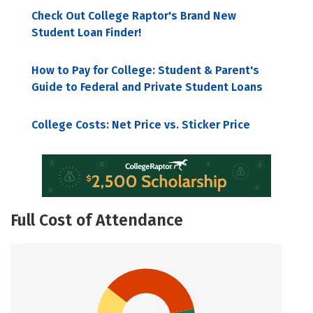
Check Out College Raptor's Brand New
Student Loan Finder!
How to Pay for College: Student & Parent's
Guide to Federal and Private Student Loans
College Costs: Net Price vs. Sticker Price
Full Cost of Attendance