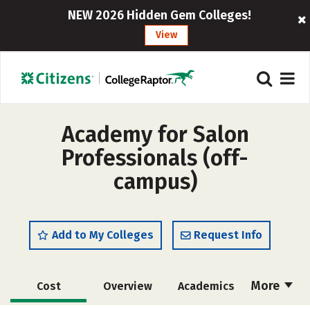
NEW 2026 Hidden Gem Colleges!
View
Academy for Salon
Professionals (off-
campus)
Add to My Colleges
Request Info
More
Cost
Overview
Academics