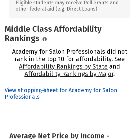
Eligible students may receive Pell Grants and
other federal aid (e.g. Direct Loans)
Middle Class Affordability
Rankings
Academy for Salon Professionals did not
rank in the top 10 for affordability. See
Affordability Rankings by State
and
Affordability Rankings by Major
.
View shopping sheet for Academy for Salon
Professionals
Average Net Price by Income -