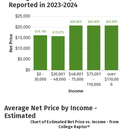
Reported in 2023-2024
$25,000
$20,803
$20,803
$20,803
$20,000
$16,195
$15,873
Net Price
$15,000
$10,000
$5,000
$0
$0 -
$30,001
$48,001
$75,001
over
30,000
- 48,000
- 75,000
-
$110,00
110,000
0
Income
Average Net Price by Income -
Estimated
Chart of Estimated Net Price vs. Income - from
College Raptor®