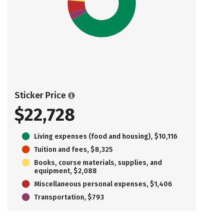
Sticker Price
$22,728
Living expenses (food and housing), $10,116
Tuition and fees, $8,325
Books, course materials, supplies, and
equipment, $2,088
Miscellaneous personal expenses, $1,406
Transportation, $793