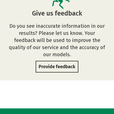
Give us feedback
Do you see inaccurate information in our
results? Please let us know. Your
feedback will be used to improve the
quality of our service and the accuracy of
our models.
Provide feedback