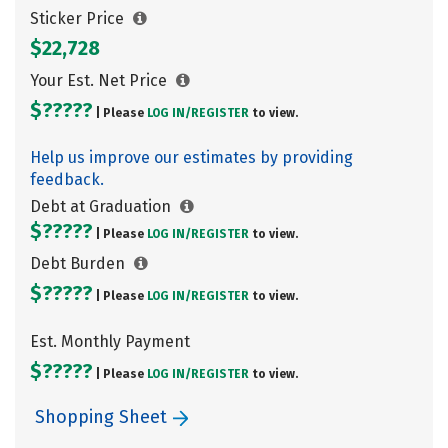
Sticker Price
$22,728
Your Est. Net Price
$?????
| Please
LOG IN/
REGISTER
to view.
Help us improve our estimates by providing
feedback.
Debt at Graduation
$?????
| Please
LOG IN/
REGISTER
to view.
Debt Burden
$?????
| Please
LOG IN/
REGISTER
to view.
Est. Monthly Payment
$?????
| Please
LOG IN/
REGISTER
to view.
Shopping Sheet