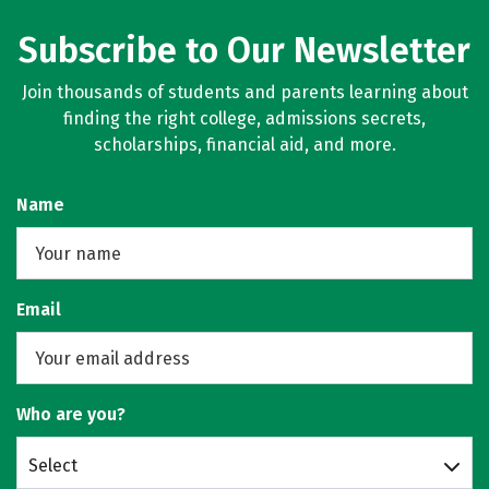
Subscribe to Our Newsletter
Join thousands of students and parents learning about
finding the right college, admissions secrets,
scholarships, financial aid, and more.
Name
Email
Who are you?
Select