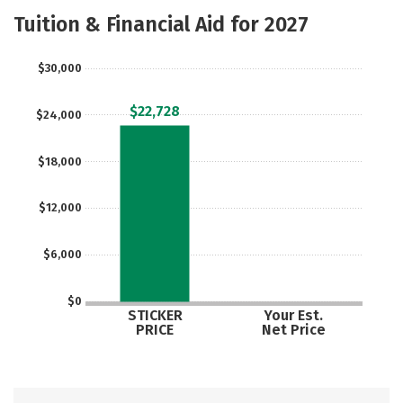
Majors
Safety
Tuition & Financial Aid for 2027
$30,000
$22,728
$24,000
$18,000
$12,000
$6,000
$0
STICKER
Your Est.
PRICE
Net Price