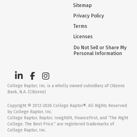
Sitemap
Privacy Policy
Terms
Licenses
Do Not Sell or Share My
Personal Information
College Raptor, Inc. is a wholly owned subsidiary of Citizens
Bank, N.A. (Citizens)
Copyright © 2012-2026 College Raptor®. All Rights Reserved
by College Raptor, Inc.
College Raptor, Raptor, InsightFA, FinanceFirst, and “The Right
College. The Best Price.” are registered trademarks of
College Raptor, Inc.