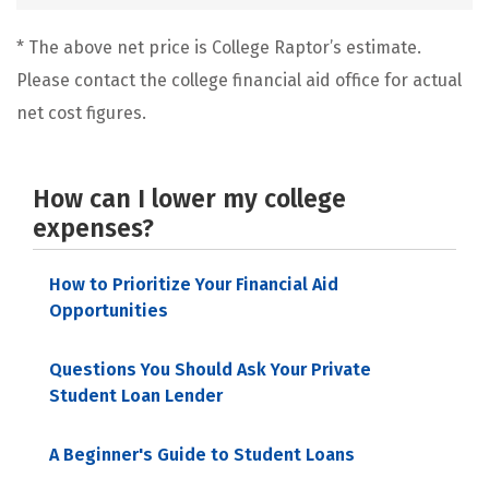
* The above net price is College Raptor’s estimate.
Please contact the college financial aid office for actual
net cost figures.
How can I lower my college
expenses?
How to Prioritize Your Financial Aid
Opportunities
Questions You Should Ask Your Private
Student Loan Lender
A Beginner's Guide to Student Loans