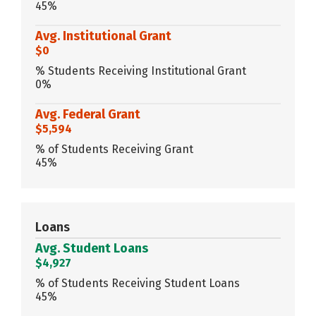
45%
Avg. Institutional Grant
$0
% Students Receiving Institutional Grant
0%
Avg. Federal Grant
$5,594
% of Students Receiving Grant
45%
Loans
Avg. Student Loans
$4,927
% of Students Receiving Student Loans
45%