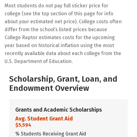
Most students do not pay full sticker price for
college (see the top section of this page for info
about your estimated net price). College costs often
differ from the school’s listed prices because
College Raptor estimates costs for the upcoming
year based on historical inflation using the most
recently available data about each college from the
U.S. Department of Education.
Scholarship, Grant, Loan, and
Endowment Overview
Grants and Academic Scholarships
Avg. Student Grant Aid
$5,594
% Students Receiving Grant Aid