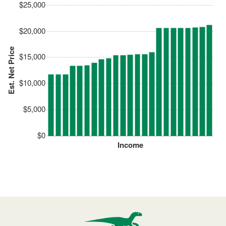
$25,000
$20,000
Est. Net Price
$15,000
$10,000
$5,000
$0
Income