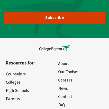
Subscribe
Resources for:
About
Our Toolset
Counselors
Careers
Colleges
News
High Schools
Contact
Parents
FAQ