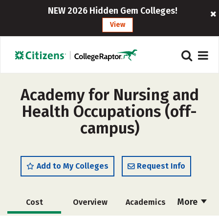
NEW 2026 Hidden Gem Colleges!
View
Academy for Nursing and
Health Occupations (off-
campus)
Add to My Colleges
Request Info
More
Cost
Overview
Academics