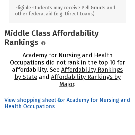
Eligible students may receive Pell Grants and
other federal aid (e.g. Direct Loans)
Middle Class Affordability
Rankings
Academy for Nursing and Health
Occupations did not rank in the top 10 for
affordability. See
Affordability Rankings
by State
and
Affordability Rankings by
Major
.
View shopping sheet for Academy for Nursing and
Health Occupations