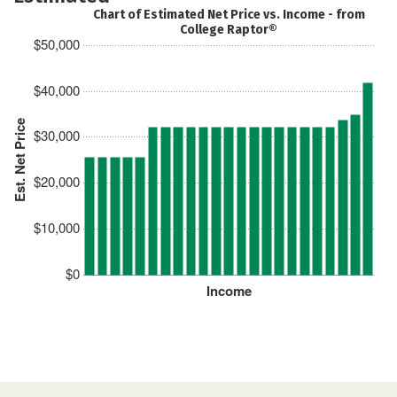
Chart of Estimated Net Price vs. Income - from
College Raptor®
$50,000
$40,000
Est. Net Price
$30,000
$20,000
$10,000
$0
Income