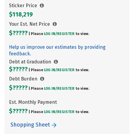
Sticker Price
$118,219
Your Est. Net Price
$?????
| Please
LOG IN/
REGISTER
to view.
Help us improve our estimates by providing
feedback.
Debt at Graduation
$?????
| Please
LOG IN/
REGISTER
to view.
Debt Burden
$?????
| Please
LOG IN/
REGISTER
to view.
Est. Monthly Payment
$?????
| Please
LOG IN/
REGISTER
to view.
Shopping Sheet