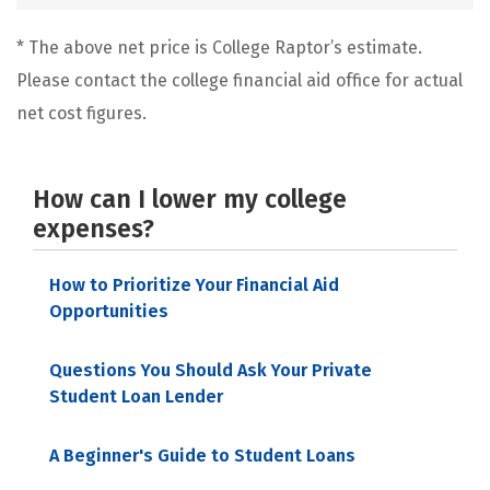
* The above net price is College Raptor’s estimate.
Please contact the college financial aid office for actual
net cost figures.
How can I lower my college
expenses?
How to Prioritize Your Financial Aid
Opportunities
Questions You Should Ask Your Private
Student Loan Lender
A Beginner's Guide to Student Loans