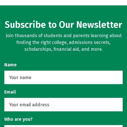
Subscribe to Our Newsletter
Join thousands of students and parents learning about
finding the right college, admissions secrets,
scholarships, financial aid, and more.
Name
Email
Who are you?