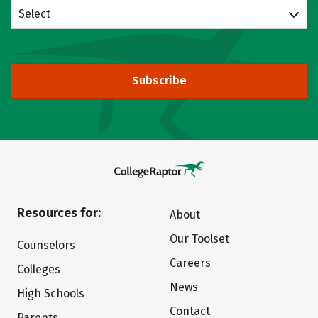
Select
Subscribe
Resources for:
About
Our Toolset
Counselors
Careers
Colleges
News
High Schools
Contact
Parents