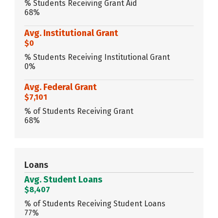
% Students Receiving Grant Aid
68%
Avg. Institutional Grant
$0
% Students Receiving Institutional Grant
0%
Avg. Federal Grant
$7,101
% of Students Receiving Grant
68%
Loans
Avg. Student Loans
$8,407
% of Students Receiving Student Loans
77%