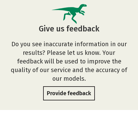
Give us feedback
Do you see inaccurate information in our
results? Please let us know. Your
feedback will be used to improve the
quality of our service and the accuracy of
our models.
Provide feedback