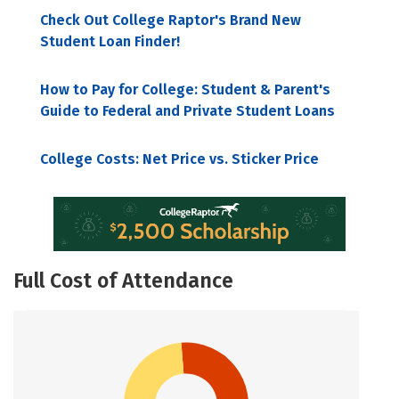
Check Out College Raptor's Brand New
Student Loan Finder!
How to Pay for College: Student & Parent's
Guide to Federal and Private Student Loans
College Costs: Net Price vs. Sticker Price
Full Cost of Attendance