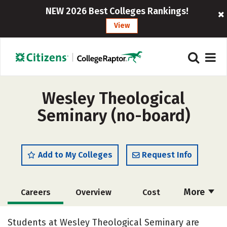
NEW 2026 Best Colleges Rankings!
View
Wesley Theological
Seminary (no-board)
Add to My Colleges
Request Info
More
Careers
Overview
Cost
Academics
Social Media
Safety
Students at Wesley Theological Seminary are