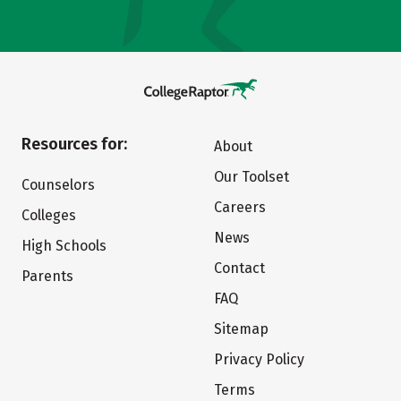
Resources for:
About
Our Toolset
Counselors
Careers
Colleges
News
High Schools
Contact
Parents
FAQ
Sitemap
Privacy Policy
Terms