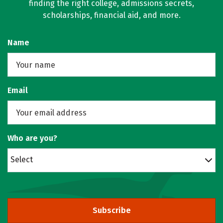
finding the right college, admissions secrets,
scholarships, financial aid, and more.
Name
Email
Who are you?
Select
Subscribe