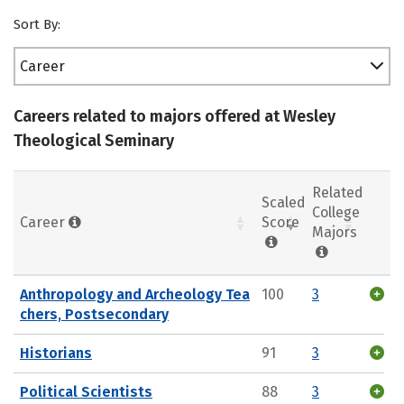
Sort By:
Career
Careers related to majors offered at Wesley
Theological Seminary
Related
Scaled
College
Career
Score
Majors
Anthropology and Archeology Tea
100
3
chers, Postsecondary
Historians
91
3
Political Scientists
88
3