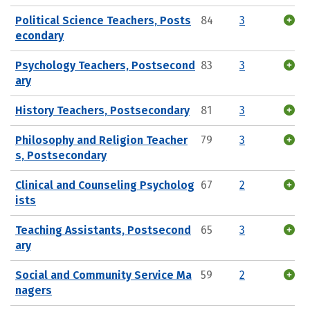
Political Science Teachers, Posts
84
3
econdary
Psychology Teachers, Postsecond
83
3
ary
History Teachers, Postsecondary
81
3
Philosophy and Religion Teacher
79
3
s, Postsecondary
Clinical and Counseling Psycholog
67
2
ists
Teaching Assistants, Postsecond
65
3
ary
Social and Community Service Ma
59
2
nagers