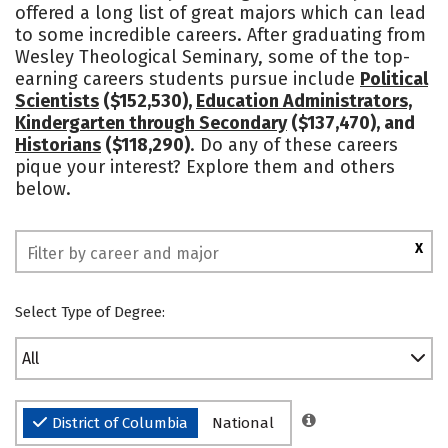
offered a long list of great majors which can lead
to some incredible careers. After graduating from
Wesley Theological Seminary, some of the top-
earning careers students pursue include
Political
Scientists
($152,530),
Education Administrators,
Kindergarten through Secondary
($137,470), and
Historians
($118,290)
. Do any of these careers
pique your interest? Explore them and others
below.
X
Select Type of Degree:
All
District of Columbia
National