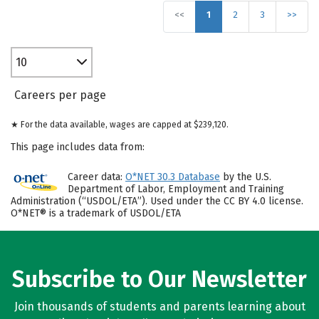
<<
1
2
3
>>
10
Careers per page
★ For the data available, wages are capped at $239,120.
This page includes data from:
Career data:
O*NET 30.3 Database
by the U.S.
Department of Labor, Employment and Training
Administration (“USDOL/ETA”). Used under the CC BY 4.0 license.
O*NET® is a trademark of USDOL/ETA
Subscribe to Our Newsletter
Join thousands of students and parents learning about