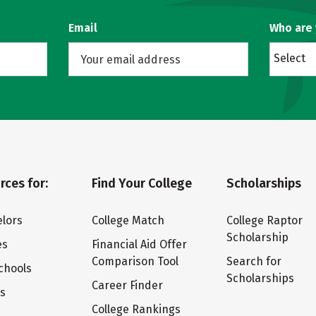
Email
Who are
Select
rces for:
Find Your College
Scholarships
lors
College Match
College Raptor
Scholarship
es
Financial Aid Offer
Comparison Tool
Search for
chools
Scholarships
Career Finder
ts
College Rankings