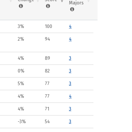
Majors
3%
100
4
2%
94
4
4%
89
3
0%
82
3
5%
77
3
4%
77
4
4%
71
3
-3%
54
3