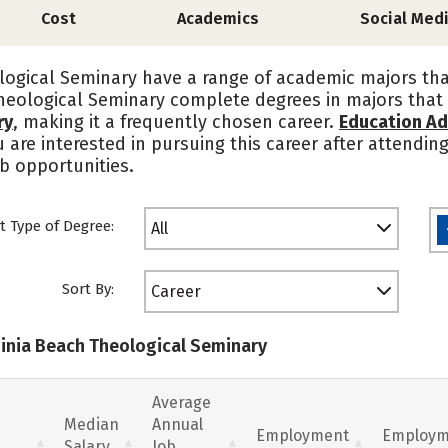
Cost
Academics
Social Med
logical Seminary have a range of academic majors th
Theological Seminary complete degrees in majors that 
ry
, making it a frequently chosen career.
Education Ad
u are interested in pursuing this career after attendin
b opportunities.
t Type of Degree:
All
Sort By:
Career
rginia Beach Theological Seminary
Average
Median
Annual
Employment
Employm
Salary
Job