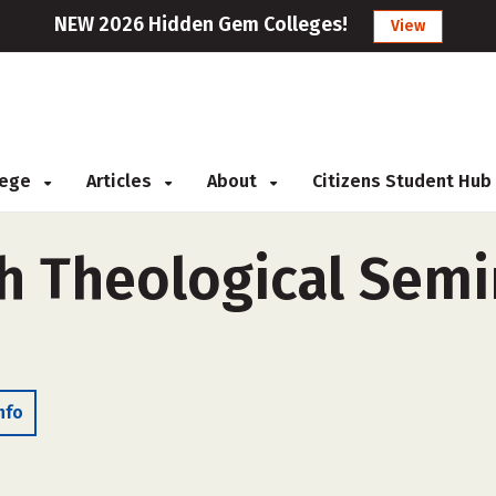
NEW 2026 Hidden Gem Colleges!
View
llege
Articles
About
Citizens Student Hub
ch Theological Semi
nfo