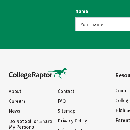
Name
Resou
Counse
About
Contact
Colleg
Careers
FAQ
High S
News
Sitemap
Paren
Privacy Policy
Do Not Sell or Share
My Personal