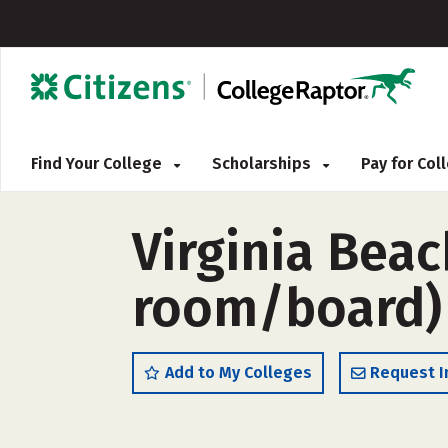
Find Your College
Scholarships
Pay for Co
Virginia Bea
room/board)
Add to My Colleges
Request I