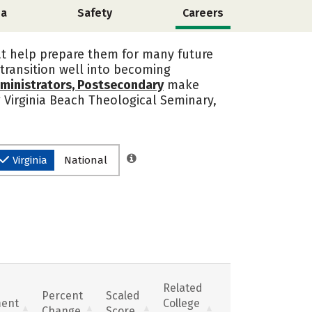
ia
Safety
Careers
at help prepare them for many future
transition well into becoming
ministrators, Postsecondary
make
g Virginia Beach Theological Seminary,
Virginia
National
Related
Percent
Scaled
ent
College
Change
Score