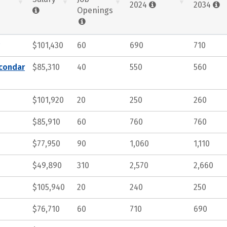
2024
2034
Openings
$101,430
60
690
710
econdar
$85,310
40
550
560
$101,920
20
250
260
$85,910
60
760
760
$77,950
90
1,060
1,110
$49,890
310
2,570
2,660
$105,940
20
240
250
$76,710
60
710
690