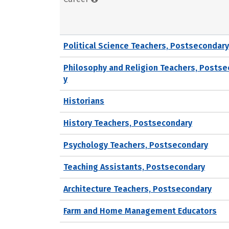
Political Science Teachers, Postsecondary
Philosophy and Religion Teachers, Posts
y
Historians
History Teachers, Postsecondary
Psychology Teachers, Postsecondary
Teaching Assistants, Postsecondary
Architecture Teachers, Postsecondary
Farm and Home Management Educators