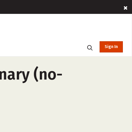
Sign In
nary (no-