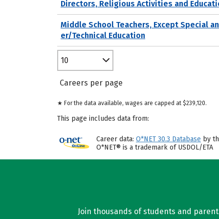
Directors, Religious Activities and Educat
Middle School Teachers, Except Special a
er/Technical Education
10
Careers per page
★ For the data available, wages are capped at $239,120.
This page includes data from:
Career data:
O*NET 30.3 Database
by th
O*NET® is a trademark of USDOL/ETA
Join thousands of students and parents 