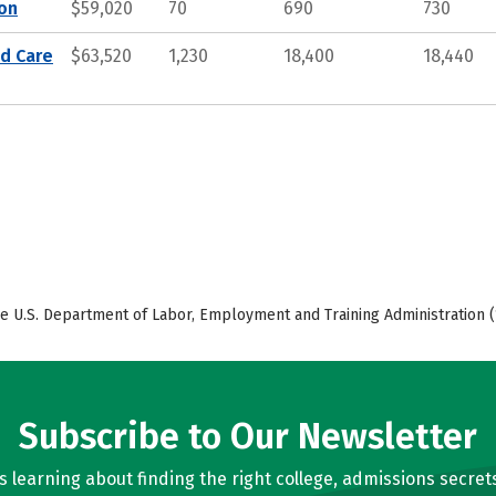
ion
$59,020
70
690
730
nd Care
$63,520
1,230
18,400
18,440
e U.S. Department of Labor, Employment and Training Administration (
Subscribe to Our Newsletter
learning about finding the right college, admissions secrets