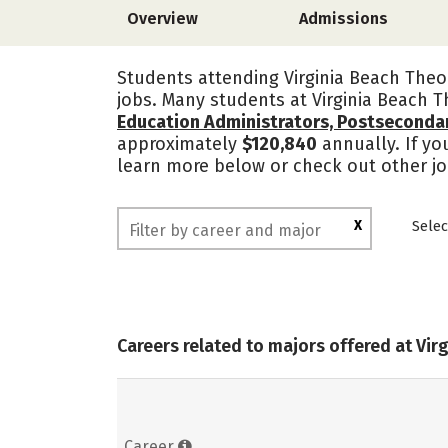
Overview
Admissions
Students attending Virginia Beach Theo
jobs. Many students at Virginia Beach 
Education Administrators, Postseconda
approximately
$120,840
annually. If yo
learn more below or check out other jo
X
Selec
Careers related to majors offered at Vi
Career