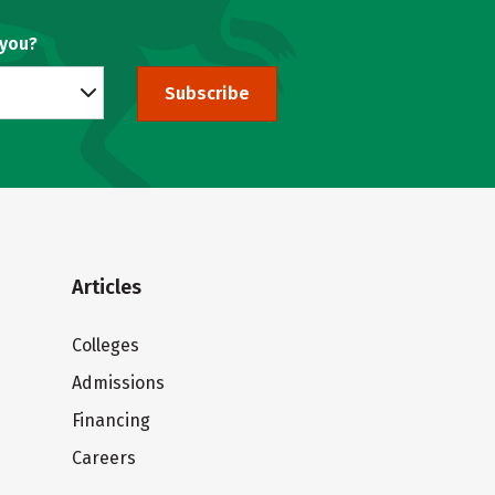
 you?
Subscribe
Articles
Colleges
Admissions
Financing
Careers