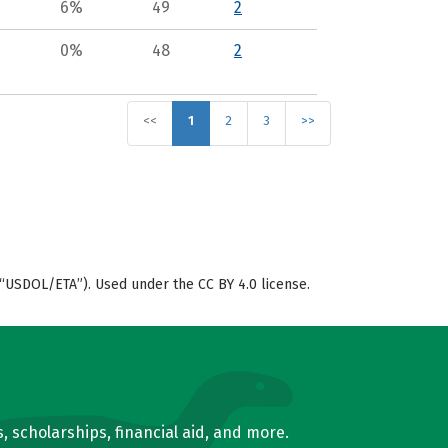
6%
49
2
0%
48
2
<<
1
2
3
>>
“USDOL/ETA”). Used under the CC BY 4.0 license.
, scholarships, financial aid, and more.