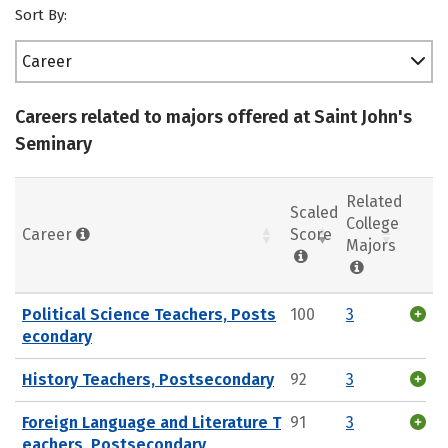
Sort By:
Career
Careers related to majors offered at Saint John's
Seminary
Related
Scaled
College
Career
Score
Majors
Political Science Teachers, Posts
100
3
econdary
History Teachers, Postsecondary
92
3
Foreign Language and Literature T
91
3
eachers, Postsecondary