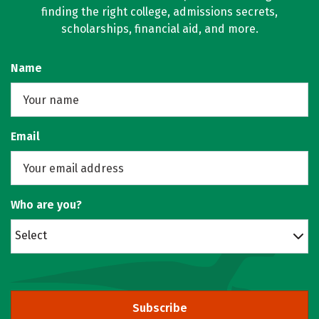
finding the right college, admissions secrets,
scholarships, financial aid, and more.
Name
Email
Who are you?
Select
Subscribe