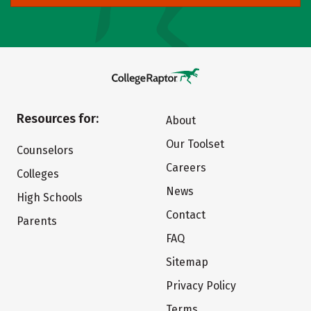
Resources for:
About
Our Toolset
Counselors
Careers
Colleges
News
High Schools
Contact
Parents
FAQ
Sitemap
Privacy Policy
Terms