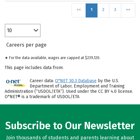
<<
1
2
3
>>
10
Careers per page
★ For the data available, wages are capped at $239,120.
This page includes data from:
Career data:
O*NET 30.3 Database
by the U.S.
Department of Labor, Employment and Training
Administration (“USDOL/ETA”). Used under the CC BY 4.0 license.
O*NET® is a trademark of USDOL/ETA
Subscribe to Our Newsletter
Join thousands of students and parents learning about