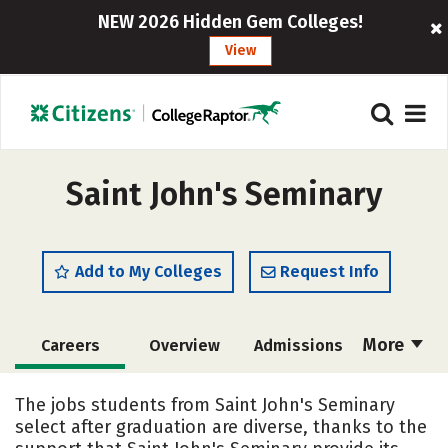
NEW 2026 Hidden Gem Colleges!
View
Saint John's Seminary
Add to My Colleges
Request Info
More
Careers
Overview
Admissions
Cost
Academics
Majors
The jobs students from Saint John's Seminary
select after graduation are diverse, thanks to the
Social Media
Safety