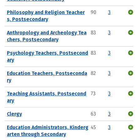
Philosophy and Religion Teacher
90
3
s, Postsecondary
Anthropology and Archeology Tea
83
3
chers, Postsecondary
Psychology Teachers, Postsecond
83
3
ary
Education Teachers, Postseconda
82
3
ry
Teaching Assistants, Postsecond
73
3
ary
Clergy
63
3
Education Administrators, Kinderg
45
3
arten through Secondary