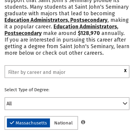
support that Saint John's Seminary provide its
students. Many students at Saint John's Seminary
graduate with majors that lead to becoming
Education Administrators, Postsecondary
, making
it a popular career.
Education Administrators,
Postsecondary
make around
$128,970
annually.
If you are interested in pursuing this career after
getting a degree from Saint John's Seminary, learn
more below or check out other careers.
X
Select Type of Degree:
All
Massachusetts
National