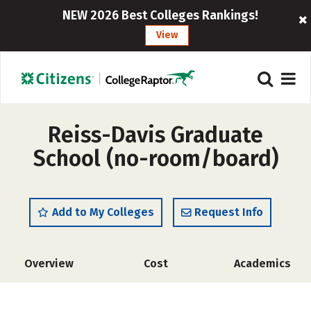
NEW 2026 Best Colleges Rankings!
View
Reiss-Davis Graduate
School (no-room/board)
Add to My Colleges
Request Info
Overview
Cost
Academics
Social Media