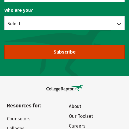
Who are you?
Select
Subscribe
Resources for:
About
Our Toolset
Counselors
Careers
Colleges