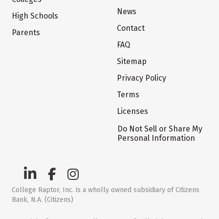
News
High Schools
Contact
Parents
FAQ
Sitemap
Privacy Policy
Terms
Licenses
Do Not Sell or Share My
Personal Information
College Raptor, Inc. is a wholly owned subsidiary of Citizens
Bank, N.A. (Citizens)