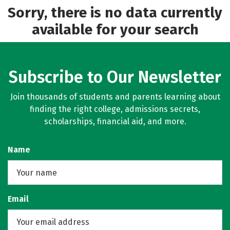
Sorry, there is no data currently
available for your search
Subscribe to Our Newsletter
Join thousands of students and parents learning about
finding the right college, admissions secrets,
scholarships, financial aid, and more.
Name
Email