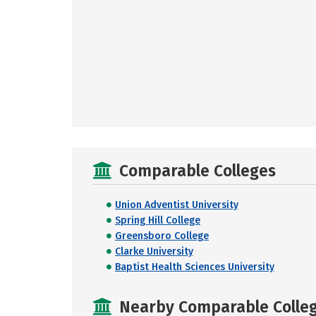
Comparable Colleges
Union Adventist University
Spring Hill College
Greensboro College
Clarke University
Baptist Health Sciences University
Nearby Comparable College