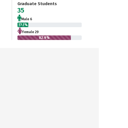
Graduate Students
35
Male 6
17.1%
Female 29
82.9%