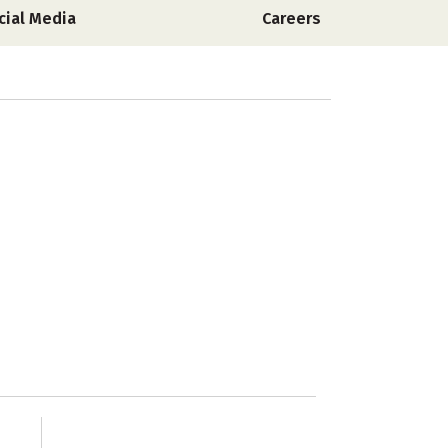
cial Media
Careers