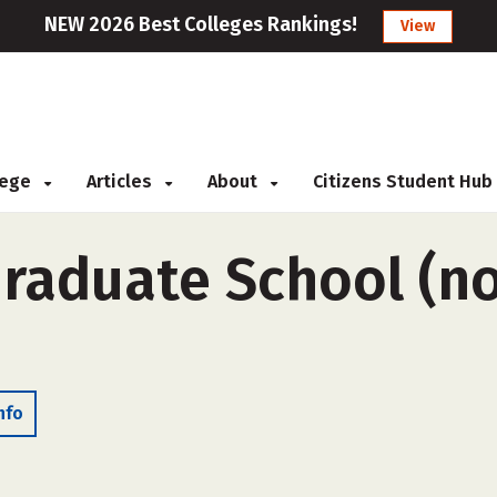
NEW 2026 Best Colleges Rankings!
View
llege
Articles
About
Citizens Student Hub
Graduate School (n
nfo