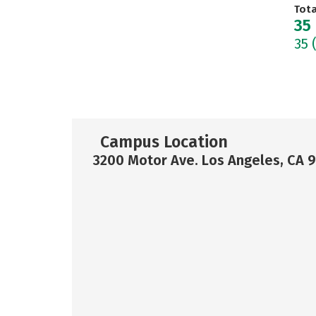
Tot
35
35
Campus Location
3200 Motor Ave. Los Angeles, CA 