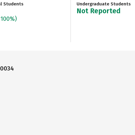
al Students
Undergraduate Students
Not Reported
(100%)
90034