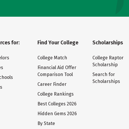
rces for:
Find Your College
Scholarships
lors
College Match
College Raptor
Scholarship
es
Financial Aid Offer
Comparison Tool
Search for
chools
Scholarships
Career Finder
ts
College Rankings
Best Colleges 2026
Hidden Gems 2026
By State