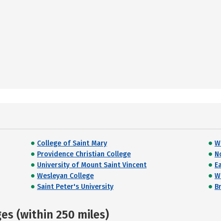
College of Saint Mary
W
Providence Christian College
N
University of Mount Saint Vincent
E
Wesleyan College
W
Saint Peter's University
Br
s (within 250 miles)