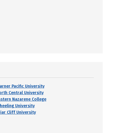
arner Pacific University
orth Central University
astern Nazarene College
heeling University
iar Cliff University