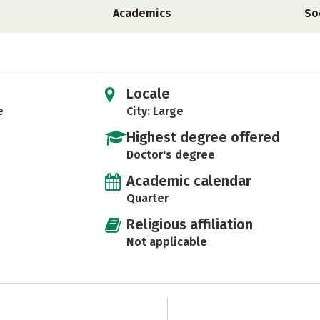
Academics
So
Locale
e
City: Large
Highest degree offered
Doctor's degree
Academic calendar
Quarter
Religious affiliation
Not applicable