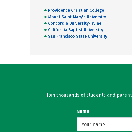
Providence Christian College
Mount Saint Mary's University
Concordia University-Irvine
California Baptist University
San Francisco State University
Join thousands of students and parents 
Name