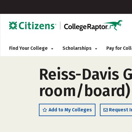
Find Your College
Scholarships
Pay for Co
Reiss-Davis 
room/board)
Add to My Colleges
Request I