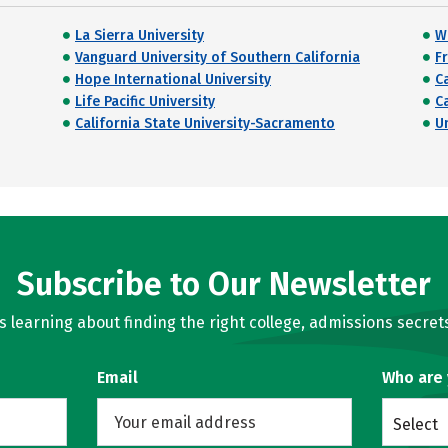
La Sierra University
W
Vanguard University of Southern California
Fr
Hope International University
C
Life Pacific University
C
California State University-Sacramento
U
Subscribe to Our Newsletter
learning about finding the right college, admissions secrets
Email
Who are
Select