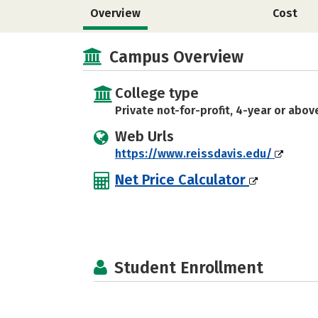
Overview
Cost
Campus Overview
College type
Private not-for-profit, 4-year or abov
Web Urls
https://www.reissdavis.edu/
Net Price Calculator
Student Enrollment