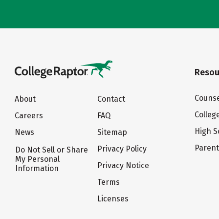
Resou
Counse
About
Contact
Colleg
Careers
FAQ
High S
News
Sitemap
Paren
Privacy Policy
Do Not Sell or Share
My Personal
Privacy Notice
Information
Terms
Licenses