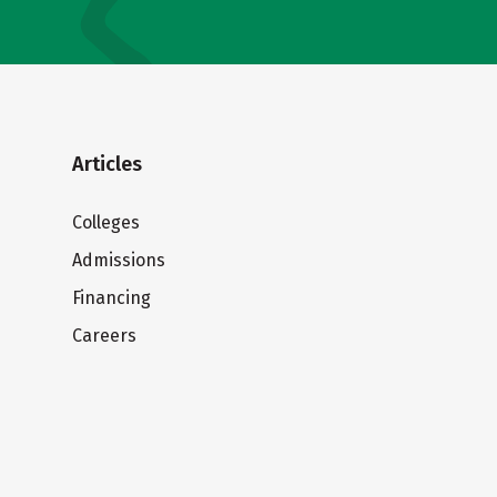
Articles
Colleges
Admissions
Financing
Careers