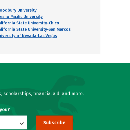
oodbury University
esno Pacific University
alifornia State University-Chico
alifornia State University-San Marcos
niversity of Nevada-Las Vegas
, scholarships, financial aid, and more.
 you?
Subscribe