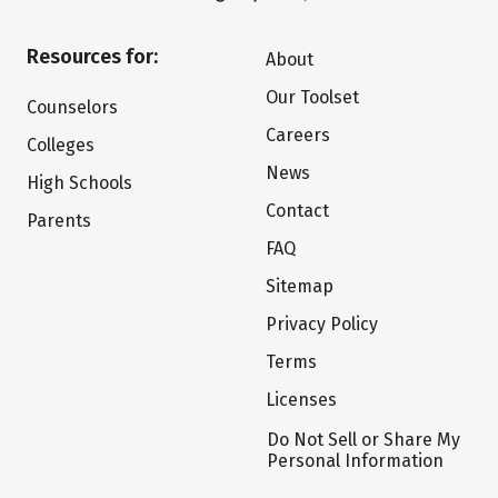
Resources for:
About
Our Toolset
Counselors
Careers
Colleges
News
High Schools
Contact
Parents
FAQ
Sitemap
Privacy Policy
Terms
Licenses
Do Not Sell or Share My
Personal Information