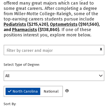
offered many great majors which can lead to
Safety
some great careers. After completing a degree
from Miller-Motte College-Raleigh, some of the
top-earning careers students pursue include
Podiatrists
($215,420),
Optometrists
($161,560),
and
Pharmacists
($138,860)
. If one of these
positions interest you, explore more below.
X
Select Type of Degree:
All
North Carolina
National
Sort By: