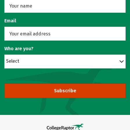
Email
Who are you?
Select
Subscribe