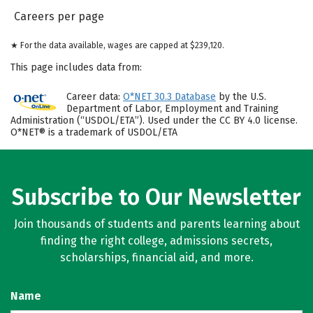
Careers per page
★ For the data available, wages are capped at $239,120.
This page includes data from:
Career data:
O*NET 30.3 Database
by the U.S.
Department of Labor, Employment and Training
Administration (“USDOL/ETA”). Used under the CC BY 4.0 license.
O*NET® is a trademark of USDOL/ETA
Subscribe to Our Newsletter
Join thousands of students and parents learning about
finding the right college, admissions secrets,
scholarships, financial aid, and more.
Name