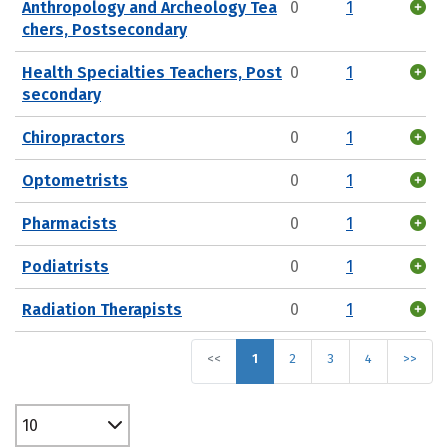
Anthropology and Archeology Tea
0
1
chers, Postsecondary
Health Specialties Teachers, Post
0
1
secondary
Chiropractors
0
1
Optometrists
0
1
Pharmacists
0
1
Podiatrists
0
1
Radiation Therapists
0
1
<<
1
2
3
4
>>
10