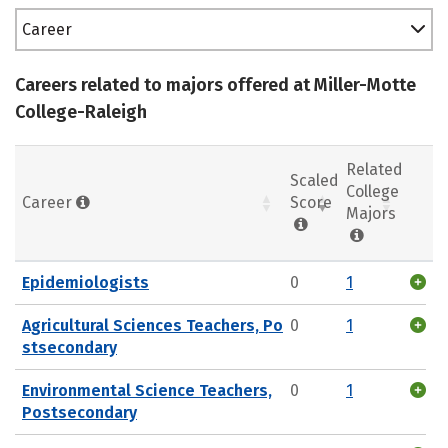
Career
Careers related to majors offered at Miller-Motte
College-Raleigh
Related
Scaled
College
Career
Score
Majors
Epidemiologists
0
1
Agricultural Sciences Teachers, Po
0
1
stsecondary
Environmental Science Teachers,
0
1
Postsecondary