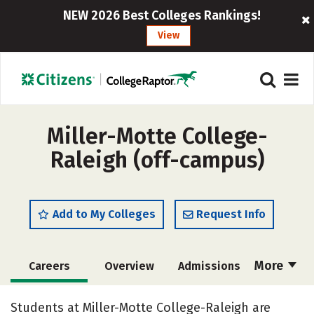
NEW 2026 Best Colleges Rankings!
View
Miller-Motte College-
Raleigh (off-campus)
Add to My Colleges
Request Info
More
Careers
Overview
Admissions
Cost
Academics
Majors
Students at Miller-Motte College-Raleigh are