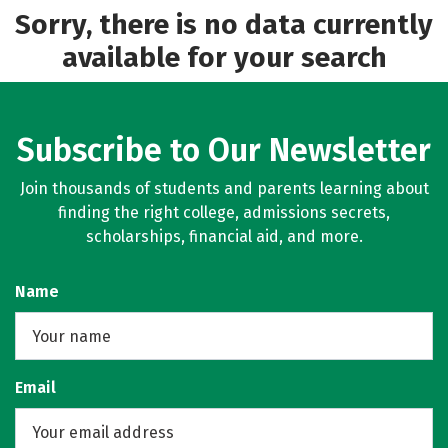
Sorry, there is no data currently
available for your search
Subscribe to Our Newsletter
Join thousands of students and parents learning about
finding the right college, admissions secrets,
scholarships, financial aid, and more.
Name
Email