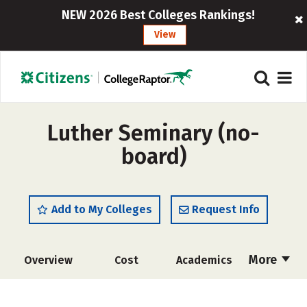
NEW 2026 Best Colleges Rankings!
View
Luther Seminary (no-
board)
Add to My Colleges
Request Info
More
Overview
Cost
Academics
Social Media
Safety