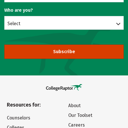
Who are you?
Select
Subscribe
Resources for:
About
Our Toolset
Counselors
Careers
Colleges