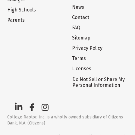
News
High Schools
Contact
Parents
FAQ
Sitemap
Privacy Policy
Terms
Licenses
Do Not Sell or Share My
Personal Information
College Raptor, Inc. is a wholly owned subsidiary of Citizens
Bank, N.A. (Citizens)