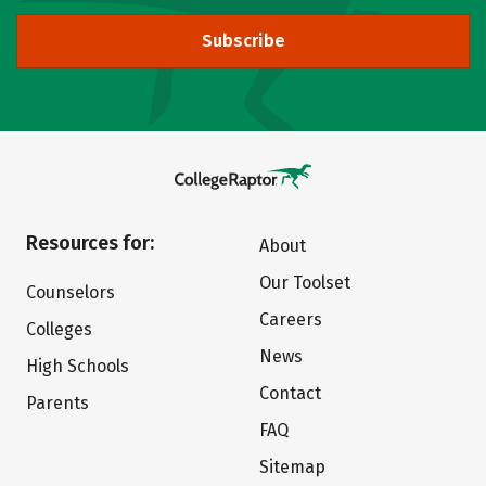
Subscribe
Resources for:
About
Our Toolset
Counselors
Careers
Colleges
News
High Schools
Contact
Parents
FAQ
Sitemap