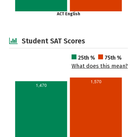
ACT English
Student SAT Scores
25th %
75th %
What does this mean?
1,570
1,470