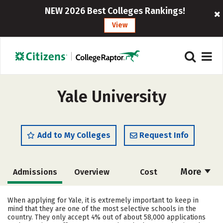
NEW 2026 Best Colleges Rankings!
View
Yale University
Add to My Colleges
Request Info
More
Admissions
Overview
Cost
Academics
Majors
Campus Life
When applying for Yale, it is extremely important to keep in
mind that they are one of the most selective schools in the
Social Media
Safety
Rankings
country. They only accept 4% out of about 58,000 applications