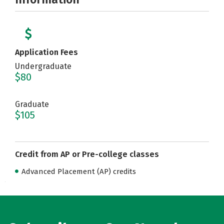
Application Fees
Undergraduate
$80
Graduate
$105
Credit from AP or Pre-college classes
Advanced Placement (AP) credits