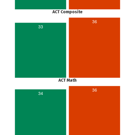
ACT Composite
36
33
ACT Math
36
34