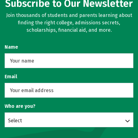
Subscribe to Our Newsletter
Join thousands of students and parents learning about
finding the right college, admissions secrets,
scholarships, financial aid, and more.
Name
Email
Who are you?
Select