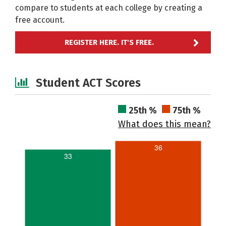
compare to students at each college by creating a
free account.
REGISTER HERE. IT'S FREE.
Student ACT Scores
25th %
75th %
What does this mean?
36
33