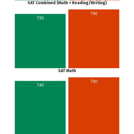
SAT Combined (Math + Reading/Writing)
790
730
SAT Math
790
740