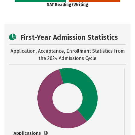
SAT Reading/Writing
First-Year Admission Statistics
Application, Acceptance, Enrollment Statistics from
the
2024 Admissions Cycle
Applications