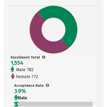
Enrollment Total
1,554
Male 782
Female 772
Acceptance Rate
3.9%
Male
4.6%