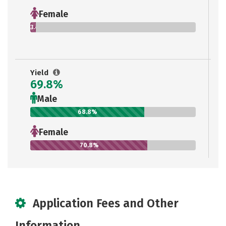
Female
3.4%
Yield
69.8%
Male
68.8%
Female
70.8%
Application Fees and Other
Information