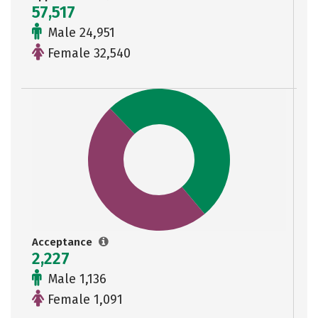
57,517
Male 24,951
Female 32,540
Acceptance
2,227
Male 1,136
Female 1,091