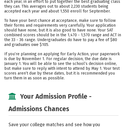
each year, in an effort to put together the best graduating class
they can. This averages out to about 2,230 students being
Careers
accepted each year and about 1,550 enroll for September.
To have your best chance at acceptance, make sure to follow
their forms and requirements very carefully. Your application
should have none, but it is also good to have none. Your SAT
combined scores should be in the 1,470 - 1,570 range and ACT in
the 33 - 36 range. Undergraduates do have to pay a fee of $80
and graduates owe $105.
If you’re planning on applying for Early Action, your paperwork
is due by November 1. For regular decision, the due date is
January 1. You will be able to see the school’s decision online,
but make sure to reply with intent to attend by May 1. Your test
scores aren’t due by these dates, but it is recommended you
turn them in as soon as possible.
Your Admission Profile -
Admissions Chances
Save your college matches and see how you