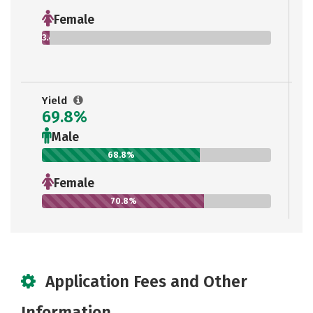
Female
3.4%
Yield
69.8%
Male
68.8%
Female
70.8%
Application Fees and Other
Information