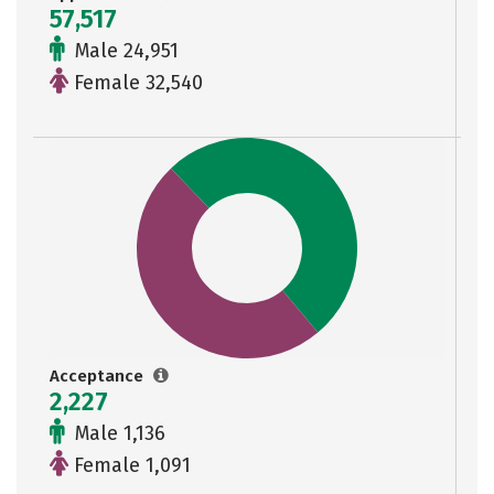
57,517
Male 24,951
Female 32,540
Acceptance
2,227
Male 1,136
Female 1,091