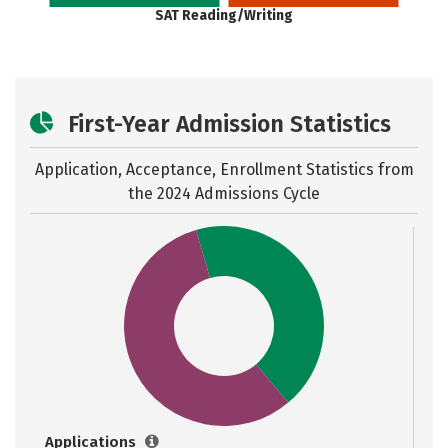
SAT Reading/Writing
First-Year Admission Statistics
Application, Acceptance, Enrollment Statistics from
the
2024 Admissions Cycle
Applications