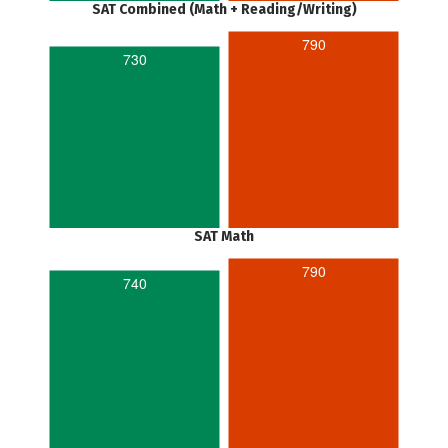
SAT Combined (Math + Reading/Writing)
790
730
SAT Math
790
740