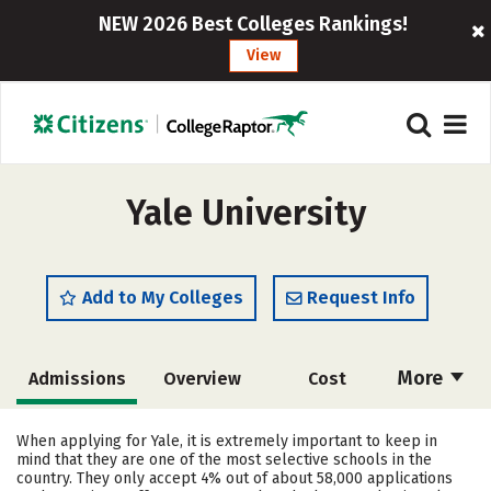
NEW 2026 Best Colleges Rankings!
View
Yale University
Add to My Colleges
Request Info
More
Admissions
Overview
Cost
Academics
Majors
Campus Life
When applying for Yale, it is extremely important to keep in
mind that they are one of the most selective schools in the
Social Media
Safety
Rankings
country. They only accept 4% out of about 58,000 applications