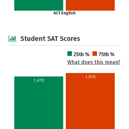
ACT English
Student SAT Scores
25th %
75th %
What does this mean?
1,570
1,470