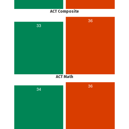
ACT Composite
36
33
ACT Math
36
34