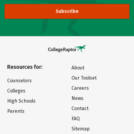
Subscribe
Resources for:
About
Our Toolset
Counselors
Careers
Colleges
News
High Schools
Contact
Parents
FAQ
Sitemap