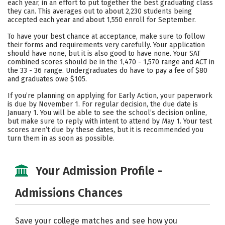
each year, in an effort to put together the best graduating class
they can. This averages out to about 2,230 students being
Careers
accepted each year and about 1,550 enroll for September.
To have your best chance at acceptance, make sure to follow
their forms and requirements very carefully. Your application
should have none, but it is also good to have none. Your SAT
combined scores should be in the 1,470 - 1,570 range and ACT in
the 33 - 36 range. Undergraduates do have to pay a fee of $80
and graduates owe $105.
If you’re planning on applying for Early Action, your paperwork
is due by November 1. For regular decision, the due date is
January 1. You will be able to see the school’s decision online,
but make sure to reply with intent to attend by May 1. Your test
scores aren’t due by these dates, but it is recommended you
turn them in as soon as possible.
Your Admission Profile -
Admissions Chances
Save your college matches and see how you