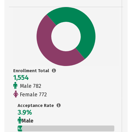
Enrollment Total
1,554
Male 782
Female 772
Acceptance Rate
3.9%
Male
4.6%