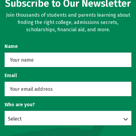
Subscribe to Our Newsletter
Join thousands of students and parents learning about
finding the right college, admissions secrets,
scholarships, financial aid, and more.
Name
Email
Who are you?
Select