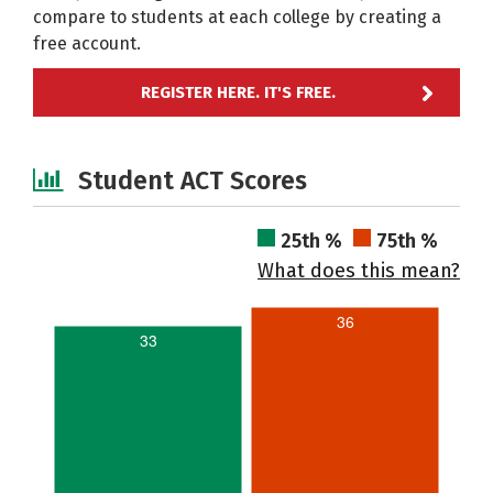
compare to students at each college by creating a
free account.
REGISTER HERE. IT'S FREE.
Student ACT Scores
25th %
75th %
What does this mean?
36
33