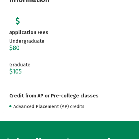
Application Fees
Undergraduate
$80
Graduate
$105
Credit from AP or Pre-college classes
Advanced Placement (AP) credits