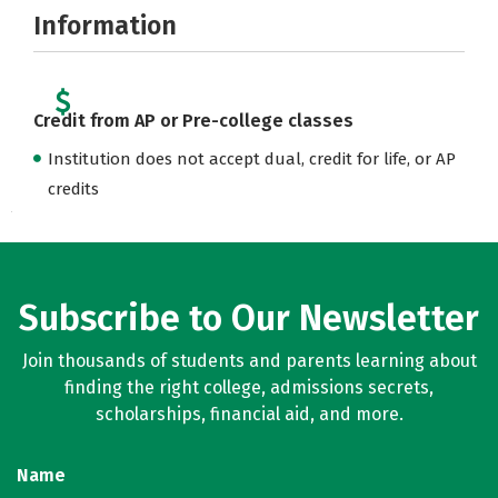
Information
Credit from AP or Pre-college classes
Institution does not accept dual, credit for life, or AP
credits
Subscribe to Our Newsletter
Join thousands of students and parents learning about
finding the right college, admissions secrets,
scholarships, financial aid, and more.
Name