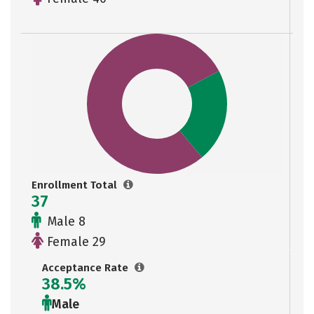
Enrollment Total
37
Male 8
Female 29
Acceptance Rate
38.5%
Male