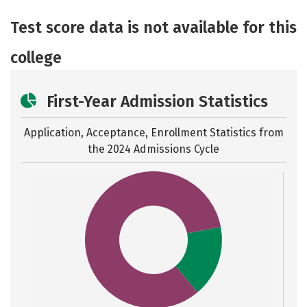
Academics
Majors
Safety
Test score data is not available for this
college
First-Year Admission Statistics
Application, Acceptance, Enrollment Statistics from
the
2024 Admissions Cycle