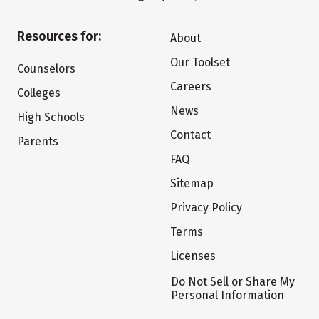
Resources for:
About
Our Toolset
Counselors
Careers
Colleges
News
High Schools
Contact
Parents
FAQ
Sitemap
Privacy Policy
Terms
Licenses
Do Not Sell or Share My
Personal Information