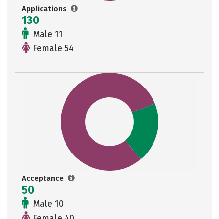
Applications
130
Male 11
Female 54
Acceptance
50
Male 10
Female 40