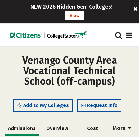
NEW 2026 Hidden Gem Colleges!
View
Venango County Area
Vocational Technical
School (off-campus)
Add to My Colleges
Request Info
More
Admissions
Overview
Cost