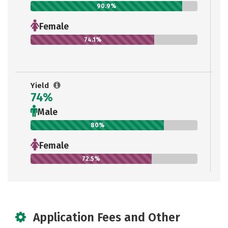
90.9%
Female
74.1%
Yield
74%
Male
80%
Female
72.5%
Application Fees and Other