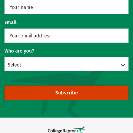
Email
Who are you?
Select
Subscribe