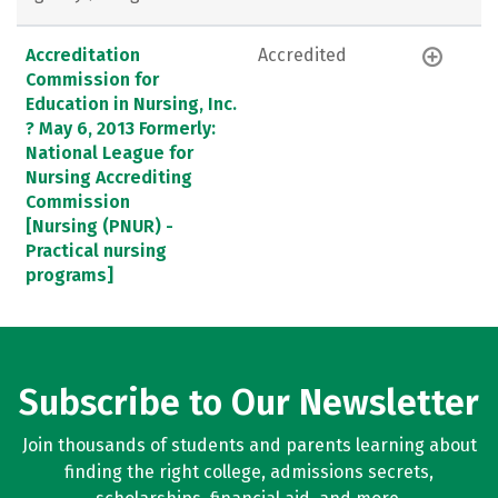
Accreditation
Accredited
Commission for
Education in Nursing, Inc.
? May 6, 2013 Formerly:
National League for
Nursing Accrediting
Commission
[Nursing (PNUR) -
Practical nursing
programs]
Subscribe to Our Newsletter
Join thousands of students and parents learning about
finding the right college, admissions secrets,