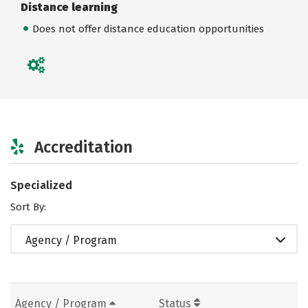
Distance learning
Does not offer distance education opportunities
Accreditation
Specialized
Sort By:
Agency / Program
Agency / Program
Status