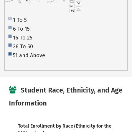
PR
HI
VI
MP
GU
AS
1 To 5
6 To 15
16 To 25
26 To 50
51 and Above
Student Race, Ethnicity, and Age
Information
Total Enrollment by Race/Ethnicity for the