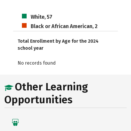
White, 57
Black or African American, 2
Total Enrollment by Age for the 2024
school year
No records found
Other Learning
Opportunities