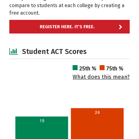
compare to students at each college by creating a
free account.
REGISTER HERE. IT'S FREE.
Student ACT Scores
25th %
75th %
What does this mean?
24
19