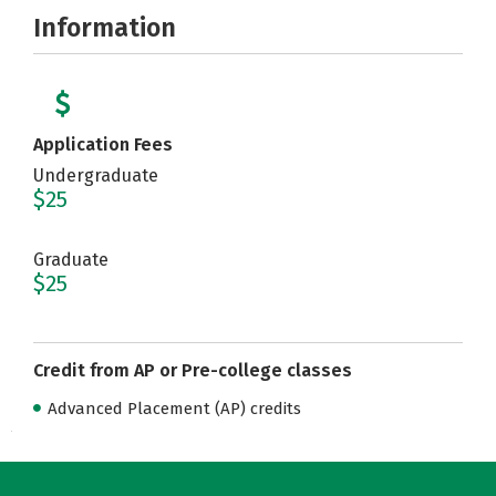
Information
Application Fees
Undergraduate
$25
Graduate
$25
Credit from AP or Pre-college classes
Advanced Placement (AP) credits