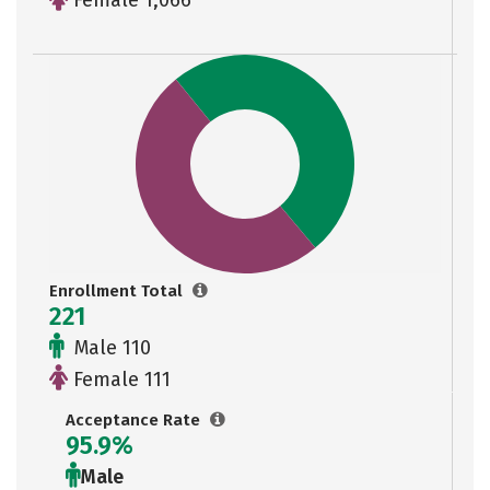
Female 1,066
Enrollment Total
221
Male 110
Female 111
Acceptance Rate
95.9%
Male