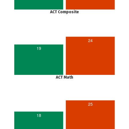
ACT Composite
24
19
ACT Math
25
18