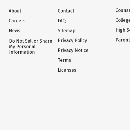
Counse
About
Contact
Colleg
Careers
FAQ
High S
News
Sitemap
Paren
Privacy Policy
Do Not Sell or Share
My Personal
Privacy Notice
Information
Terms
Licenses