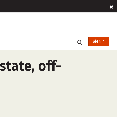
Sign In
state, off-