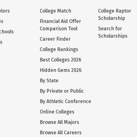
lors
College Match
College Raptor
Scholarship
es
Financial Aid Offer
Comparison Tool
Search for
chools
Scholarships
Career Finder
ts
College Rankings
Best Colleges 2026
Hidden Gems 2026
By State
By Private or Public
By Athletic Conference
Online Colleges
Browse All Majors
Browse All Careers