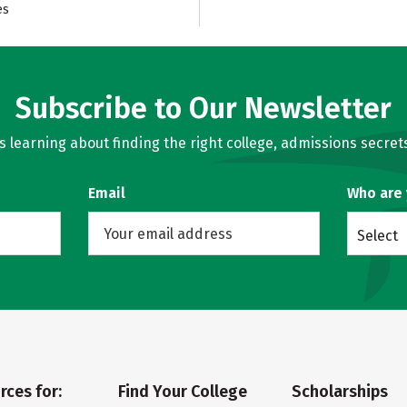
es
Subscribe to Our Newsletter
learning about finding the right college, admissions secrets
Email
Who are
Select
rces for:
Find Your College
Scholarships