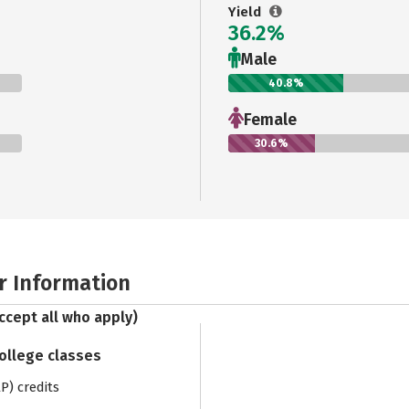
Yield
36.2%
Male
40.8%
Female
30.6%
r Information
ccept all who apply)
college classes
) credits