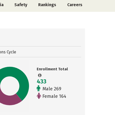
ia
Safety
Rankings
Careers
ons Cycle
Enrollment Total
433
Male 269
Female 164