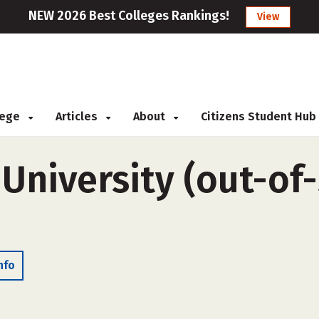
NEW 2026 Best Colleges Rankings!
View
llege
Articles
About
Citizens Student Hub
University (out-of-
nfo