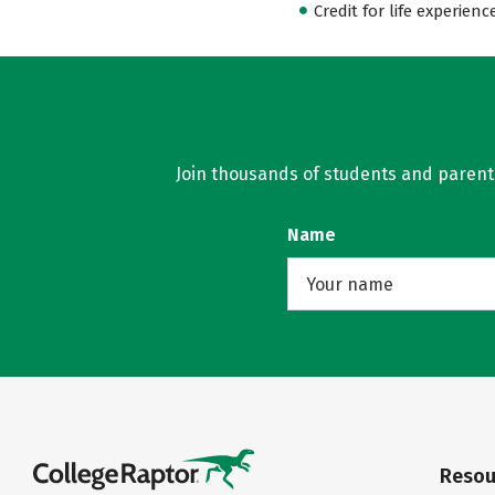
Credit for life experienc
Join thousands of students and parents 
Name
Resou