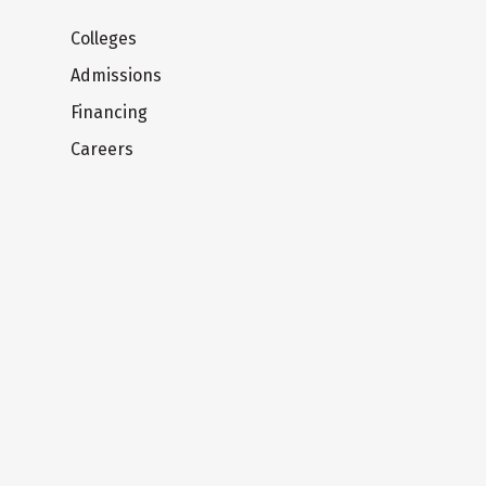
Colleges
Admissions
Financing
Careers