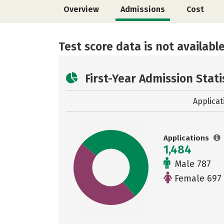
Overview
Admissions
Cost
Test score data is not available
First-Year Admission Stati
Applicat
Applications
1,484
Male 787
Female 697