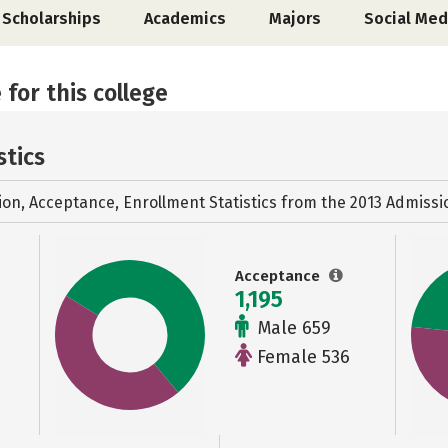
Scholarships
Academics
Majors
Social Med
 for this college
stics
ion, Acceptance, Enrollment Statistics from the
2013 Admissi
Acceptance
1,195
Male 659
Female 536