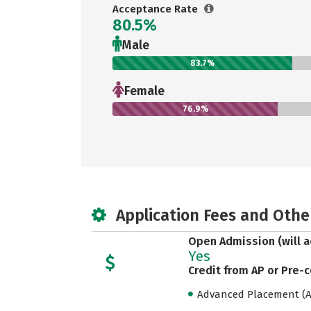
Acceptance Rate
80.5%
Male
83.7%
Female
76.9%
Application Fees and Othe
Open Admission (will a
Yes
Credit from AP or Pre-
Advanced Placement (AP