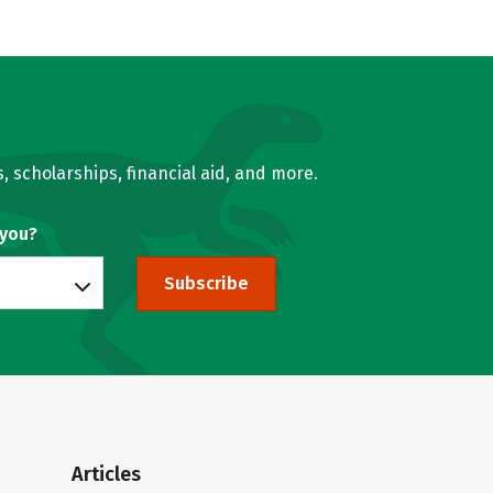
, scholarships, financial aid, and more.
 you?
Subscribe
Articles