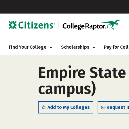
Find Your College
Scholarships
Pay for Co
Empire State 
campus)
Add to My Colleges
Request I