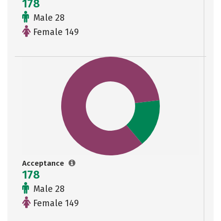
178
Male 28
Female 149
Acceptance
178
Male 28
Female 149