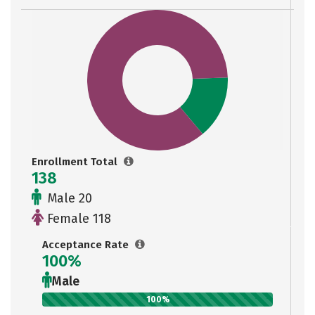
Enrollment Total
138
Male 20
Female 118
Acceptance Rate
100%
Male
100%