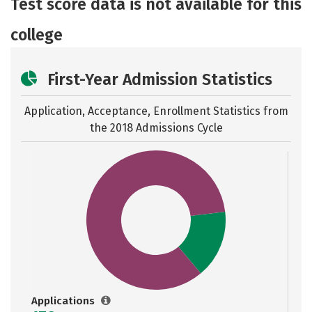
Test score data is not available for this
college
First-Year Admission Statistics
Application, Acceptance, Enrollment Statistics from
the
2018 Admissions Cycle
Applications