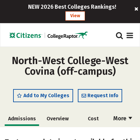
NEW 2026 Best Colleges Rankings!
View
North-West College-West
Covina (off-campus)
Add to My Colleges
Request Info
More
Admissions
Overview
Cost
Academics
Majors
Safety