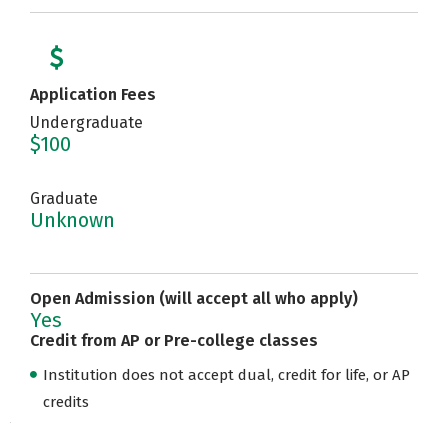
Application Fees
Undergraduate
$100
Graduate
Unknown
Open Admission (will accept all who apply)
Yes
Credit from AP or Pre-college classes
Institution does not accept dual, credit for life, or AP
credits