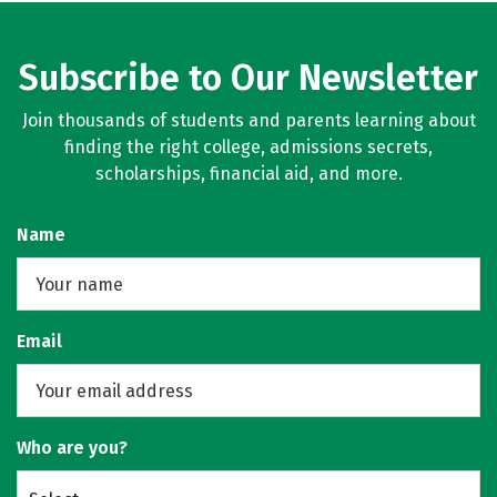
Subscribe to Our Newsletter
Join thousands of students and parents learning about
finding the right college, admissions secrets,
scholarships, financial aid, and more.
Name
Email
Who are you?