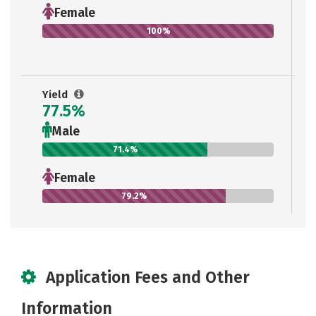
Female
100%
Yield
77.5%
Male
71.4%
Female
79.2%
Application Fees and Other
Information