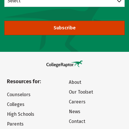
Select
Subscribe
Resources for:
About
Our Toolset
Counselors
Careers
Colleges
News
High Schools
Contact
Parents