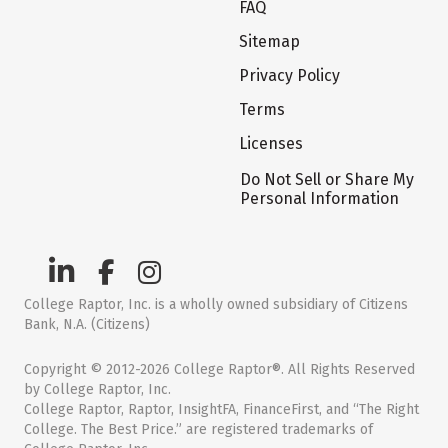
FAQ
Sitemap
Privacy Policy
Terms
Licenses
Do Not Sell or Share My
Personal Information
College Raptor, Inc. is a wholly owned subsidiary of Citizens
Bank, N.A. (Citizens)
Copyright © 2012-2026 College Raptor®. All Rights Reserved
by College Raptor, Inc.
College Raptor, Raptor, InsightFA, FinanceFirst, and “The Right
College. The Best Price.” are registered trademarks of