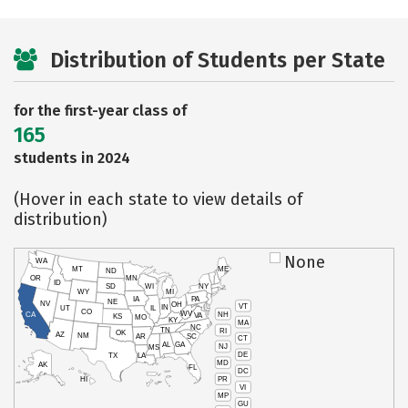
Distribution of Students per State
for the first-year class of
165
students in 2024
(Hover in each state to view details of
distribution)
None
WA
MT
ME
ND
OR
MN
ID
SD
WI
NY
WY
MI
IA
PA
NE
NV
OH
VT
IN
UT
IL
CO
WV
NH
CA
VA
KS
MO
KY
MA
NC
TN
RI
OK
AZ
NM
AR
SC
CT
AL
GA
NJ
MS
DE
TX
LA
MD
AK
FL
DC
PR
HI
VI
MP
GU