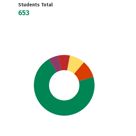
Students Total
653