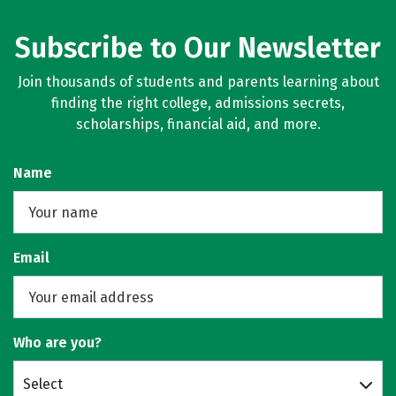
Subscribe to Our Newsletter
Join thousands of students and parents learning about
finding the right college, admissions secrets,
scholarships, financial aid, and more.
Name
Email
Who are you?
Select