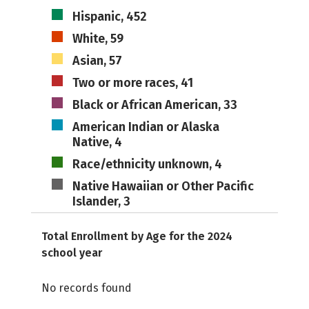
Hispanic, 452
White, 59
Asian, 57
Two or more races, 41
Black or African American, 33
American Indian or Alaska
Native, 4
Race/ethnicity unknown, 4
Native Hawaiian or Other Pacific
Islander, 3
Total Enrollment by Age for the 2024
school year
No records found