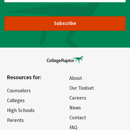
Subscribe
Resources for:
About
Our Toolset
Counselors
Careers
Colleges
News
High Schools
Contact
Parents
FAQ