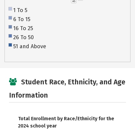
AS
1 To 5
6 To 15
16 To 25
26 To 50
51 and Above
Student Race, Ethnicity, and Age
Information
Total Enrollment by Race/Ethnicity for the
2024 school year