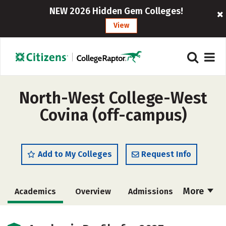
NEW 2026 Hidden Gem Colleges!
View
North-West College-West
Covina (off-campus)
Add to My Colleges
Request Info
More
Academics
Overview
Admissions
Cost
Majors
Safety