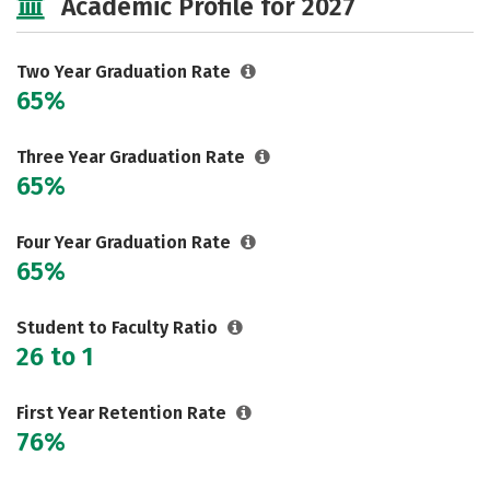
Academic Profile for 2027
Careers
Two Year Graduation Rate
65%
Three Year Graduation Rate
65%
Four Year Graduation Rate
65%
Student to Faculty Ratio
26 to 1
First Year Retention Rate
76%