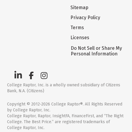
Sitemap
Privacy Policy
Terms
Licenses
Do Not Sell or Share My
Personal Information
College Raptor, Inc. is a wholly owned subsidiary of Citizens
Bank, N.A. (Citizens)
Copyright © 2012-2026 College Raptor®. All Rights Reserved
by College Raptor, Inc.
College Raptor, Raptor, InsightFA, FinanceFirst, and “The Right
College. The Best Price.” are registered trademarks of
College Raptor, Inc.