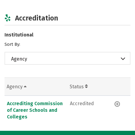
Accreditation
Institutional
Sort By:
Agency
Agency
Status
Accrediting Commission
Accredited
of Career Schools and
Colleges