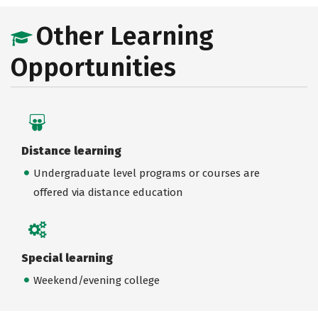
Other Learning
Opportunities
Distance learning
Undergraduate level programs or courses are
offered via distance education
Special learning
Weekend/evening college