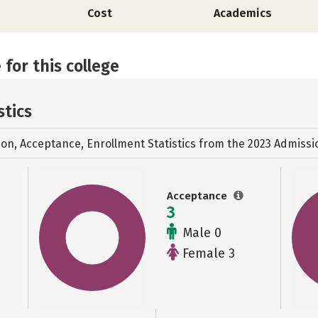
Cost
Academics
 for this college
stics
ion, Acceptance, Enrollment Statistics from the
2023 Admissi
Acceptance
3
Male 0
Female 3