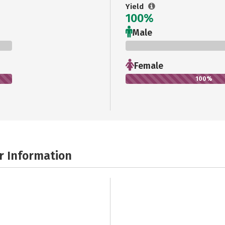
Yield
100%
Male
0%
Female
100%
r Information