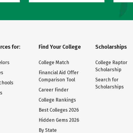
rces for:
Find Your College
Scholarships
lors
College Match
College Raptor
Scholarship
es
Financial Aid Offer
Comparison Tool
Search for
chools
Scholarships
Career Finder
ts
College Rankings
Best Colleges 2026
Hidden Gems 2026
By State