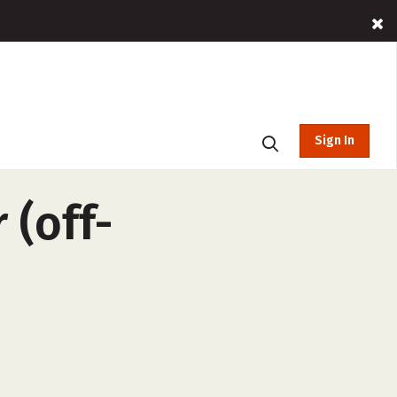
Sign In
 (off-