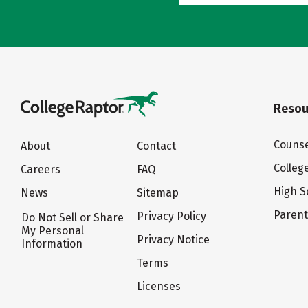
Resou
Counse
About
Contact
Colleg
Careers
FAQ
High S
News
Sitemap
Paren
Privacy Policy
Do Not Sell or Share
My Personal
Privacy Notice
Information
Terms
Licenses