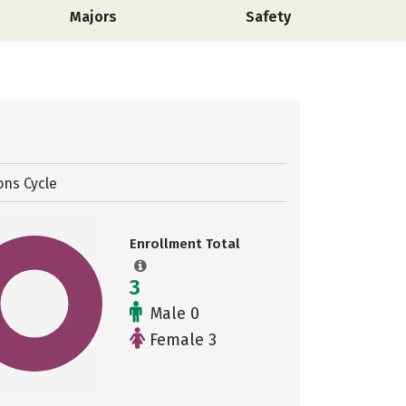
Majors
Safety
ons Cycle
Enrollment Total
3
Male 0
Female 3