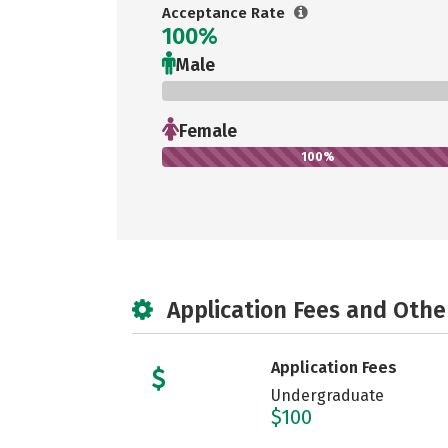
Acceptance Rate
100%
Male
0%
Female
100%
Application Fees and Othe
Application Fees
Undergraduate
$100