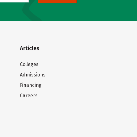
Articles
Colleges
Admissions
Financing
Careers