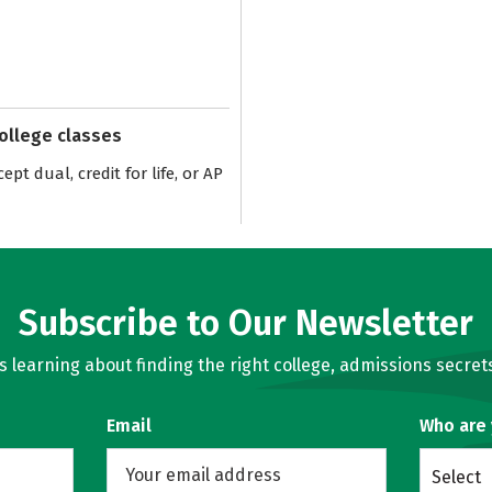
college classes
pt dual, credit for life, or AP
Subscribe to Our Newsletter
learning about finding the right college, admissions secrets
Email
Who are
Select