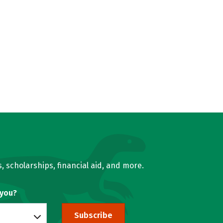
, scholarships, financial aid, and more.
 you?
Subscribe