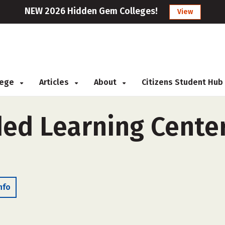
NEW 2026 Hidden Gem Colleges!
View
llege
Articles
About
Citizens Student Hub
ed Learning Center
nfo