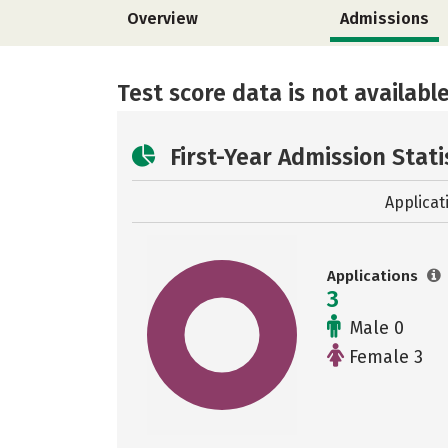
Overview
Admissions
Test score data is not available
First-Year Admission Stati
Applicat
Applications
3
Male 0
Female 3