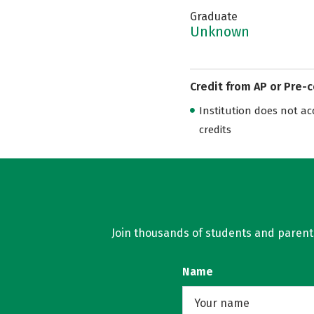
Graduate
Unknown
Credit from AP or Pre-
Institution does not acce
credits
Join thousands of students and parents 
Name