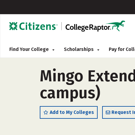
Find Your College
Scholarships
Pay for Co
Mingo Extend
campus)
Add to My Colleges
Request I