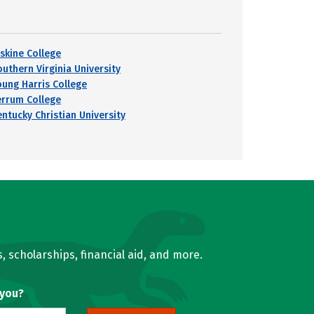
rskine College
outhern Virginia University
oung Harris College
errum College
entucky Christian University
, scholarships, financial aid, and more.
 you?