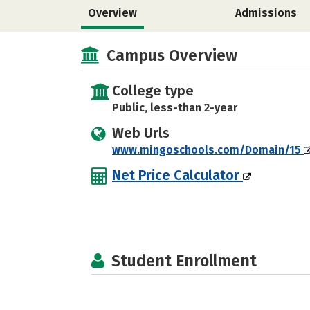
Overview
Admissions
Campus Overview
College type
Public, less-than 2-year
Web Urls
www.mingoschools.com/Domain/15
Net Price Calculator
Student Enrollment