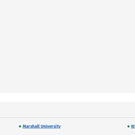
Marshall University
W