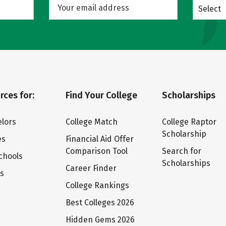
Select
rces for:
Find Your College
Scholarships
lors
College Match
College Raptor
Scholarship
es
Financial Aid Offer
Comparison Tool
Search for
chools
Scholarships
Career Finder
ts
College Rankings
Best Colleges 2026
Hidden Gems 2026