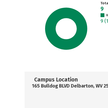
Tot
9
U
9
(
Campus Location
165 Bulldog BLVD Delbarton, WV 2