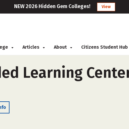
NEW 2026 Hidden Gem Colleges!
View
llege
Articles
About
Citizens Student Hub
ed Learning Center
nfo