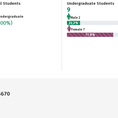
al Students
Undergraduate Students
9
ndergraduate
Male 2
100%)
22.2%
Female 7
77.8%
5670