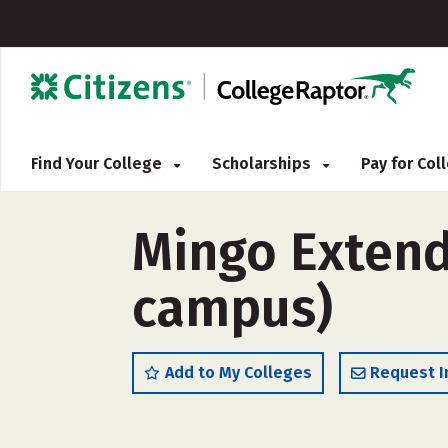
Find Your College
Scholarships
Pay for Co
Mingo Extend
campus)
Add to My Colleges
Request I