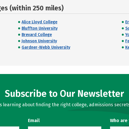
s (within 250 miles)
Alice Lloyd College
E
Bluffton University
S
Brevard College
Y
Johnson University
F
Gardner-Webb University
K
Subscribe to Our Newsletter
learning about finding the right college, admissions secrets
Email
Who are