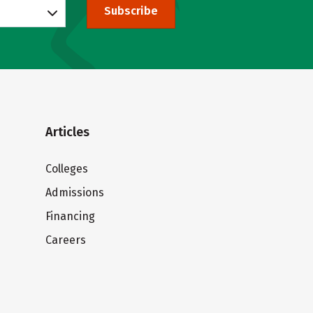
Subscribe
Articles
Colleges
Admissions
Financing
Careers