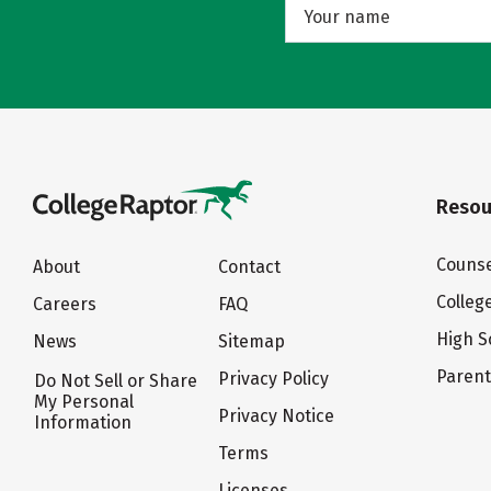
Resou
Counse
About
Contact
Colleg
Careers
FAQ
High S
News
Sitemap
Paren
Privacy Policy
Do Not Sell or Share
My Personal
Privacy Notice
Information
Terms
Licenses