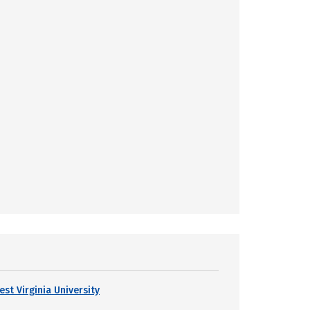
est Virginia University