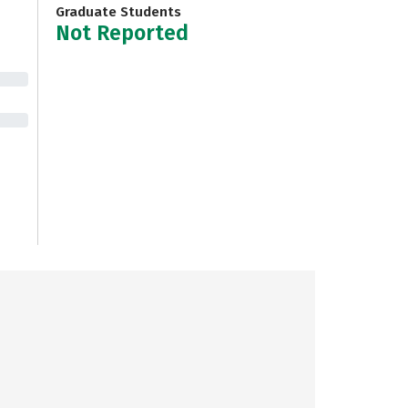
Graduate Students
Not Reported