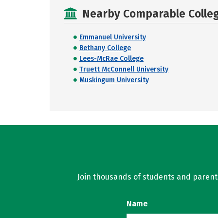
Nearby Comparable College
Emmanuel University
Bethany College
Lees-McRae College
Truett McConnell University
Muskingum University
Join thousands of students and parents 
Name