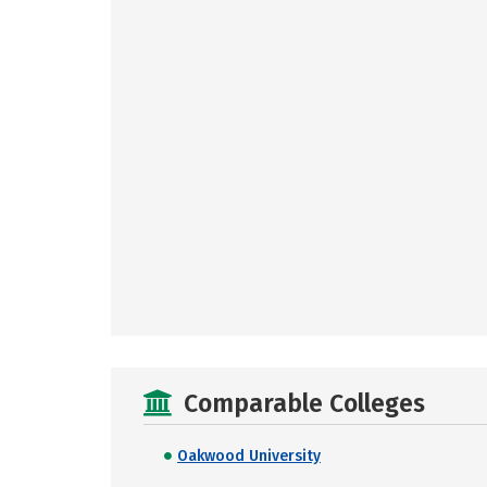
Comparable Colleges
Oakwood University