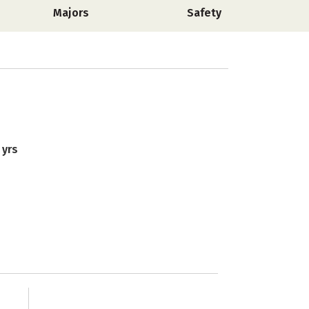
Majors
Safety
 yrs