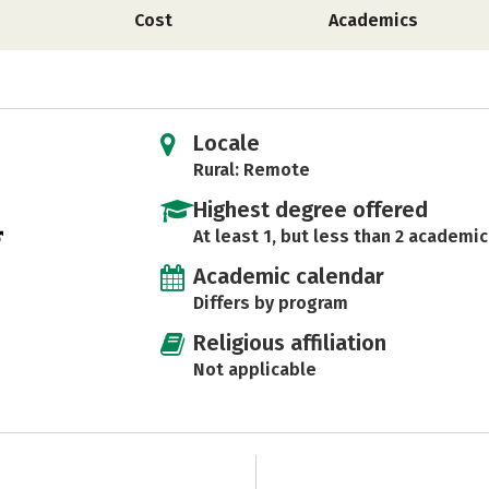
Cost
Academics
Locale
Rural: Remote
Highest degree offered
At least 1, but less than 2 academic
Academic calendar
Differs by program
Religious affiliation
Not applicable