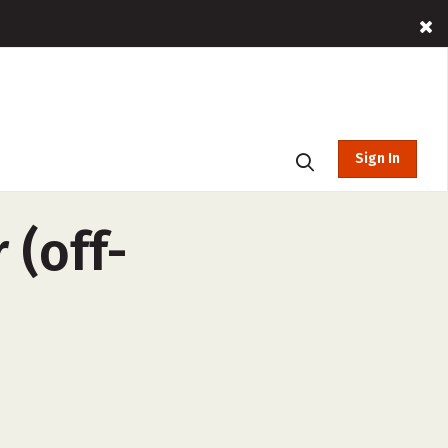
Sign In
 (off-