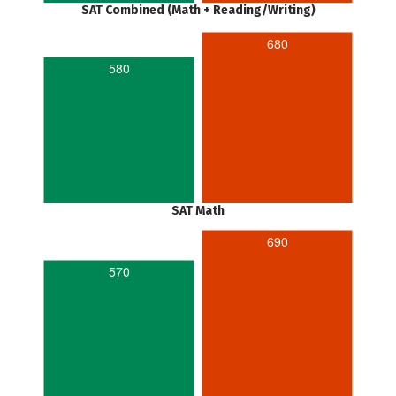
SAT Combined (Math + Reading/Writing)
680
580
SAT Math
690
570