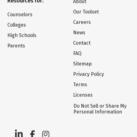
Resources for:
About
Our Toolset
Counselors
Careers
Colleges
News
High Schools
Contact
Parents
FAQ
Sitemap
Privacy Policy
Terms
Licenses
Do Not Sell or Share My
Personal Information