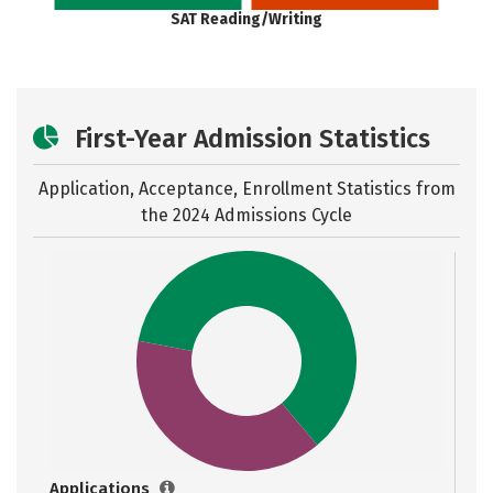
SAT Reading/Writing
First-Year Admission Statistics
Application, Acceptance, Enrollment Statistics from
the
2024 Admissions Cycle
Applications