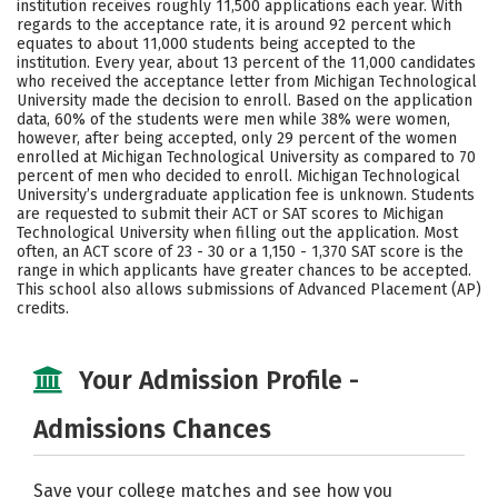
institution receives roughly 11,500 applications each year. With
Majors
Campus Life
regards to the acceptance rate, it is around 92 percent which
equates to about 11,000 students being accepted to the
institution. Every year, about 13 percent of the 11,000 candidates
Social Media
Safety
Rankings
who received the acceptance letter from Michigan Technological
University made the decision to enroll. Based on the application
Careers
data, 60% of the students were men while 38% were women,
however, after being accepted, only 29 percent of the women
enrolled at Michigan Technological University as compared to 70
percent of men who decided to enroll. Michigan Technological
University’s undergraduate application fee is unknown. Students
are requested to submit their ACT or SAT scores to Michigan
Technological University when filling out the application. Most
often, an ACT score of 23 - 30 or a 1,150 - 1,370 SAT score is the
range in which applicants have greater chances to be accepted.
This school also allows submissions of Advanced Placement (AP)
credits.
Your Admission Profile -
Admissions Chances
Save your college matches and see how you