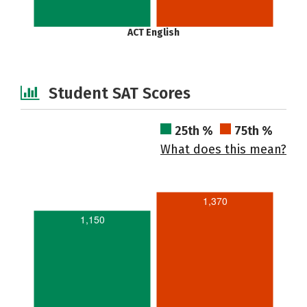
ACT English
Student SAT Scores
25th %
75th %
What does this mean?
1,370
1,150