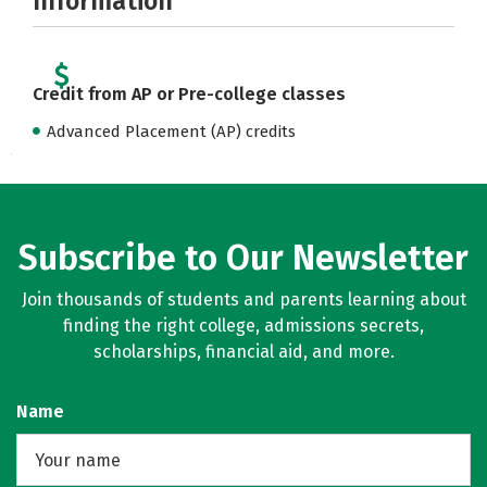
Information
Credit from AP or Pre-college classes
Advanced Placement (AP) credits
Subscribe to Our Newsletter
Join thousands of students and parents learning about
finding the right college, admissions secrets,
scholarships, financial aid, and more.
Name