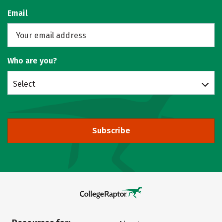
Email
Who are you?
Select
Subscribe