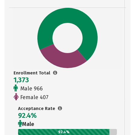
Enrollment Total
1,373
Male 966
Female 407
Acceptance Rate
92.4%
Male
92.4%