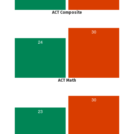
ACT Composite
30
24
ACT Math
30
23