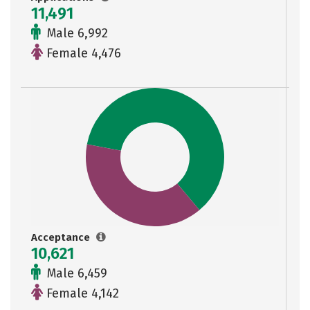
11,491
Male 6,992
Female 4,476
Acceptance
10,621
Male 6,459
Female 4,142