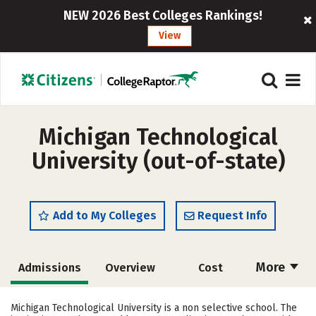
NEW 2026 Best Colleges Rankings!
View
Michigan Technological
University (out-of-state)
Add to My Colleges
Request Info
More
Admissions
Overview
Cost
Scholarships
Academics
Michigan Technological University is a non selective school. The