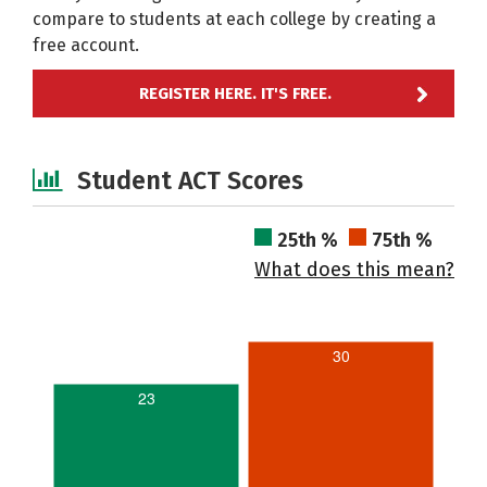
compare to students at each college by creating a
free account.
REGISTER HERE. IT'S FREE.
Student ACT Scores
25th %
75th %
What does this mean?
30
23