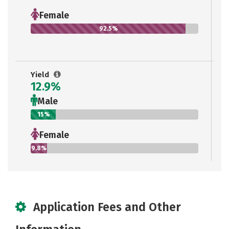
Female
92.5%
Yield
12.9%
Male
15%
Female
9.8%
Application Fees and Other