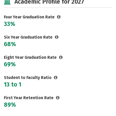
Academic Profile for 2027
Majors
Campus Life
Social Media
Safety
Rankings
Four Year Graduation Rate
33%
Careers
Six Year Graduation Rate
68%
Eight Year Graduation Rate
69%
Student to Faculty Ratio
13 to 1
First Year Retention Rate
89%