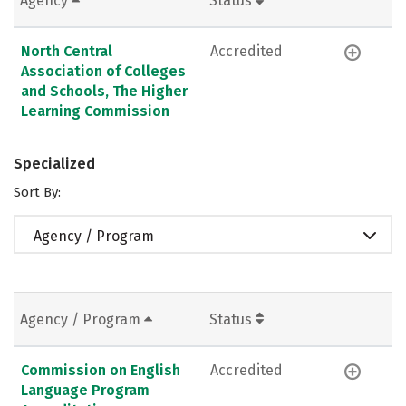
Agency
Status
North Central
Accredited
Association of Colleges
and Schools, The Higher
Learning Commission
Specialized
Sort By:
Agency / Program
Agency / Program
Status
Commission on English
Accredited
Language Program