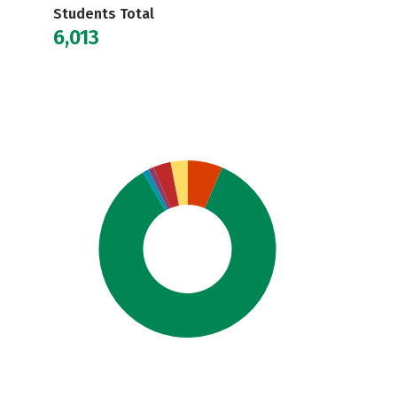
Students Total
6,013