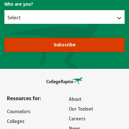
Who are you?
Select
Subscribe
Resources for:
About
Our Toolset
Counselors
Careers
Colleges
News