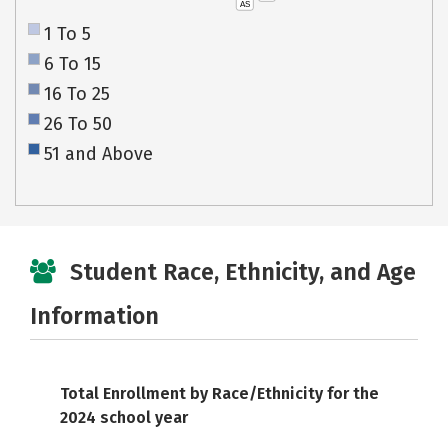
AS
1 To 5
6 To 15
16 To 25
26 To 50
51 and Above
Student Race, Ethnicity, and Age
Information
Total Enrollment by Race/Ethnicity for the
2024 school year