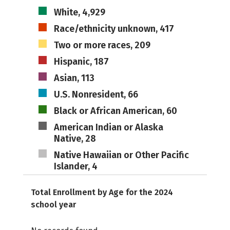
White, 4,929
Race/ethnicity unknown, 417
Two or more races, 209
Hispanic, 187
Asian, 113
U.S. Nonresident, 66
Black or African American, 60
American Indian or Alaska
Native, 28
Native Hawaiian or Other Pacific
Islander, 4
Total Enrollment by Age for the 2024
school year