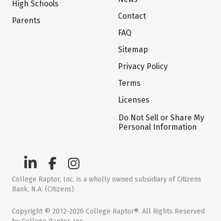
High Schools
Contact
Parents
FAQ
Sitemap
Privacy Policy
Terms
Licenses
Do Not Sell or Share My
Personal Information
College Raptor, Inc. is a wholly owned subsidiary of Citizens
Bank, N.A. (Citizens)
Copyright © 2012-2026 College Raptor®. All Rights Reserved