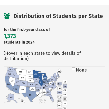
Distribution of Students per State
for the first-year class of
1,373
students in 2024
(Hover in each state to view details of
distribution)
None
WA
MT
ME
ND
OR
MN
ID
SD
WI
NY
WY
MI
IA
PA
NE
NV
OH
VT
IN
UT
IL
CO
WV
NH
CA
VA
KS
MO
KY
MA
NC
TN
RI
OK
AZ
NM
AR
SC
CT
AL
GA
NJ
MS
DE
TX
LA
MD
AK
FL
DC
PR
HI
VI
MP
GU