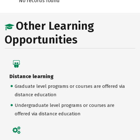
No records found
Other Learning
Opportunities
Distance learning
Graduate level programs or courses are offered via
distance education
Undergraduate level programs or courses are
offered via distance education