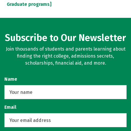
Graduate programs]
Subscribe to Our Newsletter
Join thousands of students and parents learning about
finding the right college, admissions secrets,
scholarships, financial aid, and more.
Name
Email