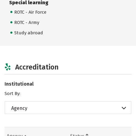
Special learning
ROTC - Air Force
ROTC - Army
Study abroad
Accreditation
Institutional
Sort By:
Agency