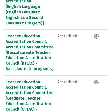
Accreditation
[English Language
(English Language
English as a Second
Language Program)]
Teacher Education
Accredited
Accreditation Council,
Accreditation Committee
[Baccalaureate Teacher
Education Accreditation
Council (BTEAC) -
Baccalaureate programs]
Teacher Education
Accredited
Accreditation Council,
Accreditation Committee
[Graduate Teacher
Education Accreditation
Council (GTEAC) -