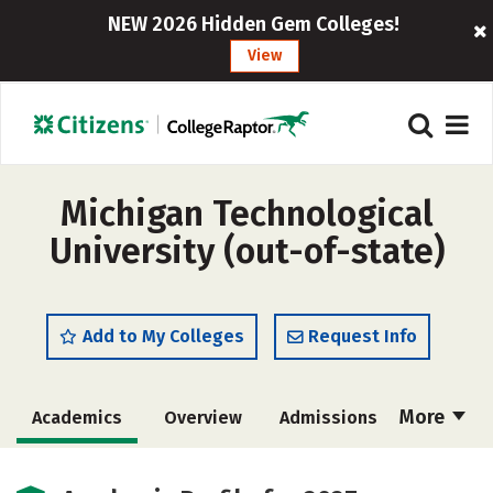
NEW 2026 Hidden Gem Colleges!
View
Michigan Technological
University (out-of-state)
Add to My Colleges
Request Info
More
Academics
Overview
Admissions
Cost
Scholarships