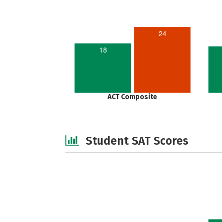
24
18
ACT Composite
Student SAT Scores