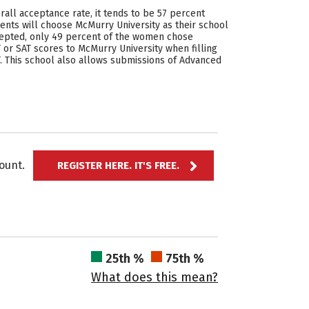
rall acceptance rate, it tends to be 57 percent
ents will choose McMurry University as their school
cepted, only 49 percent of the women chose
or SAT scores to McMurry University when filling
AT. This school also allows submissions of Advanced
ccount.
REGISTER HERE. IT'S FREE.
25th %
75th %
What does this mean?