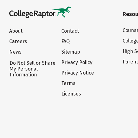
Resou
Counse
About
Contact
Colleg
Careers
FAQ
High S
News
Sitemap
Paren
Privacy Policy
Do Not Sell or Share
My Personal
Privacy Notice
Information
Terms
Licenses