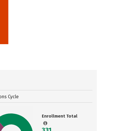
ons Cycle
Enrollment Total
331