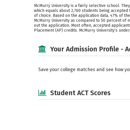
McMurry University is a fairly selective school. The
which equals about 2,760 students being accepted t
of choice. Based on the application data, 47% of 
McMurry University as compared to 50 percent of me
out the application. Most often, accepted applicants
Placement (AP) credits. McMurry University’s under
Your Admission Profile - 
Save your college matches and see how yo
Student ACT Scores