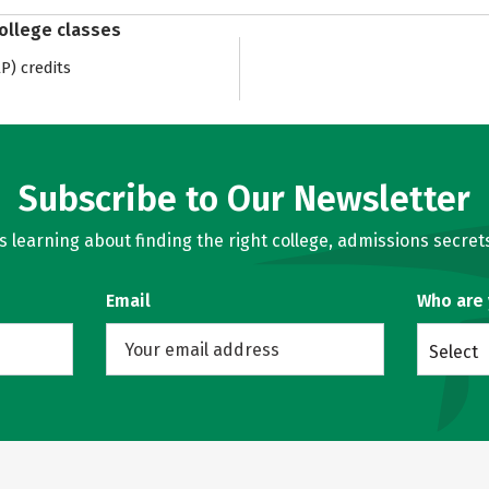
college classes
) credits
Subscribe to Our Newsletter
learning about finding the right college, admissions secrets
Email
Who are
Select