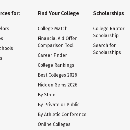
rces for:
Find Your College
Scholarships
lors
College Match
College Raptor
Scholarship
es
Financial Aid Offer
Comparison Tool
Search for
chools
Scholarships
Career Finder
ts
College Rankings
Best Colleges 2026
Hidden Gems 2026
By State
By Private or Public
By Athletic Conference
Online Colleges