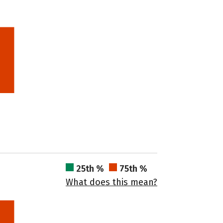
25th %
75th %
What does this mean?