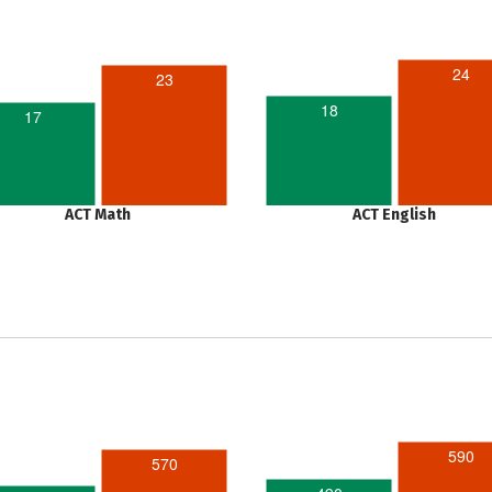
24
23
18
17
ACT Math
ACT English
590
570