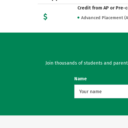
Credit from AP or Pre-
Advanced Placement (AP
Join thousands of students and parents 
Name