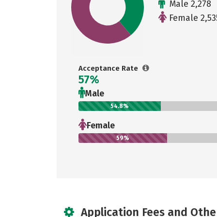
Male 2,278
Female 2,53
Acceptance Rate
57%
Male
54.8%
Female
59%
Application Fees and Othe