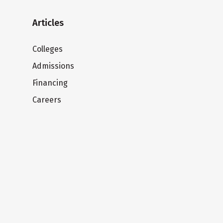
Articles
Colleges
Admissions
Financing
Careers