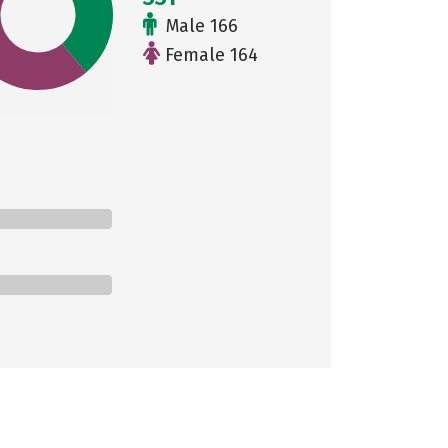
Male 166
Female 164