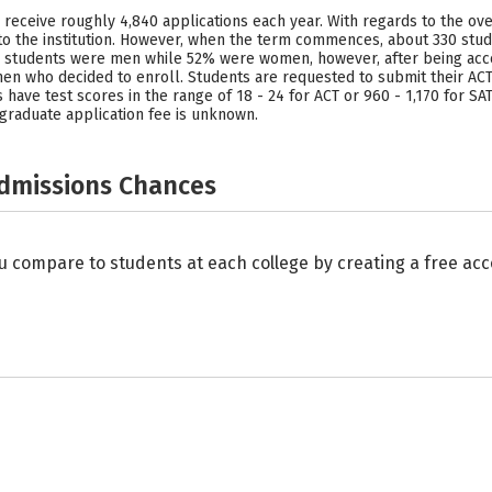
y receive roughly 4,840 applications each year. With regards to the ove
o the institution. However, when the term commences, about 330 stud
the students were men while 52% were women, however, after being ac
n who decided to enroll. Students are requested to submit their ACT 
 have test scores in the range of 18 - 24 for ACT or 960 - 1,170 for S
graduate application fee is unknown.
Admissions Chances
u compare to students at each college by creating a free a