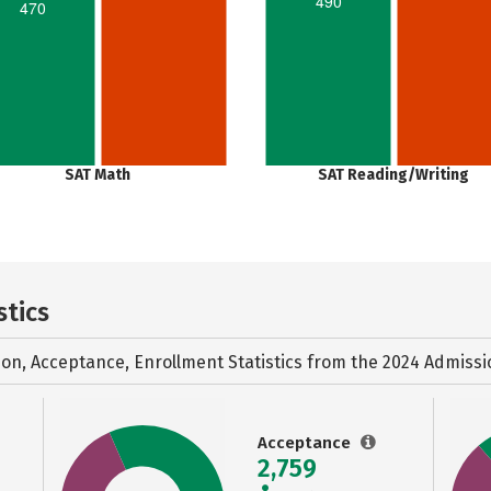
490
470
SAT Math
SAT Reading/Writing
stics
ion, Acceptance, Enrollment Statistics from the
2024 Admissi
Acceptance
2,759