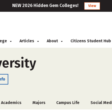
NEW 2026 Hidden Gem Colleges!
View
llege
Articles
About
Citizens Student Hub
ersity
nfo
Academics
Majors
Campus Life
Social Med