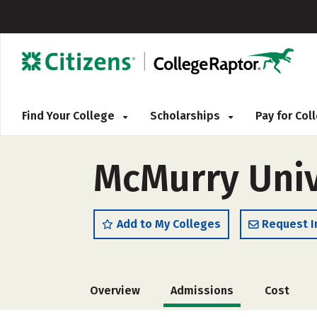
Find Your College
Scholarships
Pay for Co
McMurry Univ
Add to My Colleges
Request I
Overview
Admissions
Cost