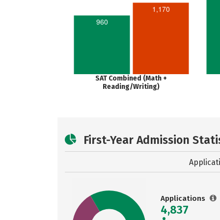
1,170
960
SAT Combined (Math +
Reading/Writing)
First-Year Admission Stati
Applicat
Applications
4,837