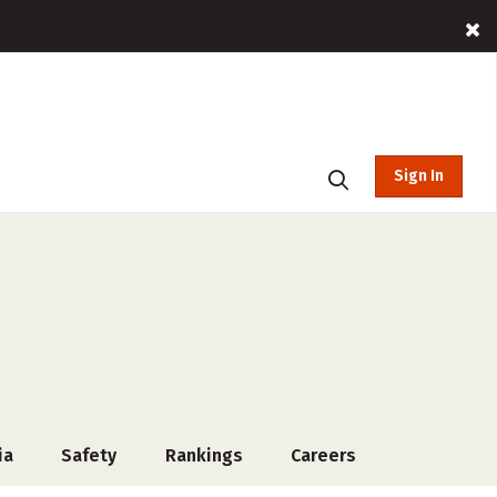
Sign In
ia
Safety
Rankings
Careers