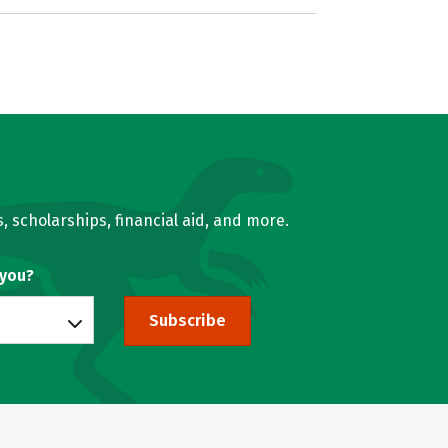
, scholarships, financial aid, and more.
 you?
Subscribe