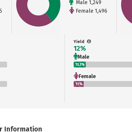
Male 1,249
5
Female 1,496
Yield
12%
Male
13.3%
Female
11%
r Information