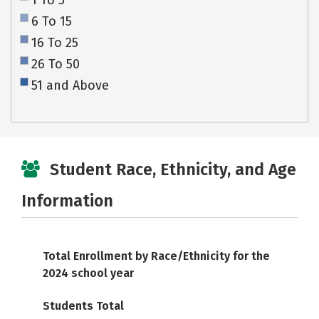
1 To 5
6 To 15
16 To 25
26 To 50
51 and Above
Student Race, Ethnicity, and Age
Information
Total Enrollment by Race/Ethnicity for the
2024 school year
Students Total