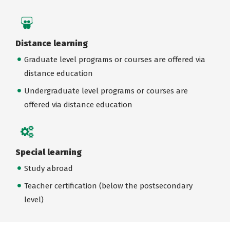
Distance learning
Graduate level programs or courses are offered via
distance education
Undergraduate level programs or courses are
offered via distance education
Special learning
Study abroad
Teacher certification (below the postsecondary
level)