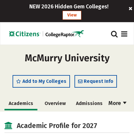
NEW 2026 Hidden Gem Colleges!
View
McMurry University
Add to My Colleges
Request Info
More
Academics
Overview
Admissions
Cost
Majors
Campus Life
Academic Profile for 2027
Social Media
Safety
Rankings