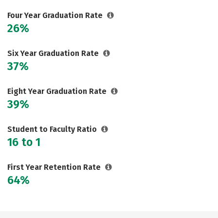
Careers
Four Year Graduation Rate
26%
Six Year Graduation Rate
37%
Eight Year Graduation Rate
39%
Student to Faculty Ratio
16 to 1
First Year Retention Rate
64%