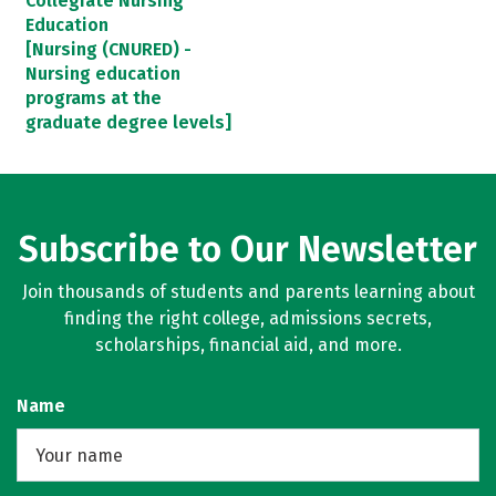
Collegiate Nursing
Education
[Nursing (CNURED) -
Nursing education
programs at the
graduate degree levels]
Subscribe to Our Newsletter
Join thousands of students and parents learning about
finding the right college, admissions secrets,
scholarships, financial aid, and more.
Name