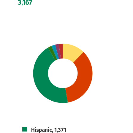
3,167
Hispanic, 1,371