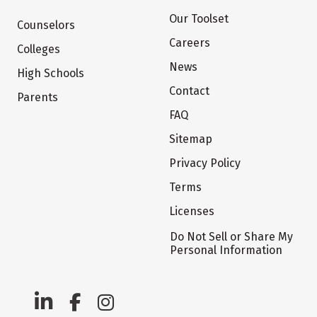
Our Toolset
Counselors
Careers
Colleges
News
High Schools
Contact
Parents
FAQ
Sitemap
Privacy Policy
Terms
Licenses
Do Not Sell or Share My
Personal Information