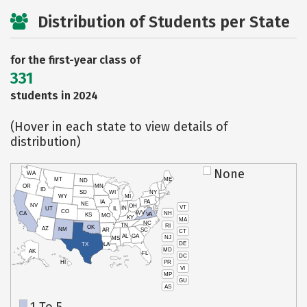
Distribution of Students per State
for the first-year class of
331
students in 2024
(Hover in each state to view details of
distribution)
None
WA
MT
ME
ND
OR
MN
ID
SD
WI
NY
WY
MI
IA
PA
NE
NV
OH
VT
IN
UT
IL
CO
WV
NH
CA
VA
KS
MO
KY
MA
NC
TN
RI
OK
AZ
NM
AR
SC
CT
AL
GA
NJ
MS
DE
TX
LA
MD
AK
FL
DC
PR
HI
VI
MP
GU
AS