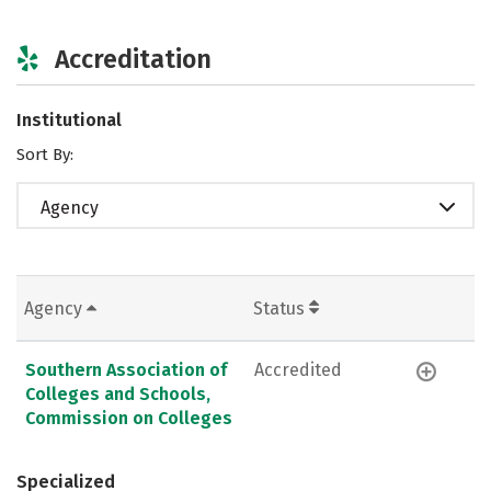
Accreditation
Institutional
Sort By:
Agency
Agency
Status
Southern Association of
Accredited
Colleges and Schools,
Commission on Colleges
Specialized