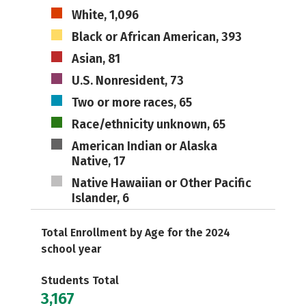
White, 1,096
Black or African American, 393
Asian, 81
U.S. Nonresident, 73
Two or more races, 65
Race/ethnicity unknown, 65
American Indian or Alaska
Native, 17
Native Hawaiian or Other Pacific
Islander, 6
Total Enrollment by Age for the 2024
school year
Students Total
3,167