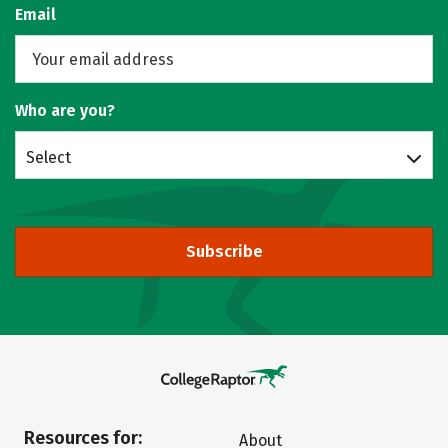
Email
Who are you?
Select
Subscribe
Resources for:
About