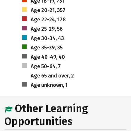
Age 18-19, 751
Age 20-21, 357
Age 22-24, 178
Age 25-29, 56
Age 30-34, 43
Age 35-39, 35
Age 40-49, 40
Age 50-64, 7
Age 65 and over, 2
Age unknown, 1
Other Learning
Opportunities