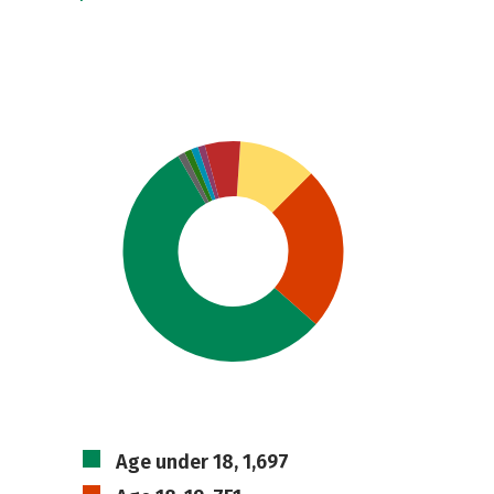
Age under 18, 1,697