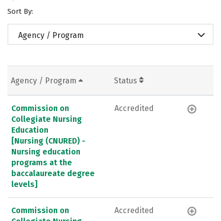
Sort By:
Agency / Program
Agency / Program
Status
Commission on
Accredited
Collegiate Nursing
Education
[Nursing (CNURED) -
Nursing education
programs at the
baccalaureate degree
levels]
Commission on
Accredited