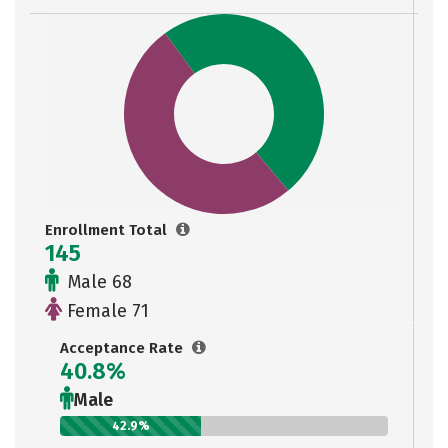
Enrollment Total
145
Male 68
Female 71
Acceptance Rate
40.8%
Male
42.9%