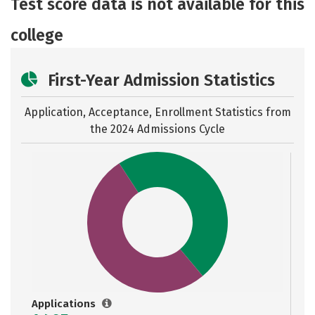
Test score data is not available for this
Safety
Rankings
Careers
college
First-Year Admission Statistics
Application, Acceptance, Enrollment Statistics from
the
2024 Admissions Cycle
Applications