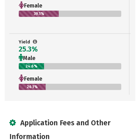
Female
39.1%
Yield
25.3%
Male
24.6%
Female
26.1%
Application Fees and Other
Information