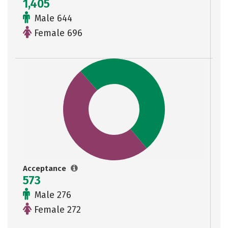
1,405
Male 644
Female 696
Acceptance
573
Male 276
Female 272