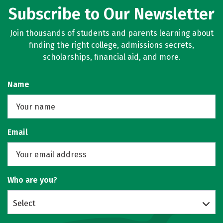
Subscribe to Our Newsletter
Join thousands of students and parents learning about
finding the right college, admissions secrets,
scholarships, financial aid, and more.
Name
Email
Who are you?
Select