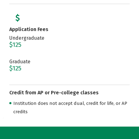
Application Fees
Undergraduate
$125
Graduate
$125
Credit from AP or Pre-college classes
Institution does not accept dual, credit for life, or AP
credits