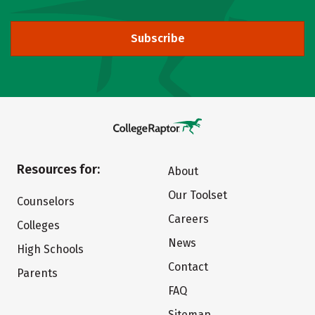
Subscribe
Resources for:
About
Our Toolset
Counselors
Careers
Colleges
News
High Schools
Contact
Parents
FAQ
Sitemap