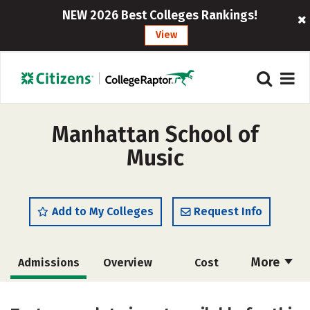
NEW 2026 Best Colleges Rankings!
View
Manhattan School of
Music
Add to My Colleges
Request Info
More
Admissions
Overview
Cost
Academics
Majors
Social Media