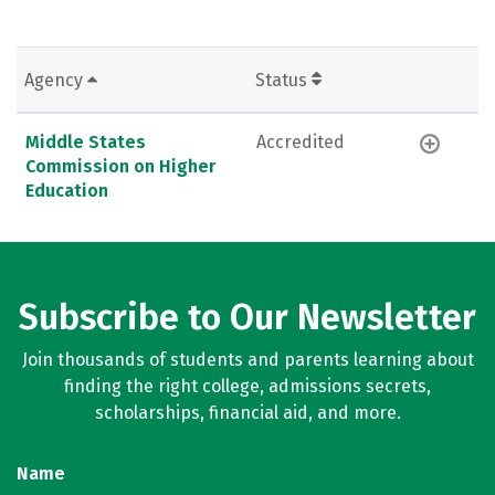
Agency
Status
Middle States
Accredited
Commission on Higher
Education
Subscribe to Our Newsletter
Join thousands of students and parents learning about
finding the right college, admissions secrets,
scholarships, financial aid, and more.
Name