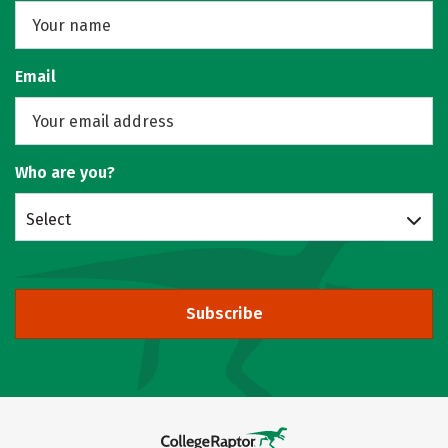
Email
Who are you?
Select
Subscribe