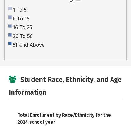
AS
1 To 5
6 To 15
16 To 25
26 To 50
51 and Above
Student Race, Ethnicity, and Age
Information
Total Enrollment by Race/Ethnicity for the
2024 school year