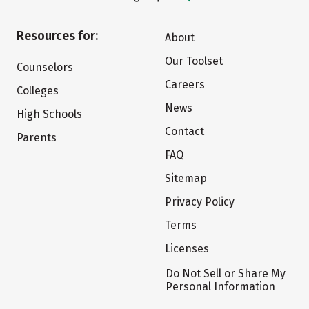
Resources for:
About
Our Toolset
Counselors
Careers
Colleges
News
High Schools
Contact
Parents
FAQ
Sitemap
Privacy Policy
Terms
Licenses
Do Not Sell or Share My
Personal Information