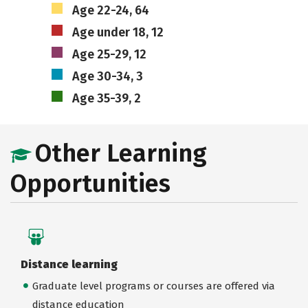
Age 22-24, 64
Age under 18, 12
Age 25-29, 12
Age 30-34, 3
Age 35-39, 2
Other Learning
Opportunities
Distance learning
Graduate level programs or courses are offered via
distance education