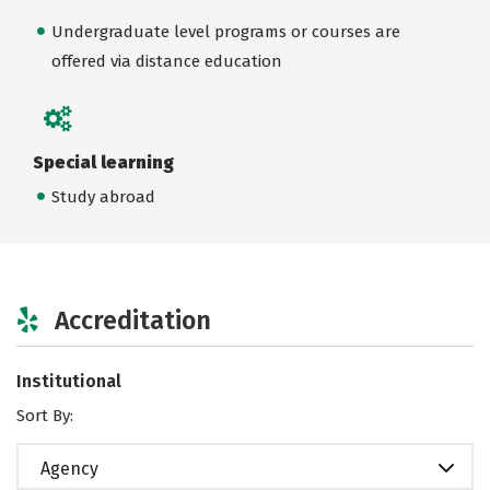
Undergraduate level programs or courses are
offered via distance education
Special learning
Study abroad
Accreditation
Institutional
Sort By:
Agency