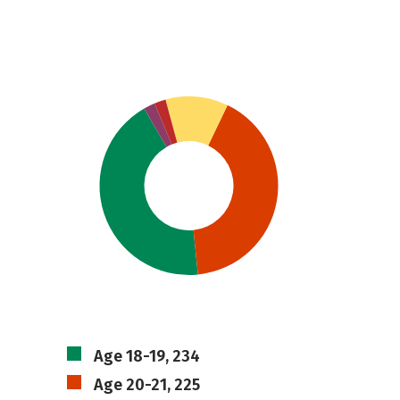
Age 18-19, 234
Age 20-21, 225