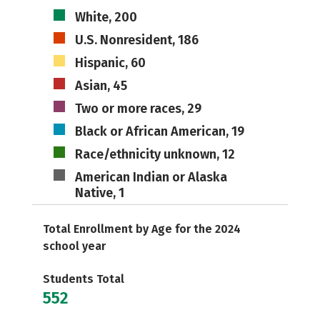
White, 200
U.S. Nonresident, 186
Hispanic, 60
Asian, 45
Two or more races, 29
Black or African American, 19
Race/ethnicity unknown, 12
American Indian or Alaska
Native, 1
Total Enrollment by Age for the 2024
school year
Students Total
552