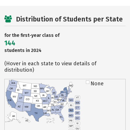
Distribution of Students per State
for the first-year class of
144
students in 2024
(Hover in each state to view details of
distribution)
None
WA
MT
ME
ND
OR
MN
ID
SD
WI
NY
WY
MI
IA
PA
NE
NV
OH
VT
IN
UT
IL
CO
WV
NH
CA
VA
KS
MO
KY
MA
NC
TN
RI
OK
AZ
NM
AR
SC
CT
AL
GA
NJ
MS
DE
TX
LA
MD
AK
FL
DC
PR
HI
VI
MP
GU