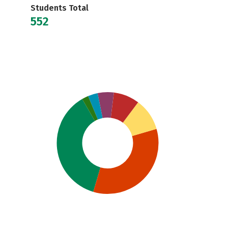
Students Total
552