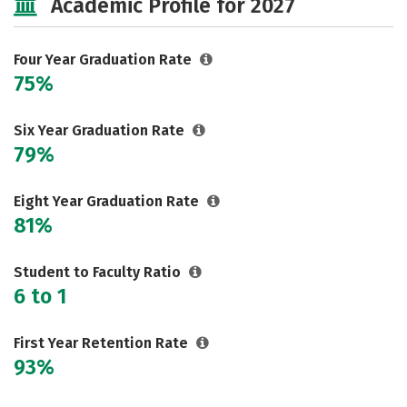
Academic Profile for 2027
Safety
Rankings
Careers
Four Year Graduation Rate
75%
Six Year Graduation Rate
79%
Eight Year Graduation Rate
81%
Student to Faculty Ratio
6 to 1
First Year Retention Rate
93%