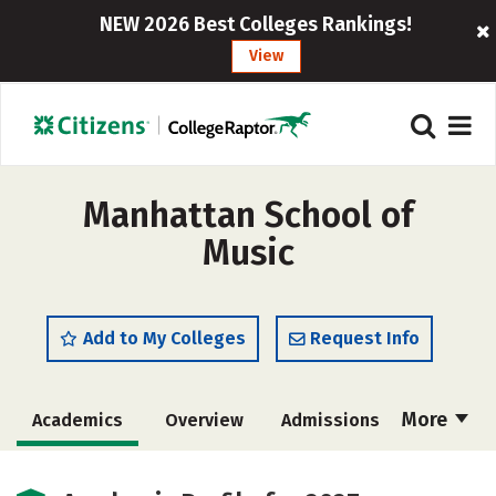
NEW 2026 Best Colleges Rankings!
View
Manhattan School of
Music
Add to My Colleges
Request Info
More
Academics
Overview
Admissions
Cost
Majors
Social Media