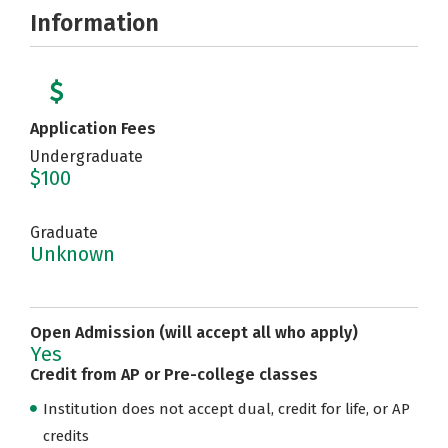
Information
Application Fees
Undergraduate
$100
Graduate
Unknown
Open Admission (will accept all who apply)
Yes
Credit from AP or Pre-college classes
Institution does not accept dual, credit for life, or AP
credits