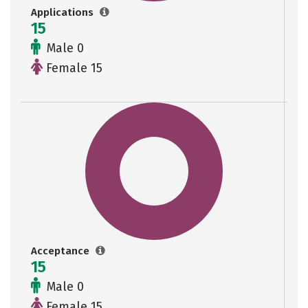
Applications
15
Male 0
Female 15
Acceptance
15
Male 0
Female 15