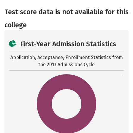
Academics
Majors
Safety
Test score data is not available for this
college
First-Year Admission Statistics
Application, Acceptance, Enrollment Statistics from
the
2013 Admissions Cycle