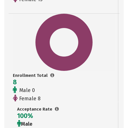
Enrollment Total
8
Male 0
Female 8
Acceptance Rate
100%
Male