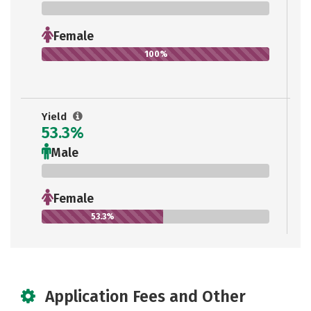
0%
Female
100%
Yield
53.3%
Male
0%
Female
53.3%
Application Fees and Other