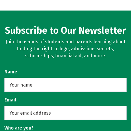
Subscribe to Our Newsletter
Join thousands of students and parents learning about
finding the right college, admissions secrets,
scholarships, financial aid, and more.
Name
Email
Who are you?