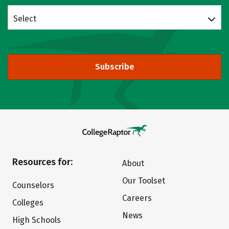
Select
Subscribe
Resources for:
About
Our Toolset
Counselors
Careers
Colleges
News
High Schools