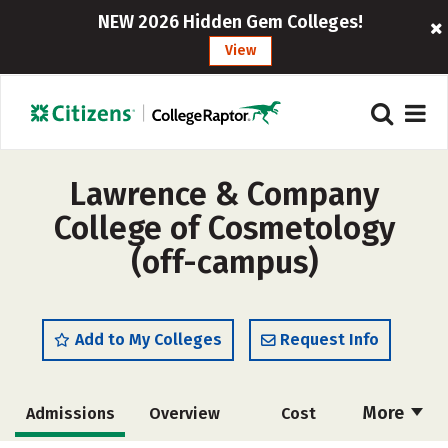
NEW 2026 Hidden Gem Colleges!
View
Lawrence & Company
College of Cosmetology
(off-campus)
Add to My Colleges
Request Info
More
Admissions
Overview
Cost