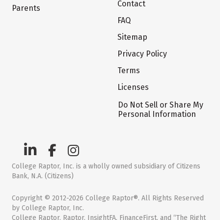
Contact
Parents
FAQ
Sitemap
Privacy Policy
Terms
Licenses
Do Not Sell or Share My
Personal Information
College Raptor, Inc. is a wholly owned subsidiary of Citizens
Bank, N.A. (Citizens)
Copyright © 2012-2026 College Raptor®. All Rights Reserved
by College Raptor, Inc.
College Raptor, Raptor, InsightFA, FinanceFirst, and “The Right