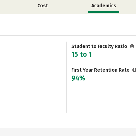
Cost
Academics
Student to Faculty Ratio
15 to 1
First Year Retention Rate
94%