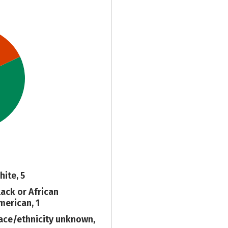
hite, 5
lack or African
merican, 1
ace/ethnicity unknown,