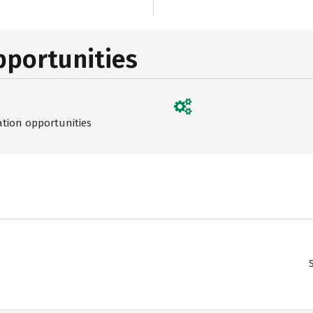
pportunities
ation opportunities