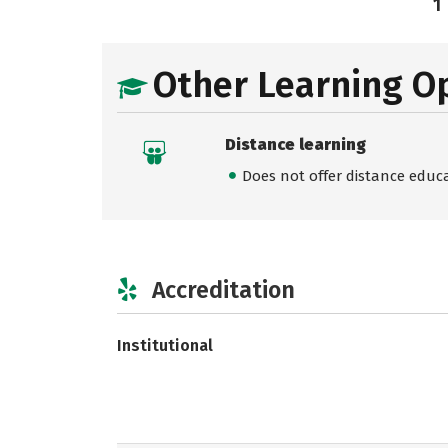
1
Other Learning O
Distance learning
Does not offer distance educ
Accreditation
Institutional