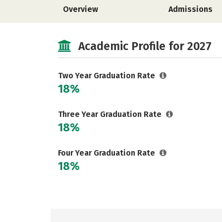
Overview
Admissions
Academic Profile for 2027
Two Year Graduation Rate
18%
Three Year Graduation Rate
18%
Four Year Graduation Rate
18%