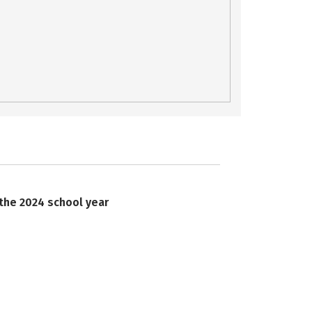
 the 2024 school year