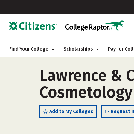
Find Your College
Scholarships
Pay for Co
Lawrence & C
Cosmetology 
Add to My Colleges
Request I