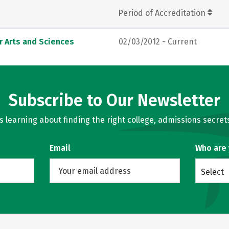
Period of Accreditation
r Arts and Sciences
02/03/2012 - Current
Subscribe to Our Newsletter
learning about finding the right college, admissions secrets
Email
Who are
Select