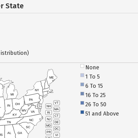
er State
istribution)
None
1 To 5
ME
6 To 15
NY
16 To 25
MI
PA
26 To 50
VT
OH
IN
NH
L
MA
WV
VA
51 and Above
RI
KY
CT
NJ
NC
TN
DE
MD
SC
DC
PR
AL
GA
MS
VI