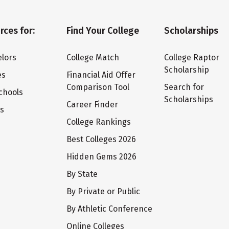
rces for:
Find Your College
Scholarships
lors
College Match
College Raptor
Scholarship
es
Financial Aid Offer
Comparison Tool
Search for
chools
Scholarships
Career Finder
ts
College Rankings
Best Colleges 2026
Hidden Gems 2026
By State
By Private or Public
By Athletic Conference
Online Colleges