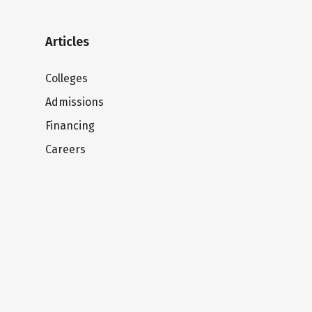
Articles
Colleges
Admissions
Financing
Careers