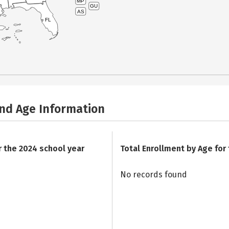
MP
GU
AS
FL
and Age Information
r the 2024 school year
Total Enrollment by Age for
No records found