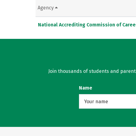
Agency
National Accrediting Commission of Caree
Join thousands of students and parents 
Name