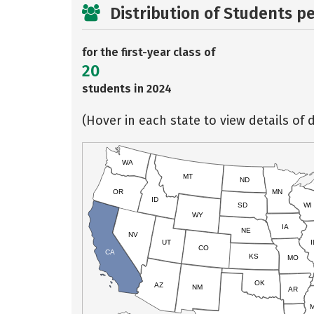
Distribution of Students p
for the first-year class of
20
students in 2024
(Hover in each state to view details of d
WA
MT
ND
OR
MN
ID
SD
WI
WY
IA
NE
NV
UT
I
CO
CA
KS
MO
OK
AZ
NM
AR