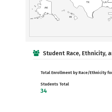
TX
LA
AK
HI
Student Race, Ethnicity, 
Total Enrollment by Race/Ethnicity fo
Students Total
34