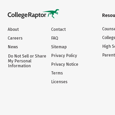
Resou
Counse
About
Contact
Colleg
Careers
FAQ
High S
News
Sitemap
Paren
Privacy Policy
Do Not Sell or Share
My Personal
Privacy Notice
Information
Terms
Licenses