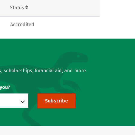
Status
Accredited
, scholarships, financial aid, and more.
 you?
Subscribe