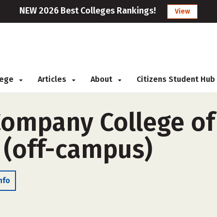
NEW 2026 Best Colleges Rankings!
View
llege
Articles
About
Citizens Student Hub
ompany College of
(off-campus)
nfo