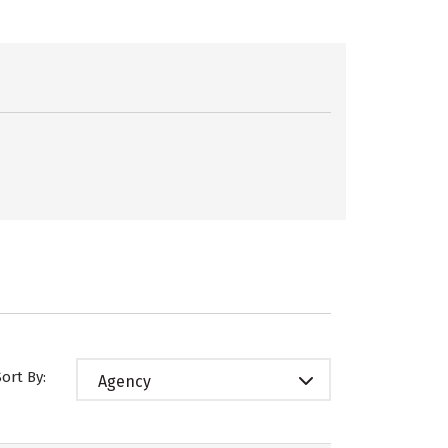
Sort By:
Agency