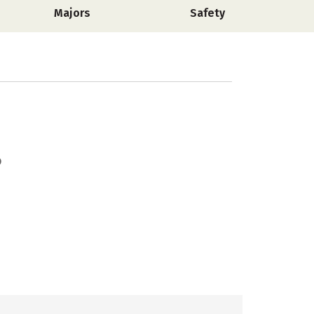
Majors
Safety