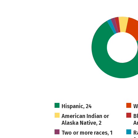
Hispanic, 24
W
American Indian or
B
Alaska Native, 2
A
Two or more races, 1
R