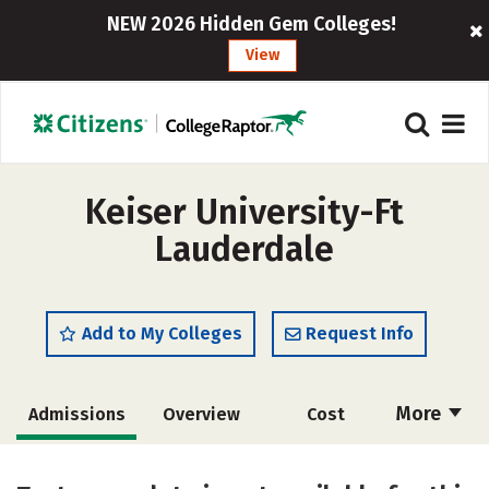
NEW 2026 Hidden Gem Colleges!
View
Keiser University-Ft
Lauderdale
Add to My Colleges
Request Info
More
Admissions
Overview
Cost
Academics
Majors
Social Media