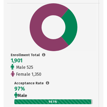
Enrollment Total
1,901
Male 525
Female 1,350
Acceptance Rate
97%
Male
98.1%