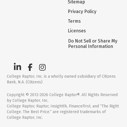
Sitemap
Privacy Policy
Terms
Licenses
Do Not Sell or Share My
Personal Information
College Raptor, Inc. is a wholly owned subsidiary of Citizens
Bank, N.A. (Citizens)
Copyright © 2012-2026 College Raptor®. All Rights Reserved
by College Raptor, Inc.
College Raptor, Raptor, InsightFA, FinanceFirst, and “The Right
College. The Best Price.” are registered trademarks of
College Raptor, Inc.