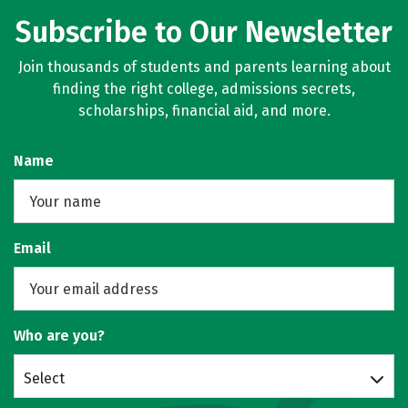
Subscribe to Our Newsletter
Join thousands of students and parents learning about
finding the right college, admissions secrets,
scholarships, financial aid, and more.
Name
Email
Who are you?
Select