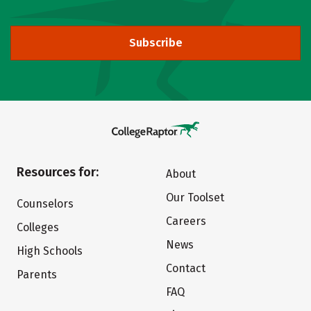
Subscribe
Resources for:
About
Our Toolset
Counselors
Careers
Colleges
News
High Schools
Contact
Parents
FAQ