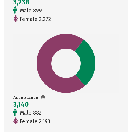
3,238
Male 899
Female 2,272
Acceptance
3,140
Male 882
Female 2,193