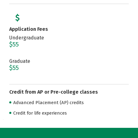
Application Fees
Undergraduate
$55
Graduate
$55
Credit from AP or Pre-college classes
Advanced Placement (AP) credits
Credit for life experiences