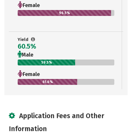
Female
96.5%
Yield
60.5%
Male
59.5%
Female
61.6%
Application Fees and Other
Information