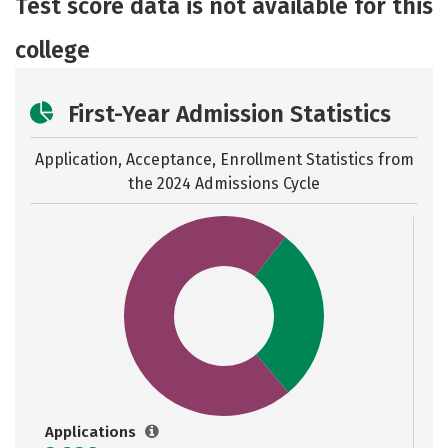
Test score data is not available for this
Safety
Rankings
Careers
college
First-Year Admission Statistics
Application, Acceptance, Enrollment Statistics from
the
2024 Admissions Cycle
Applications