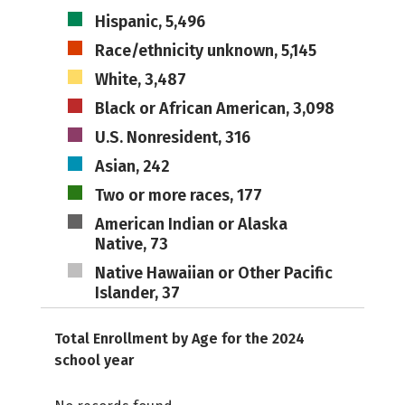
Hispanic, 5,496
Race/ethnicity unknown, 5,145
White, 3,487
Black or African American, 3,098
U.S. Nonresident, 316
Asian, 242
Two or more races, 177
American Indian or Alaska
Native, 73
Native Hawaiian or Other Pacific
Islander, 37
Total Enrollment by Age for the 2024
school year