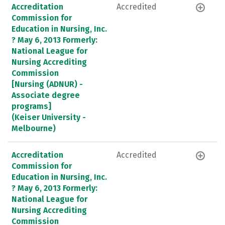
Accreditation
Accredited
Commission for
Education in Nursing, Inc.
? May 6, 2013 Formerly:
National League for
Nursing Accrediting
Commission
[Nursing (ADNUR) -
Associate degree
programs]
(Keiser University -
Melbourne)
Accreditation
Accredited
Commission for
Education in Nursing, Inc.
? May 6, 2013 Formerly:
National League for
Nursing Accrediting
Commission