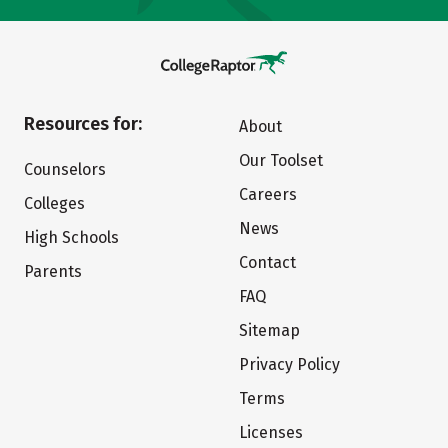
Resources for:
About
Our Toolset
Counselors
Careers
Colleges
News
High Schools
Contact
Parents
FAQ
Sitemap
Privacy Policy
Terms
Licenses