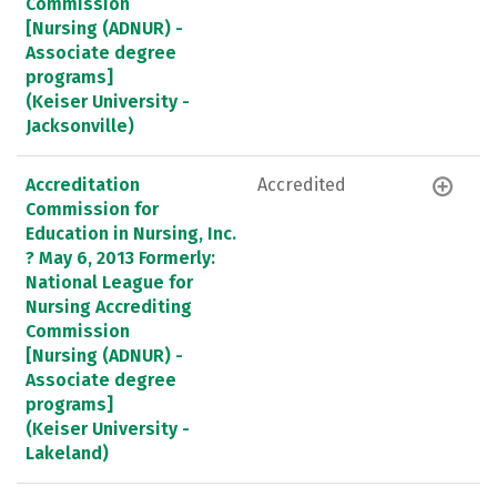
Commission
[Nursing (ADNUR) -
Associate degree
programs]
(Keiser University -
Jacksonville)
Accreditation
Accredited
Commission for
Education in Nursing, Inc.
? May 6, 2013 Formerly:
National League for
Nursing Accrediting
Commission
[Nursing (ADNUR) -
Associate degree
programs]
(Keiser University -
Lakeland)