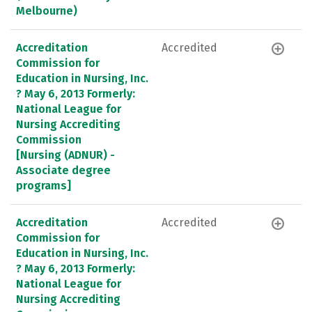
Melbourne)
Accreditation
Accredited
Commission for
Education in Nursing, Inc.
? May 6, 2013 Formerly:
National League for
Nursing Accrediting
Commission
[Nursing (ADNUR) -
Associate degree
programs]
Accreditation
Accredited
Commission for
Education in Nursing, Inc.
? May 6, 2013 Formerly:
National League for
Nursing Accrediting