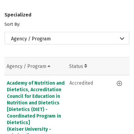
Specialized
Sort By:
Agency / Program
Agency / Program
Status
Academy of Nutrition and
Accredited
Dietetics, Accreditation
Council for Education in
Nutrition and Dietetics
[Dietetics (DIET) -
Coordinated Program in
Dietetics]
(Keiser University -