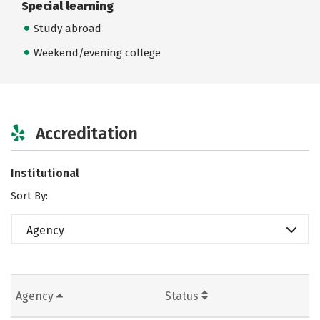
Special learning
Study abroad
Weekend/evening college
Accreditation
Institutional
Sort By:
Agency
Agency
Status