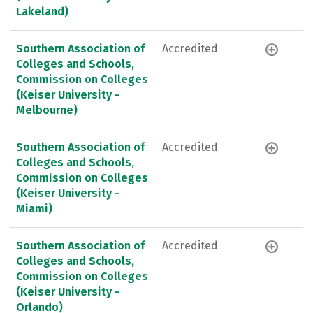
Lakeland)
Southern Association of
Accredited
Colleges and Schools,
Commission on Colleges
(Keiser University -
Melbourne)
Southern Association of
Accredited
Colleges and Schools,
Commission on Colleges
(Keiser University -
Miami)
Southern Association of
Accredited
Colleges and Schools,
Commission on Colleges
(Keiser University -
Orlando)