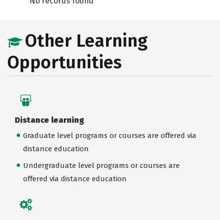
No records found
Other Learning
Opportunities
Distance learning
Graduate level programs or courses are offered via
distance education
Undergraduate level programs or courses are
offered via distance education