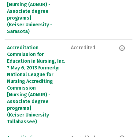
[Nursing (ADNUR) -
Associate degree
programs]
(Keiser University -
Sarasota)
Accreditation
Accredited
Commission for
Education in Nursing, Inc.
? May 6, 2013 Formerly:
National League for
Nursing Accrediting
Commission
[Nursing (ADNUR) -
Associate degree
programs]
(Keiser University -
Tallahassee)