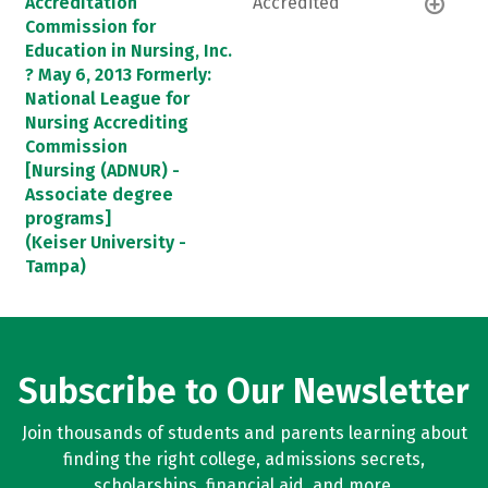
Accreditation
Accredited
Commission for
Education in Nursing, Inc.
? May 6, 2013 Formerly:
National League for
Nursing Accrediting
Commission
[Nursing (ADNUR) -
Associate degree
programs]
(Keiser University -
Tampa)
Subscribe to Our Newsletter
Join thousands of students and parents learning about
finding the right college, admissions secrets,
scholarships, financial aid, and more.