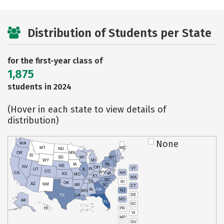
Distribution of Students per State
for the first-year class of
1,875
students in 2024
(Hover in each state to view details of
distribution)
None
WA
MT
ME
ND
OR
MN
ID
SD
WI
NY
WY
MI
IA
PA
NE
NV
OH
VT
IN
UT
IL
CO
WV
NH
CA
VA
KS
MO
KY
MA
NC
TN
RI
OK
AZ
NM
AR
SC
CT
AL
GA
NJ
MS
DE
TX
LA
MD
AK
FL
DC
PR
HI
VI
MP
GU