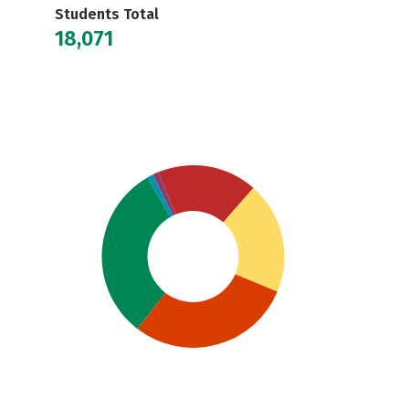
Students Total
18,071