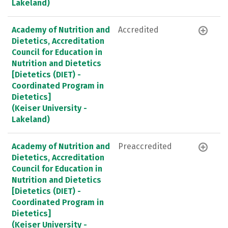
Lakeland)
Academy of Nutrition and
Accredited
Dietetics, Accreditation
Council for Education in
Nutrition and Dietetics
[Dietetics (DIET) -
Coordinated Program in
Dietetics]
(Keiser University -
Lakeland)
Academy of Nutrition and
Preaccredited
Dietetics, Accreditation
Council for Education in
Nutrition and Dietetics
[Dietetics (DIET) -
Coordinated Program in
Dietetics]
(Keiser University -