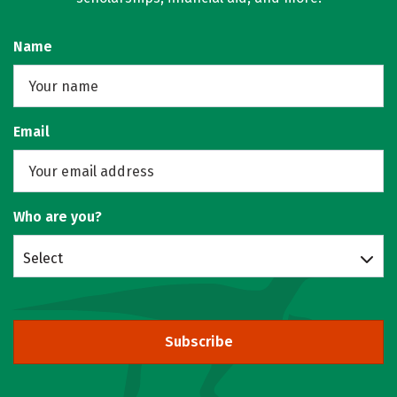
Name
Email
Who are you?
Select
Subscribe