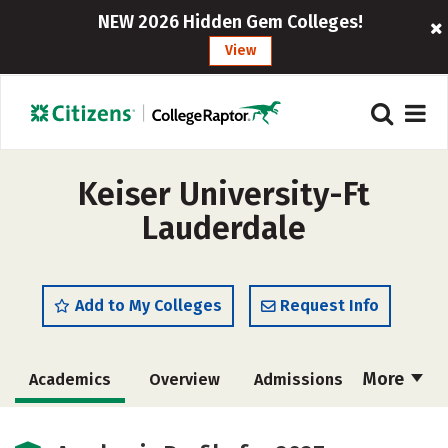
NEW 2026 Hidden Gem Colleges!
View
Keiser University-Ft
Lauderdale
Add to My Colleges
Request Info
More
Academics
Overview
Admissions
Cost
Majors
Social Media