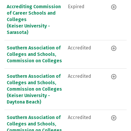
Accrediting Commission
Expired
of Career Schools and
Colleges
(Keiser University -
Sarasota)
Southern Association of
Accredited
Colleges and Schools,
Commission on Colleges
Southern Association of
Accredited
Colleges and Schools,
Commission on Colleges
(Keiser University -
Daytona Beach)
Southern Association of
Accredited
Colleges and Schools,
Commission on Colleges