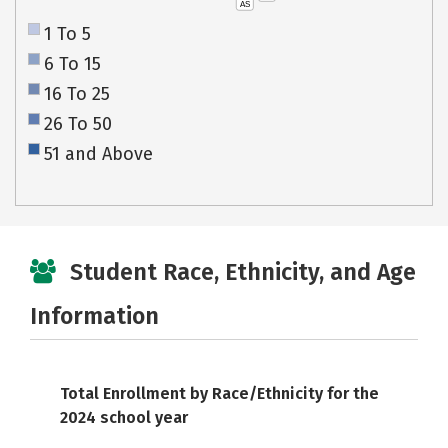
AS
1 To 5
6 To 15
16 To 25
26 To 50
51 and Above
Student Race, Ethnicity, and Age
Information
Total Enrollment by Race/Ethnicity for the
2024 school year