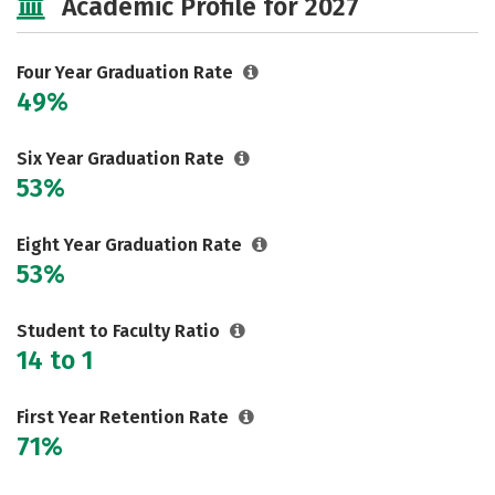
Academic Profile for 2027
Safety
Rankings
Careers
Four Year Graduation Rate
49%
Six Year Graduation Rate
53%
Eight Year Graduation Rate
53%
Student to Faculty Ratio
14 to 1
First Year Retention Rate
71%