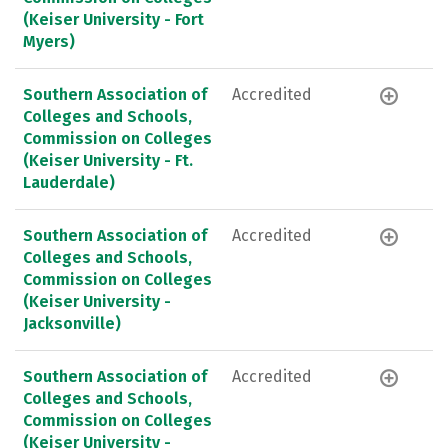
(Keiser University - Fort
Myers)
Southern Association of
Accredited
Colleges and Schools,
Commission on Colleges
(Keiser University - Ft.
Lauderdale)
Southern Association of
Accredited
Colleges and Schools,
Commission on Colleges
(Keiser University -
Jacksonville)
Southern Association of
Accredited
Colleges and Schools,
Commission on Colleges
(Keiser University -