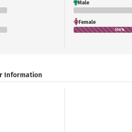
Male
0%
Female
100%
r Information