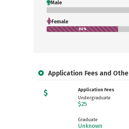
Male
0%
Female
80%
Application Fees and Othe
Application Fees
Undergraduate
$25
Graduate
Unknown