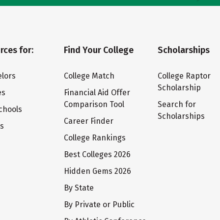
rces for:
Find Your College
Scholarships
lors
College Match
College Raptor
Scholarship
es
Financial Aid Offer
Comparison Tool
Search for
chools
Scholarships
Career Finder
ts
College Rankings
Best Colleges 2026
Hidden Gems 2026
By State
By Private or Public