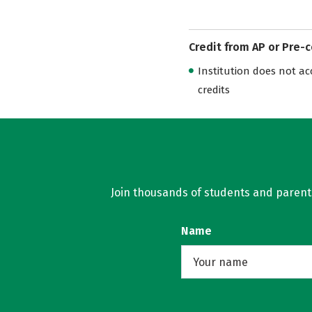
Credit from AP or Pre-
Institution does not acce
credits
Join thousands of students and parents 
Name