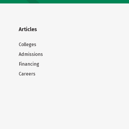
Articles
Colleges
Admissions
Financing
Careers