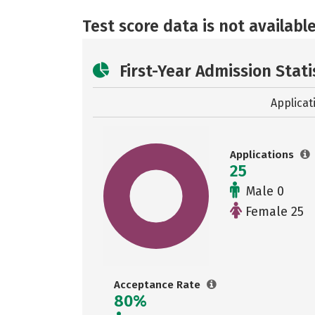
Test score data is not available
First-Year Admission Stati
Applicat
Applications
25
Male 0
Female 25
Acceptance Rate
80%