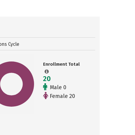
ons Cycle
Enrollment Total
20
Male 0
Female 20