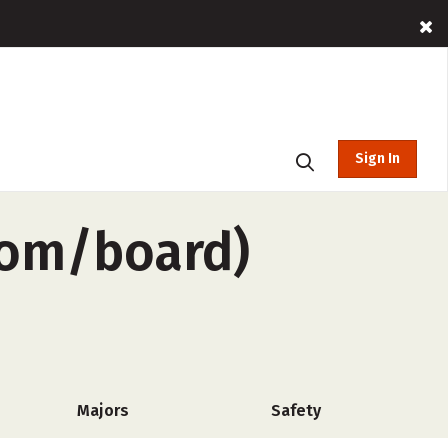
Sign In
oom/board)
Majors
Safety