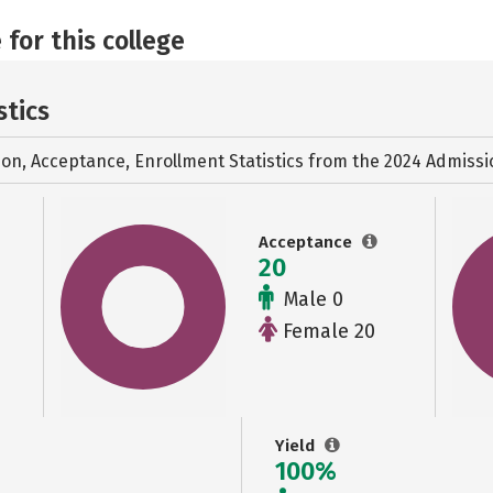
 for this college
stics
ion, Acceptance, Enrollment Statistics from the
2024 Admissi
Acceptance
20
Male 0
Female 20
Yield
100%