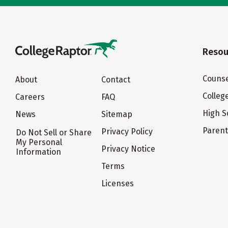
Resou
Counse
About
Contact
Colleg
Careers
FAQ
High S
News
Sitemap
Paren
Privacy Policy
Do Not Sell or Share
My Personal
Privacy Notice
Information
Terms
Licenses