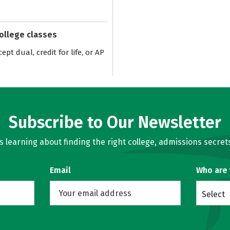
college classes
pt dual, credit for life, or AP
Subscribe to Our Newsletter
learning about finding the right college, admissions secrets
Email
Who are
Select