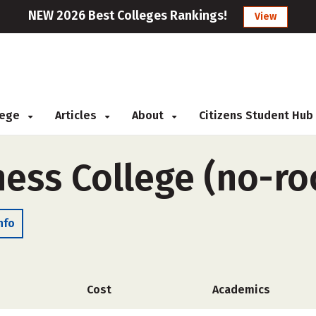
NEW 2026 Best Colleges Rankings!
View
llege
Articles
About
Citizens Student Hub
ness College (no-r
nfo
Cost
Academics