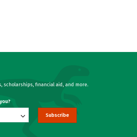
, scholarships, financial aid, and more.
 you?
Subscribe