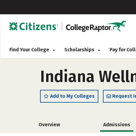
Find Your College
Scholarships
Pay for Co
Indiana Well
Add to My Colleges
Request I
Overview
Admissions