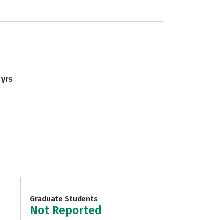
 yrs
Graduate Students
Not Reported