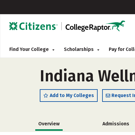
Find Your College
Scholarships
Pay for Co
Indiana Well
Add to My Colleges
Request I
Overview
Admissions