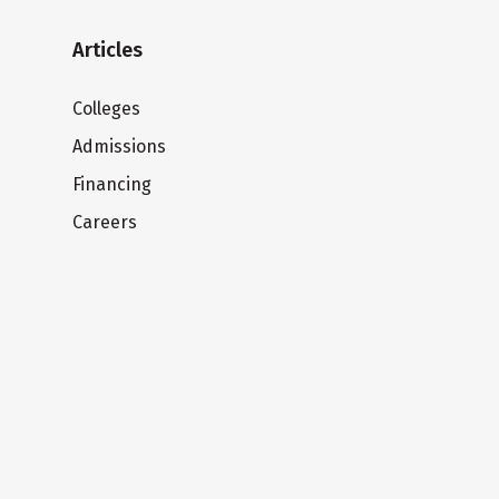
Articles
Colleges
Admissions
Financing
Careers