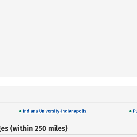
Indiana University-Indianapolis
P
s (within 250 miles)