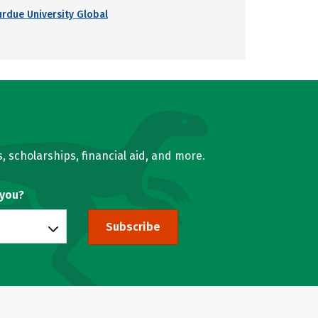
urdue University Global
, scholarships, financial aid, and more.
 you?
Subscribe