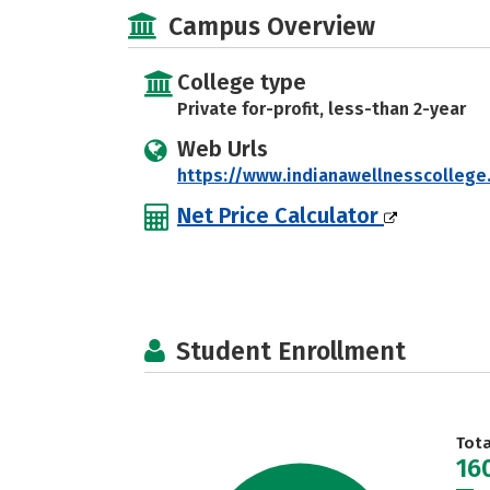
Campus Overview
College type
Private for-profit, less-than 2-year
Web Urls
https://www.indianawellnesscollege
Net Price Calculator
Student Enrollment
Tot
16