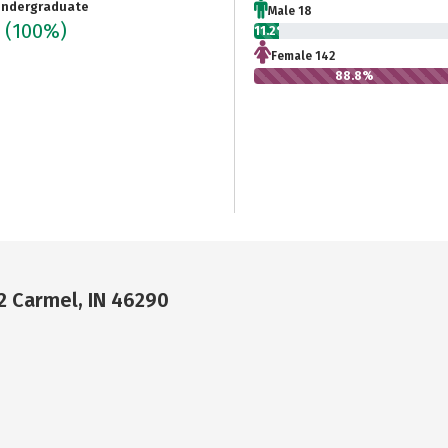
ndergraduate
Male 18
0
(100%)
11.2%
Female 142
88.8%
02 Carmel, IN 46290