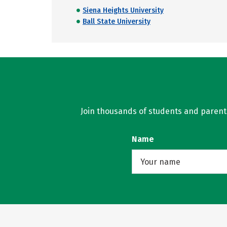
Siena Heights University
Ball State University
Join thousands of students and parents 
Name