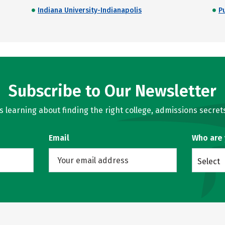
Indiana University-Indianapolis
P
Subscribe to Our Newsletter
learning about finding the right college, admissions secrets
Email
Who are
Select