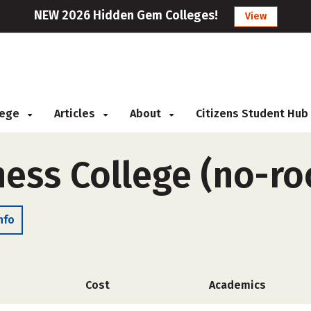
NEW 2026 Hidden Gem Colleges!
View
llege
Articles
About
Citizens Student Hub
ness College (no-r
nfo
Cost
Academics