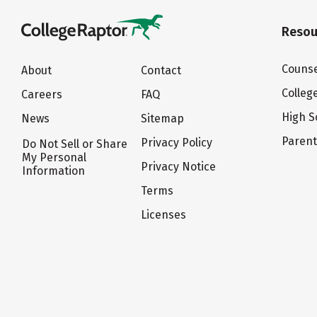
Resou
Counse
About
Contact
Colleg
Careers
FAQ
High S
News
Sitemap
Paren
Privacy Policy
Do Not Sell or Share
My Personal
Privacy Notice
Information
Terms
Licenses