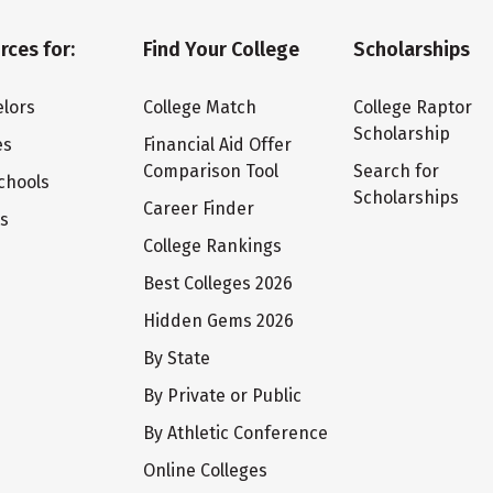
rces for:
Find Your College
Scholarships
lors
College Match
College Raptor
Scholarship
es
Financial Aid Offer
Comparison Tool
Search for
chools
Scholarships
Career Finder
ts
College Rankings
Best Colleges 2026
Hidden Gems 2026
By State
By Private or Public
By Athletic Conference
Online Colleges