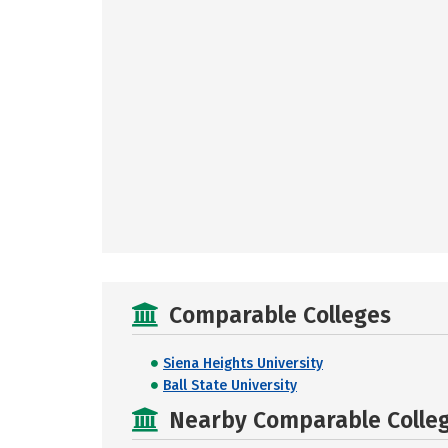
Comparable Colleges
Siena Heights University
Ball State University
Nearby Comparable College