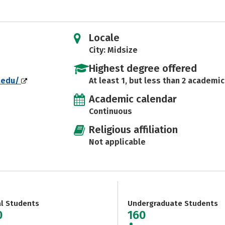
Locale
City: Midsize
Highest degree offered
.edu/
At least 1, but less than 2 academic
Academic calendar
Continuous
Religious affiliation
Not applicable
al Students
Undergraduate Students
0
160