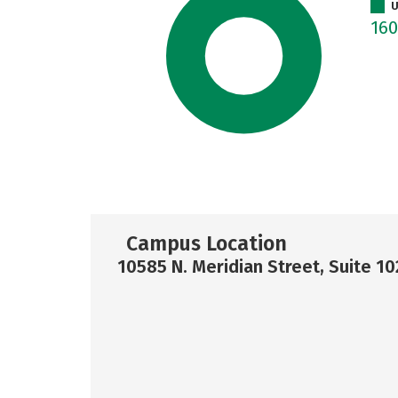
U
16
Campus Location
10585 N. Meridian Street, Suite 1