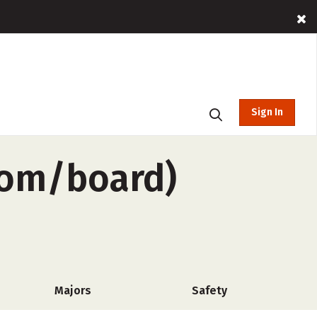
Sign In
oom/board)
Majors
Safety