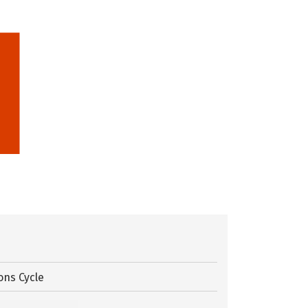
ons Cycle