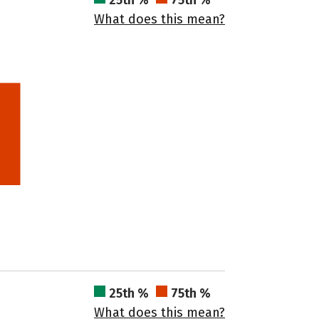
25th %
75th %
What does this mean?
25th %
75th %
What does this mean?