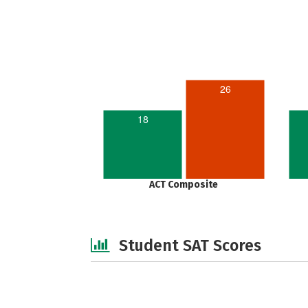
26
18
ACT Composite
Student SAT Scores