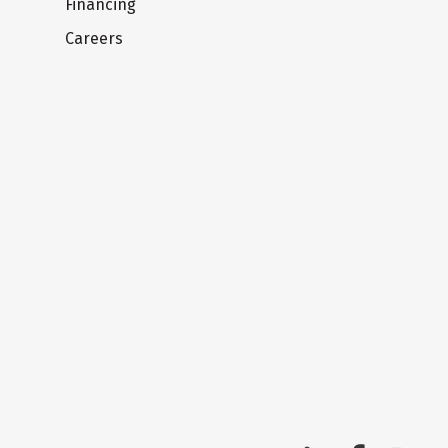
Financing
Careers