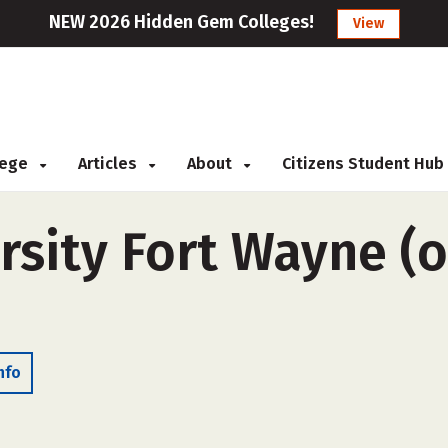
NEW 2026 Hidden Gem Colleges!
View
llege
Articles
About
Citizens Student Hub
sity Fort Wayne (o
nfo