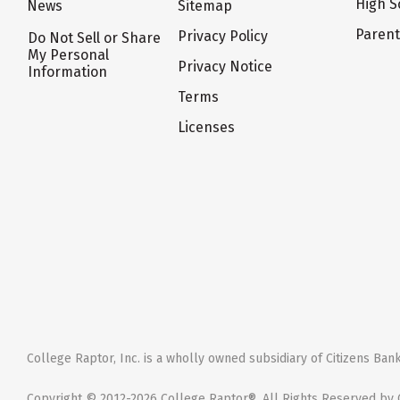
High S
News
Sitemap
Paren
Privacy Policy
Do Not Sell or Share
My Personal
Privacy Notice
Information
Terms
Licenses
College Raptor, Inc. is a wholly owned subsidiary of Citizens Bank,
Copyright © 2012-2026 College Raptor®. All Rights Reserved by C