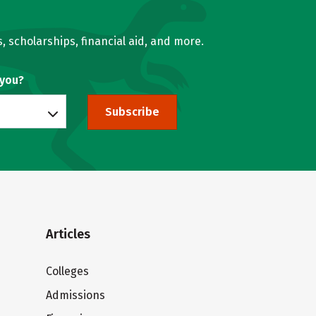
, scholarships, financial aid, and more.
 you?
Subscribe
Articles
Colleges
Admissions