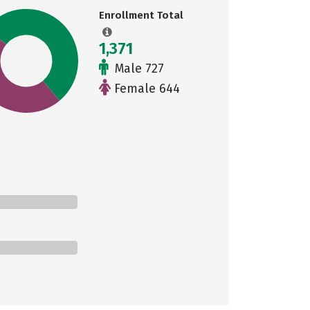
Enrollment Total
1,371
Male 727
Female 644