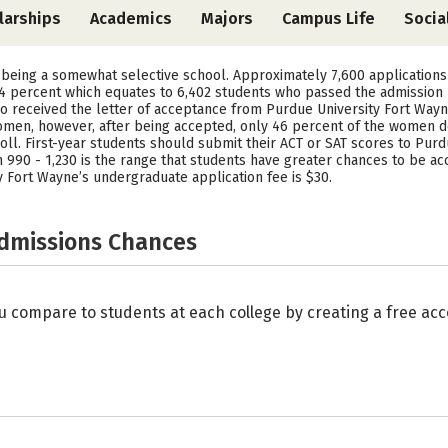
larships
Academics
Majors
Campus Life
Socia
 being a somewhat selective school. Approximately 7,600 applications
84 percent which equates to 6,402 students who passed the admission p
o received the letter of acceptance from Purdue University Fort Wayne
en, however, after being accepted, only 46 percent of the women de
l. First-year students should submit their ACT or SAT scores to Purd
90 - 1,230 is the range that students have greater chances to be acce
 Fort Wayne’s undergraduate application fee is $30.
Admissions Chances
u compare to students at each college by creating a free a