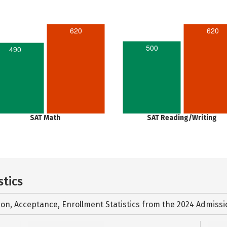
620
620
500
490
SAT Math
SAT Reading/Writing
stics
ion, Acceptance, Enrollment Statistics from the
2024 Admissi