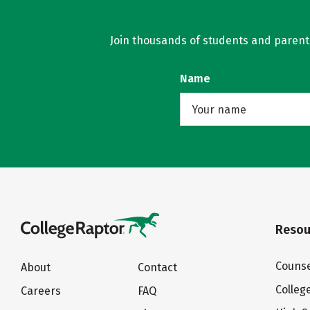
Join thousands of students and parents 
Name
Resou
Counse
About
Contact
Colleg
Careers
FAQ