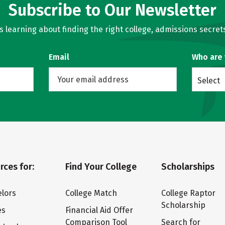
Subscribe to Our Newsletter
learning about finding the right college, admissions secrets
Email
Who are
Select
rces for:
Find Your College
Scholarships
lors
College Match
College Raptor
Scholarship
es
Financial Aid Offer
Comparison Tool
Search for