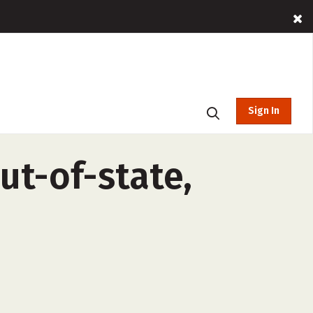
Sign In
ut-of-state,