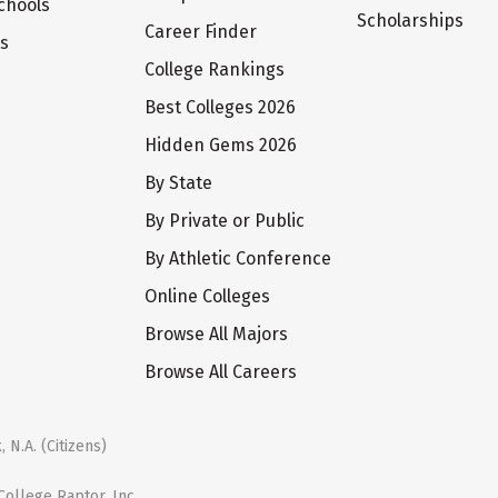
chools
Scholarships
Career Finder
ts
College Rankings
Best Colleges 2026
Hidden Gems 2026
By State
By Private or Public
By Athletic Conference
Online Colleges
Browse All Majors
Browse All Careers
 N.A. (Citizens)
ollege Raptor, Inc.