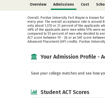
Overview
Admissions
Cost
Scho
Overall, Purdue University Fort Wayne is known for
every year. The overall acceptance rate is around 
only about 1,370 or 21 percent of the applicants wh
48% of the applicants were men while 51% were wom
compared to 53 percent of men who decided to enrol
ACT score between 19 - 26 or an SAT score between 9
Advanced Placement (AP) credits. Purdue University
Your Admission Profile - 
Save your college matches and see how yo
Student ACT Scores