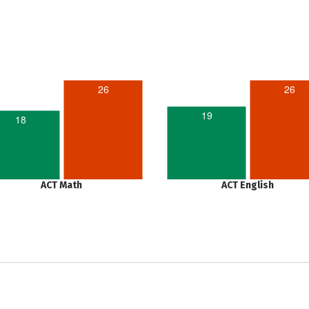
26
26
19
18
ACT Math
ACT English