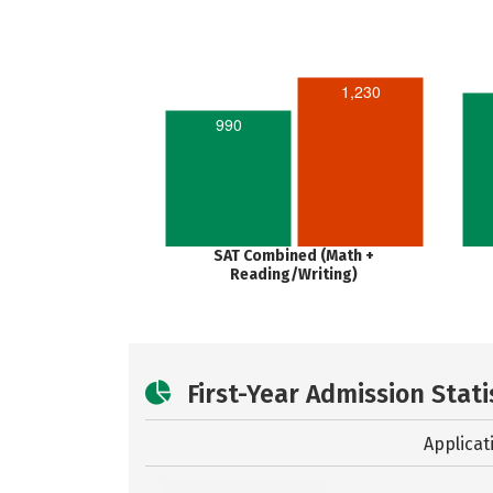
1,230
990
SAT Combined (Math +
Reading/Writing)
First-Year Admission Stati
Applicat