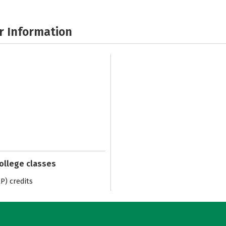
r Information
college classes
) credits