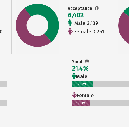
Acceptance
6,402
Male 3,139
0
Female 3,261
Yield
21.4%
Male
23.2%
Female
19.8%