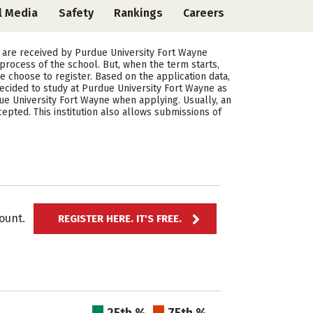
l Media
Safety
Rankings
Careers
 are received by Purdue University Fort Wayne
rocess of the school. But, when the term starts,
 choose to register. Based on the application data,
cided to study at Purdue University Fort Wayne as
ue University Fort Wayne when applying. Usually, an
pted. This institution also allows submissions of
ccount.
REGISTER HERE. IT'S FREE.