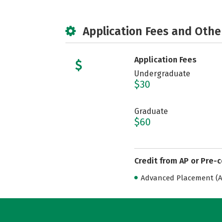
Application Fees and Othe
Application Fees
Undergraduate
$30
Graduate
$60
Credit from AP or Pre-
Advanced Placement (AP