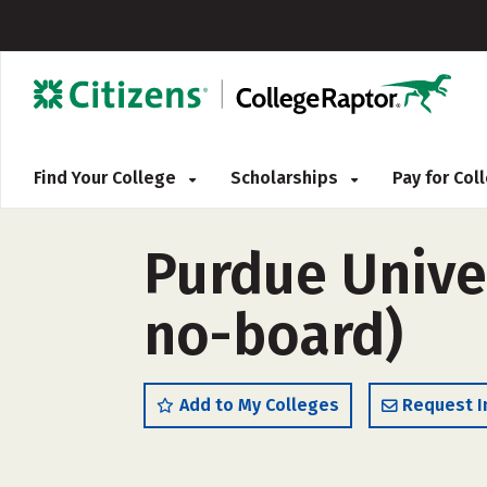
Find Your College
Scholarships
Pay for Co
Purdue Univer
no-board)
Add to My Colleges
Request I