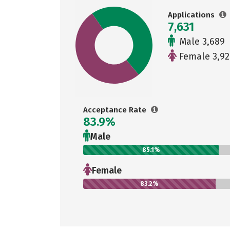
Applications
7,631
Male 3,689
Female 3,92
Acceptance Rate
83.9%
Male
85.1%
Female
83.2%