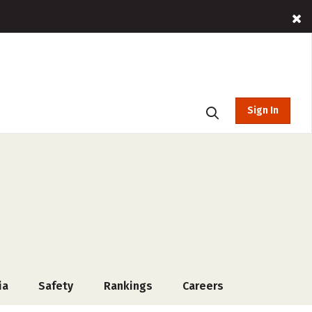
Sign In
ia
Safety
Rankings
Careers