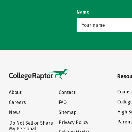
Name
Resou
Counse
About
Contact
Colleg
Careers
FAQ
High S
News
Sitemap
Paren
Privacy Policy
Do Not Sell or Share
My Personal