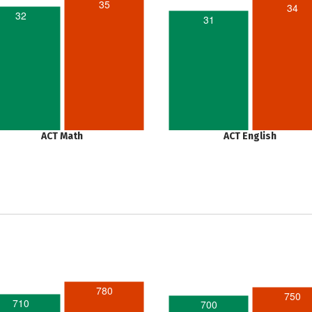
35
34
32
31
ACT Math
ACT English
780
750
710
700