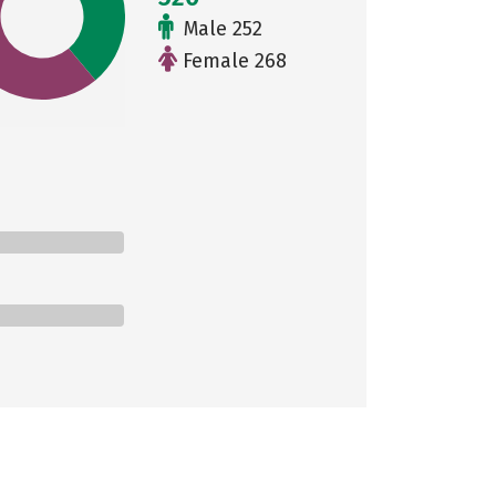
Male 252
Female 268