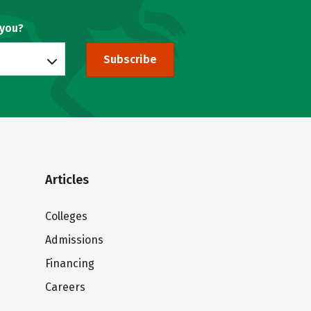
 you?
Subscribe
Articles
Colleges
Admissions
Financing
Careers