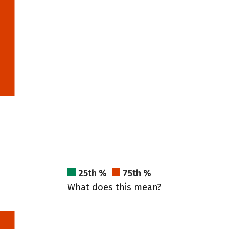
25th %
75th %
What does this mean?