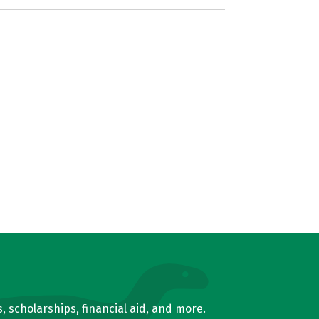
, scholarships, financial aid, and more.