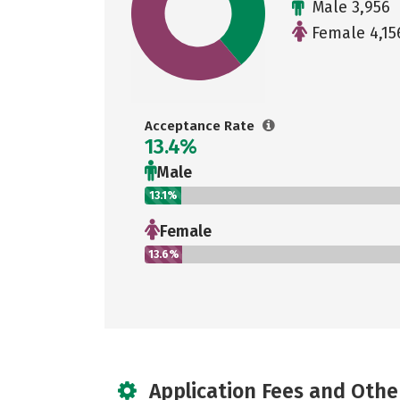
Male 3,956
Female 4,15
Acceptance Rate
13.4%
Male
13.1%
Female
13.6%
Application Fees and Othe