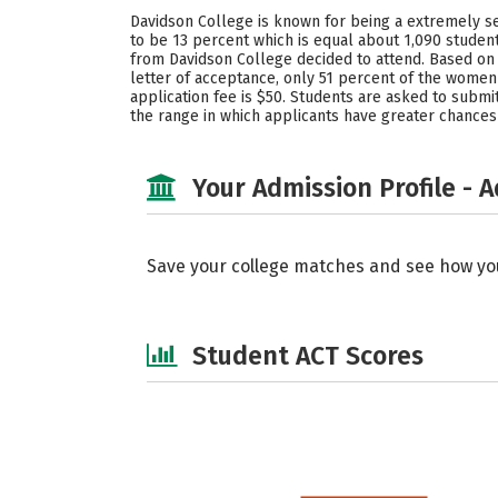
Davidson College is known for being a extremely sele
to be 13 percent which is equal about 1,090 student
from Davidson College decided to attend. Based on 
letter of acceptance, only 51 percent of the wome
application fee is $50. Students are asked to submit
the range in which applicants have greater chances
Your Admission Profile - 
Save your college matches and see how yo
Student ACT Scores