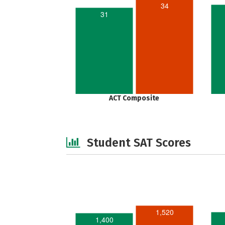
34
31
ACT Composite
Student SAT Scores
1,520
1,400