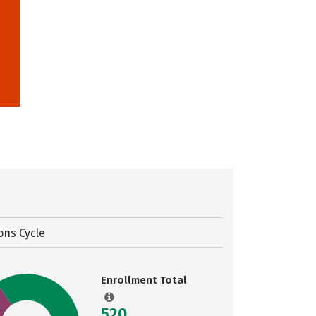
ons Cycle
Enrollment Total
520