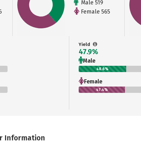
Male 519
6
Female 565
Yield
47.9%
Male
48.6%
Female
47.4%
r Information