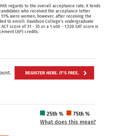
With regards to the overall acceptance rate, it tends
0 candidates who received the acceptance letter
e 51% were women, however, after receiving the
ed to enroll. Davidson College’s undergraduate
ACT score of 31 - 35 or a 1,400 - 1,520 SAT score is
cement (AP) credits.
ccount.
REGISTER HERE. IT'S FREE.
25th %
75th %
What does this mean?