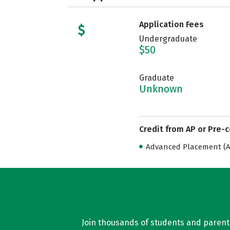
Application Fees
Undergraduate
$50
Graduate
Unknown
Credit from AP or Pre-
Advanced Placement (AP
Join thousands of students and parents 