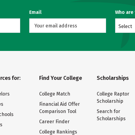
Email
Who are
Select
rces for:
Find Your College
Scholarships
lors
College Match
College Raptor
Scholarship
es
Financial Aid Offer
Comparison Tool
Search for
chools
Scholarships
Career Finder
ts
College Rankings