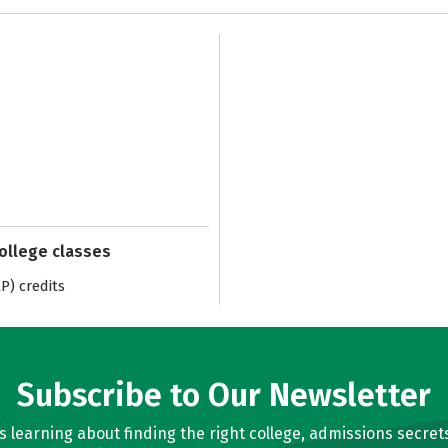
college classes
) credits
Subscribe to Our Newsletter
learning about finding the right college, admissions secrets