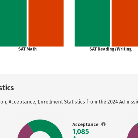
SAT Math
SAT Reading/Writing
stics
ion, Acceptance, Enrollment Statistics from the
2024 Admissi
Acceptance
1,085