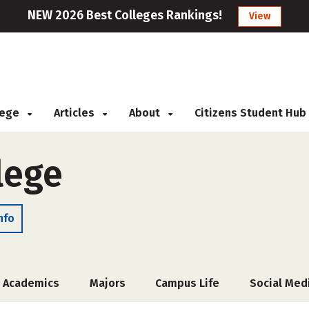
NEW 2026 Best Colleges Rankings!
View
llege
Articles
About
Citizens Student Hub
lege
nfo
Academics
Majors
Campus Life
Social Med