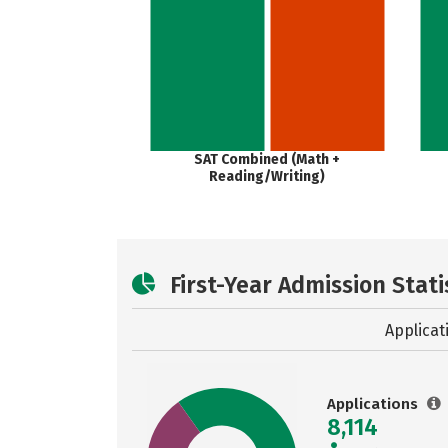
SAT Combined (Math +
Reading/Writing)
First-Year Admission Stati
Applicat
Applications
8,114