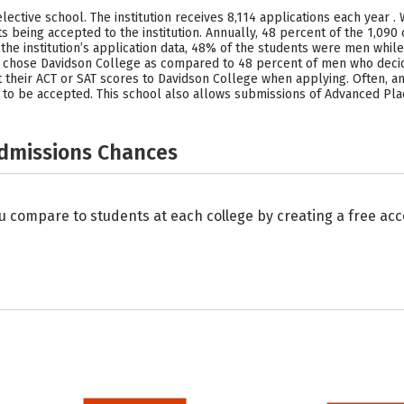
ctive school. The institution receives 8,114 applications each year . 
s being accepted to the institution. Annually, 48 percent of the 1,09
the institution’s application data, 48% of the students were men whil
n chose Davidson College as compared to 48 percent of men who decid
 their ACT or SAT scores to Davidson College when applying. Often, an 
 to be accepted. This school also allows submissions of Advanced Pla
Admissions Chances
u compare to students at each college by creating a free a