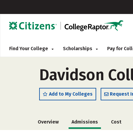
Find Your College
Scholarships
Pay for Co
Davidson Col
Add to My Colleges
Request I
Overview
Admissions
Cost