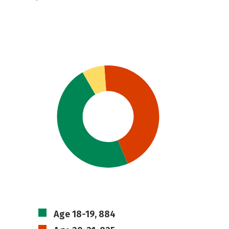
Age 18-19, 884