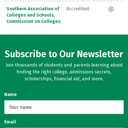
Southern Association of
Accredited
Colleges and Schools,
Commission on Colleges
Subscribe to Our Newsletter
Join thousands of students and parents learning about
finding the right college, admissions secrets,
scholarships, financial aid, and more.
Name
Email