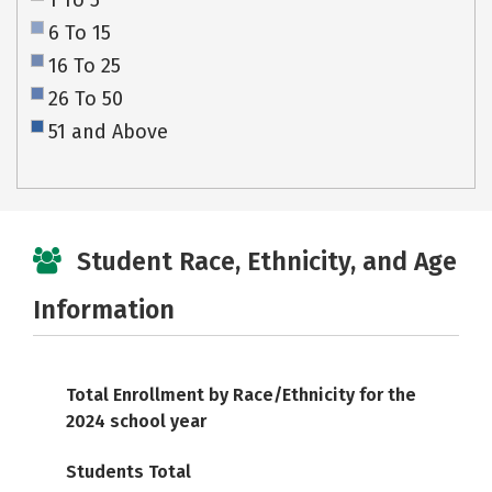
1 To 5
6 To 15
16 To 25
26 To 50
51 and Above
Student Race, Ethnicity, and Age
Information
Total Enrollment by Race/Ethnicity for the
2024 school year
Students Total