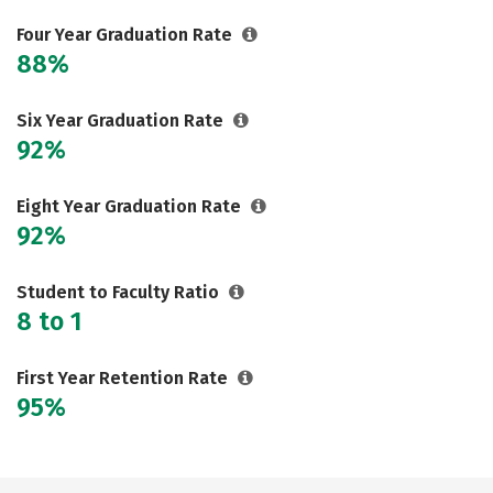
Careers
Four Year Graduation Rate
88%
Six Year Graduation Rate
92%
Eight Year Graduation Rate
92%
Student to Faculty Ratio
8 to 1
First Year Retention Rate
95%