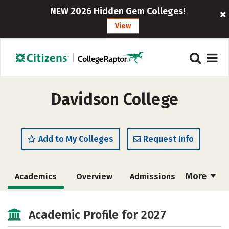
NEW 2026 Hidden Gem Colleges!
View
Davidson College
Add to My Colleges
Request Info
More
Academics
Overview
Admissions
Cost
Majors
Campus Life
Academic Profile for 2027
Social Media
Safety
Rankings