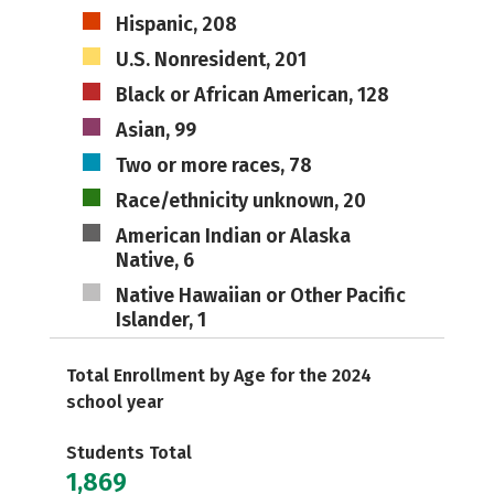
Hispanic, 208
U.S. Nonresident, 201
Black or African American, 128
Asian, 99
Two or more races, 78
Race/ethnicity unknown, 20
American Indian or Alaska
Native, 6
Native Hawaiian or Other Pacific
Islander, 1
Total Enrollment by Age for the 2024
school year
Students Total
1,869