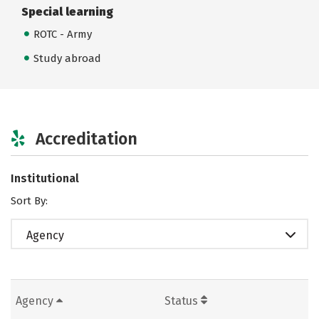
Special learning
ROTC - Army
Study abroad
Accreditation
Institutional
Sort By:
Agency
Agency
Status