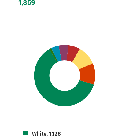
1,869
White, 1,128