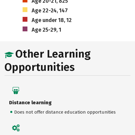
Age 20-21, 825
Age 22-24, 147
Age under 18, 12
Age 25-29, 1
Other Learning
Opportunities
Distance learning
Does not offer distance education opportunities