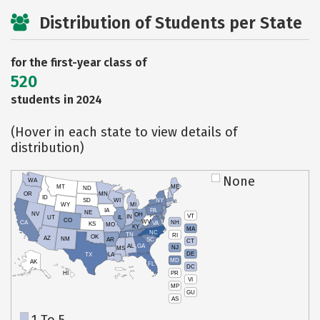
Distribution of Students per State
for the first-year class of
520
students in 2024
(Hover in each state to view details of
distribution)
None
WA
MT
ME
ND
OR
MN
ID
SD
WI
NY
WY
MI
IA
PA
NE
NV
OH
VT
IN
UT
IL
CO
WV
NH
CA
VA
KS
MO
KY
MA
NC
TN
RI
OK
AZ
NM
AR
SC
CT
AL
GA
NJ
MS
DE
TX
LA
MD
AK
FL
DC
PR
HI
VI
MP
GU
AS