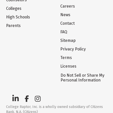
Careers
Colleges
News
High Schools
Contact
Parents
FAQ
Sitemap
Privacy Policy
Terms
Licenses
Do Not Sell or Share My
Personal Information
College Raptor, Inc. is a wholly owned subsidiary of Citizens
Bank, N.A. (Citizens)