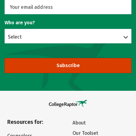
Who are you?
Select
Subscribe
Resources for:
About
Our Toolset
Counselors