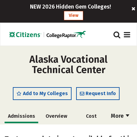
NEW 2026 Hidden Gem Colleges!
View
Alaska Vocational
Technical Center
Add to My Colleges
Request Info
More
Admissions
Overview
Cost
Academics
Majors
Safety