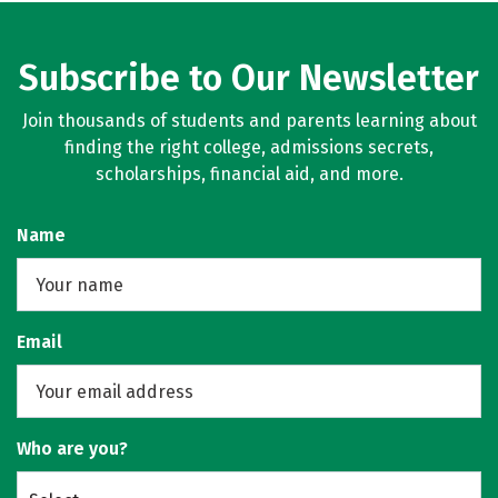
Subscribe to Our Newsletter
Join thousands of students and parents learning about
finding the right college, admissions secrets,
scholarships, financial aid, and more.
Name
Email
Who are you?