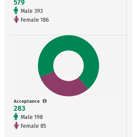
579
Male 393
Female 186
Acceptance
283
Male 198
Female 85