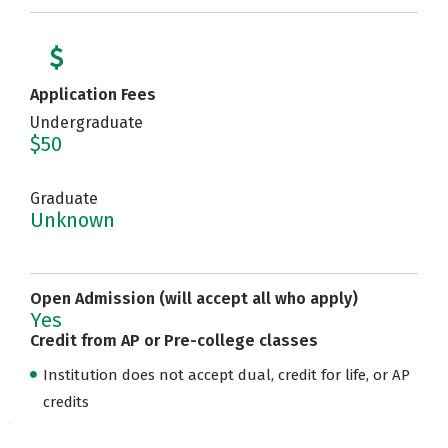
Application Fees
Undergraduate
$50
Graduate
Unknown
Open Admission (will accept all who apply)
Yes
Credit from AP or Pre-college classes
Institution does not accept dual, credit for life, or AP
credits