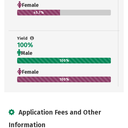
Female
45.7%
Yield
100%
Male
100%
Female
100%
Application Fees and Other
Information