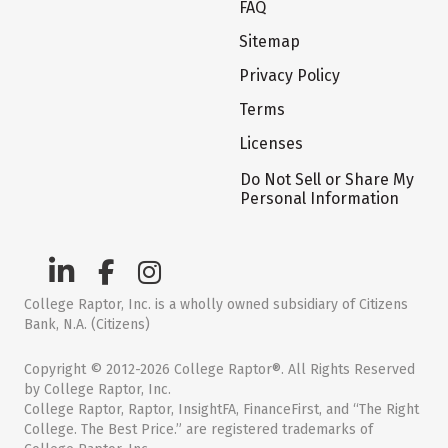
FAQ
Sitemap
Privacy Policy
Terms
Licenses
Do Not Sell or Share My
Personal Information
College Raptor, Inc. is a wholly owned subsidiary of Citizens
Bank, N.A. (Citizens)
Copyright © 2012-2026 College Raptor®. All Rights Reserved
by College Raptor, Inc.
College Raptor, Raptor, InsightFA, FinanceFirst, and “The Right
College. The Best Price.” are registered trademarks of