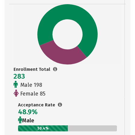
Enrollment Total
283
Male 198
Female 85
Acceptance Rate
48.9%
Male
50.4%