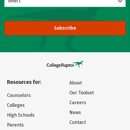
Select
Subscribe
Resources for:
About
Our Toolset
Counselors
Careers
Colleges
News
High Schools
Contact
Parents