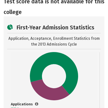
Test score data is not available for this
college
First-Year Admission Statistics
Application, Acceptance, Enrollment Statistics from
the
2013 Admissions Cycle
Applications