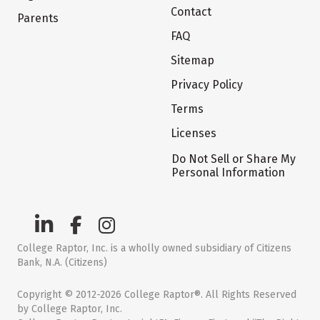
Contact
Parents
FAQ
Sitemap
Privacy Policy
Terms
Licenses
Do Not Sell or Share My
Personal Information
College Raptor, Inc. is a wholly owned subsidiary of Citizens
Bank, N.A. (Citizens)
Copyright © 2012-2026 College Raptor®. All Rights Reserved
by College Raptor, Inc.