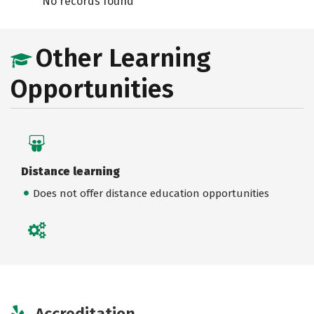
No records found
Other Learning
Opportunities
Distance learning
Does not offer distance education opportunities
Accreditation