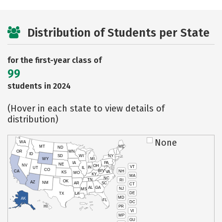
Distribution of Students per State
for the first-year class of
99
students in 2024
(Hover in each state to view details of
distribution)
None
WA
MT
ME
ND
OR
MN
ID
SD
WI
NY
WY
MI
IA
PA
NE
NV
OH
VT
IN
UT
IL
CO
WV
NH
CA
VA
KS
MO
KY
MA
NC
TN
RI
OK
AZ
NM
AR
SC
CT
AL
GA
NJ
MS
DE
TX
LA
MD
AK
FL
DC
PR
HI
VI
MP
GU