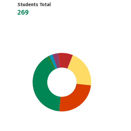
Students Total
269