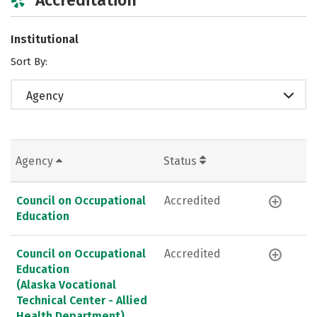
Institutional
Sort By:
Agency
Agency
Status
Council on Occupational
Accredited
Education
Council on Occupational
Accredited
Education
(Alaska Vocational
Technical Center - Allied
Health Department)