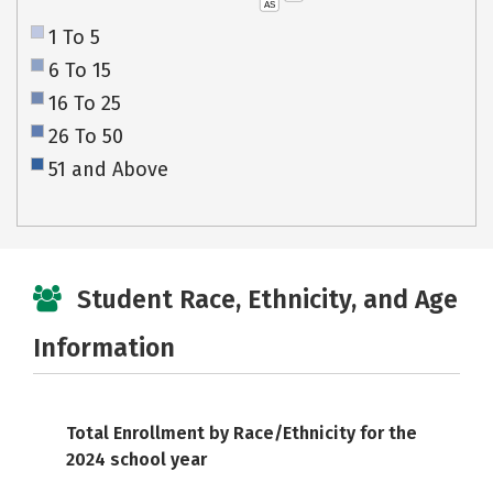
AS
1 To 5
6 To 15
16 To 25
26 To 50
51 and Above
Student Race, Ethnicity, and Age
Information
Total Enrollment by Race/Ethnicity for the
2024 school year