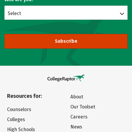
Select
Subscribe
Resources for:
About
Our Toolset
Counselors
Careers
Colleges
News
High Schools