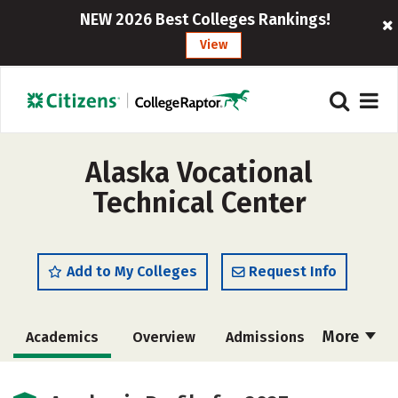
NEW 2026 Best Colleges Rankings!
View
Alaska Vocational
Technical Center
Add to My Colleges
Request Info
More
Academics
Overview
Admissions
Cost
Majors
Safety