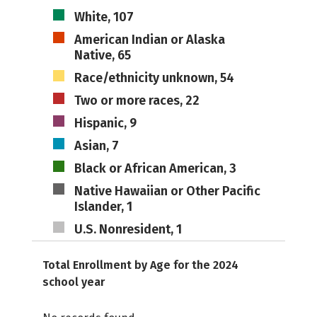
White, 107
American Indian or Alaska
Native, 65
Race/ethnicity unknown, 54
Two or more races, 22
Hispanic, 9
Asian, 7
Black or African American, 3
Native Hawaiian or Other Pacific
Islander, 1
U.S. Nonresident, 1
Total Enrollment by Age for the 2024
school year