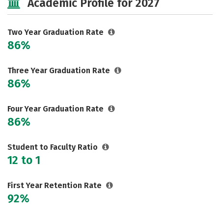
Academic Profile for 2027
Two Year Graduation Rate
86%
Three Year Graduation Rate
86%
Four Year Graduation Rate
86%
Student to Faculty Ratio
12 to 1
First Year Retention Rate
92%