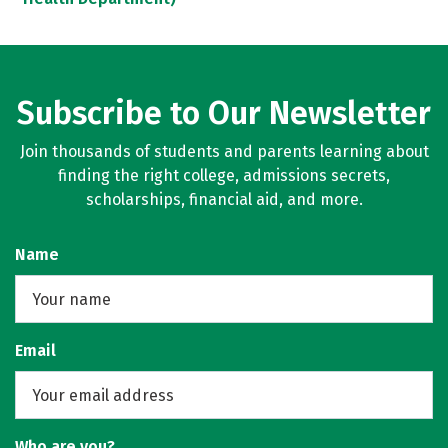
Subscribe to Our Newsletter
Join thousands of students and parents learning about
finding the right college, admissions secrets,
scholarships, financial aid, and more.
Name
Email
Who are you?