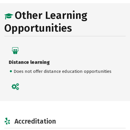
Other Learning
Opportunities
Distance learning
Does not offer distance education opportunities
Accreditation