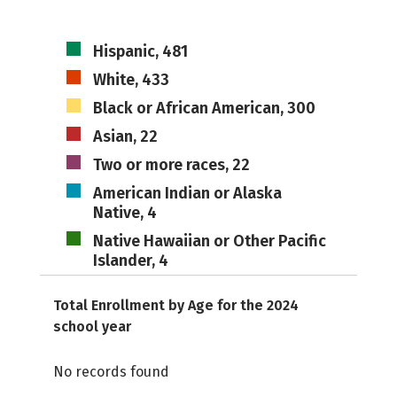
Hispanic, 481
White, 433
Black or African American, 300
Asian, 22
Two or more races, 22
American Indian or Alaska
Native, 4
Native Hawaiian or Other Pacific
Islander, 4
Total Enrollment by Age for the 2024
school year
No records found