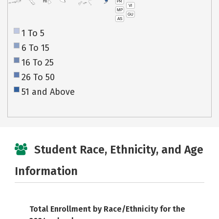
PR
HI
VI
MP
GU
AS
1 To 5
6 To 15
16 To 25
26 To 50
51 and Above
Student Race, Ethnicity, and Age
Information
Total Enrollment by Race/Ethnicity for the