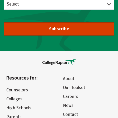
Select
Subscribe
Resources for:
About
Our Toolset
Counselors
Careers
Colleges
News
High Schools
Contact
Parents