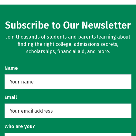
Subscribe to Our Newsletter
Join thousands of students and parents learning about
finding the right college, admissions secrets,
scholarships, financial aid, and more.
Name
Email
Who are you?