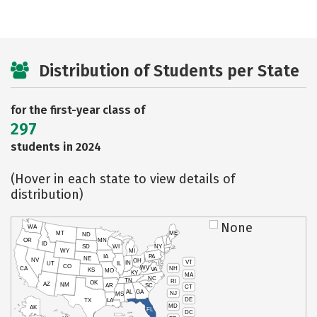
Distribution of Students per State
for the first-year class of
297
students in 2024
(Hover in each state to view details of
distribution)
None
WA
MT
ME
ND
OR
MN
ID
SD
WI
NY
WY
MI
IA
PA
NE
NV
OH
VT
IN
UT
IL
CO
WV
NH
CA
VA
KS
MO
KY
MA
NC
TN
RI
OK
AZ
NM
AR
SC
CT
AL
GA
NJ
MS
DE
TX
LA
MD
AK
FL
DC