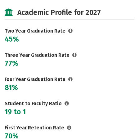
Majors
Safety
Academic Profile for 2027
Two Year Graduation Rate
45%
Three Year Graduation Rate
77%
Four Year Graduation Rate
81%
Student to Faculty Ratio
19 to 1
First Year Retention Rate
70%