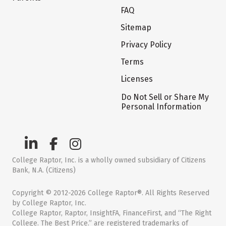
FAQ
Sitemap
Privacy Policy
Terms
Licenses
Do Not Sell or Share My
Personal Information
College Raptor, Inc. is a wholly owned subsidiary of Citizens
Bank, N.A. (Citizens)
Copyright © 2012-2026 College Raptor®. All Rights Reserved
by College Raptor, Inc.
College Raptor, Raptor, InsightFA, FinanceFirst, and “The Right
College. The Best Price.” are registered trademarks of