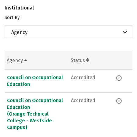
Institutional
Sort By:
Agency
Agency
Status
Council on Occupational
Accredited
Education
Council on Occupational
Accredited
Education
(Orange Technical
College - Westside
Campus)