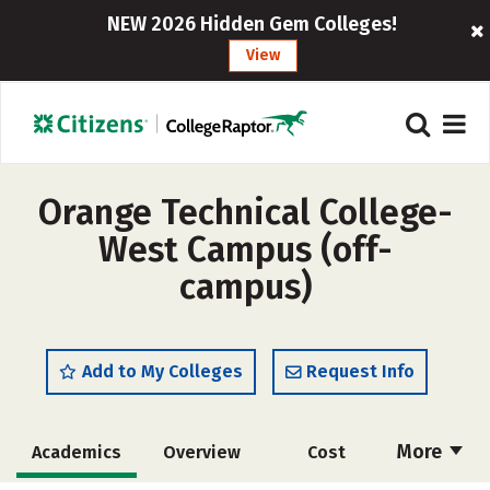
NEW 2026 Hidden Gem Colleges!
View
Orange Technical College-
West Campus (off-
campus)
Add to My Colleges
Request Info
More
Academics
Overview
Cost