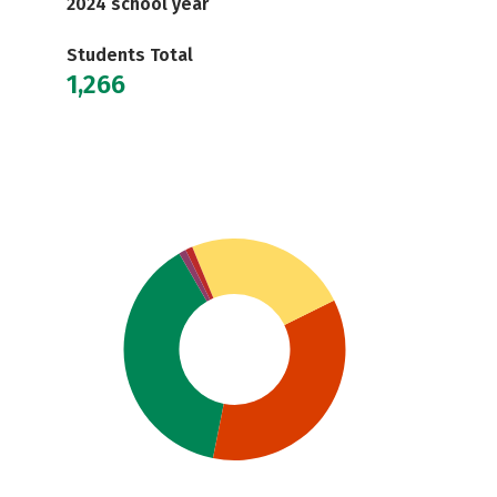
2024 school year
Students Total
1,266