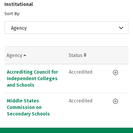
Institutional
Sort By:
Agency
Agency
Status
Accrediting Council for
Accredited
Independent Colleges
and Schools
Middle States
Accredited
Commission on
Secondary Schools