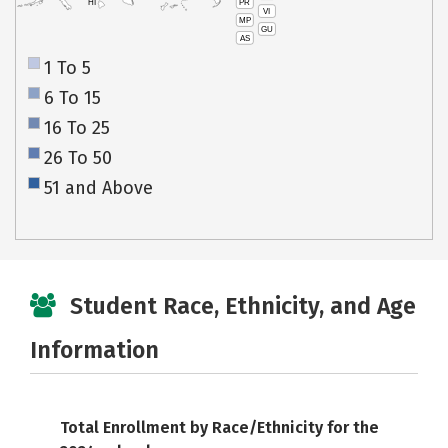
PR
HI
VI
MP
GU
AS
1 To 5
6 To 15
16 To 25
26 To 50
51 and Above
Student Race, Ethnicity, and Age
Information
Total Enrollment by Race/Ethnicity for the