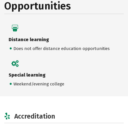
Opportunities
Distance learning
Does not offer distance education opportunities
Special learning
Weekend/evening college
Accreditation