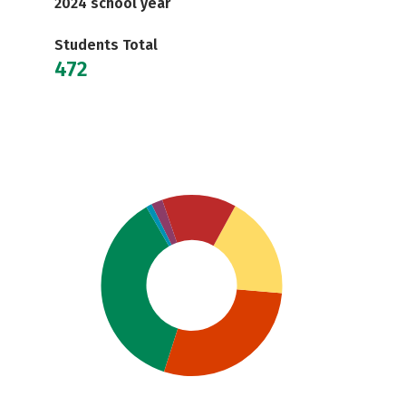
2024 school year
Students Total
472