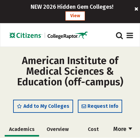
NEW 2026 Hidden Gem Colleges!
View
American Institute of
Medical Sciences &
Education (off-campus)
Add to My Colleges
Request Info
More
Academics
Overview
Cost