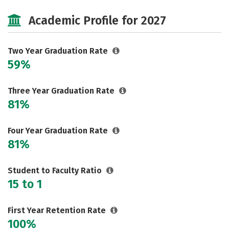
Majors
Safety
Academic Profile for 2027
Two Year Graduation Rate
59%
Three Year Graduation Rate
81%
Four Year Graduation Rate
81%
Student to Faculty Ratio
15 to 1
First Year Retention Rate
100%