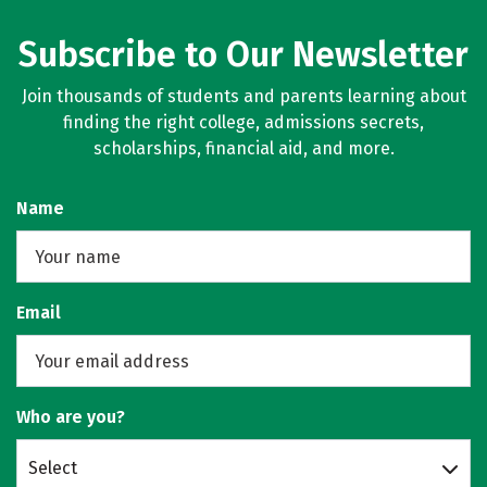
Subscribe to Our Newsletter
Join thousands of students and parents learning about
finding the right college, admissions secrets,
scholarships, financial aid, and more.
Name
Email
Who are you?
Select