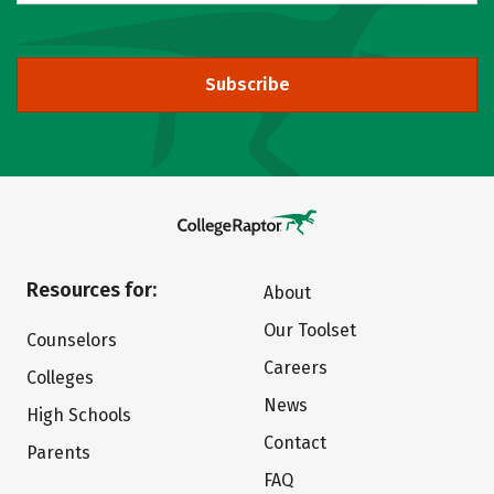
Subscribe
Resources for:
About
Our Toolset
Counselors
Careers
Colleges
News
High Schools
Contact
Parents
FAQ