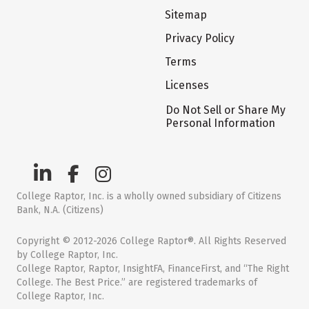
Sitemap
Privacy Policy
Terms
Licenses
Do Not Sell or Share My
Personal Information
College Raptor, Inc. is a wholly owned subsidiary of Citizens
Bank, N.A. (Citizens)
Copyright © 2012-2026 College Raptor®. All Rights Reserved
by College Raptor, Inc.
College Raptor, Raptor, InsightFA, FinanceFirst, and “The Right
College. The Best Price.” are registered trademarks of
College Raptor, Inc.