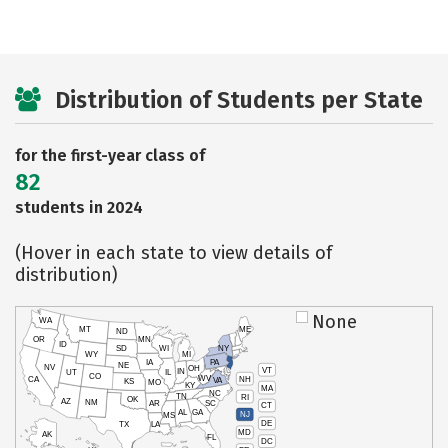
Distribution of Students per State
for the first-year class of
82
students in 2024
(Hover in each state to view details of
distribution)
None
WA
MT
ME
ND
OR
MN
ID
SD
WI
NY
WY
MI
IA
PA
NE
NV
OH
VT
IN
UT
IL
CO
WV
NH
CA
VA
KS
MO
KY
MA
NC
TN
RI
OK
AZ
NM
AR
SC
CT
AL
GA
NJ
MS
DE
TX
LA
MD
AK
FL
DC