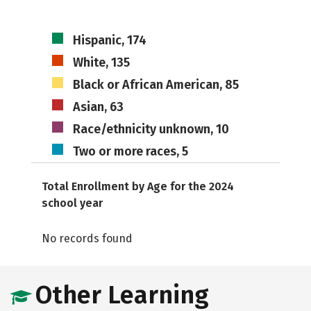
Hispanic, 174
White, 135
Black or African American, 85
Asian, 63
Race/ethnicity unknown, 10
Two or more races, 5
Total Enrollment by Age for the 2024
school year
No records found
Other Learning