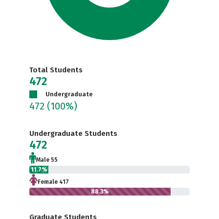
Total Students
472
Undergraduate
472
(100%)
Undergraduate Students
472
Male 55
11.7%
Female 417
88.3%
Graduate Students