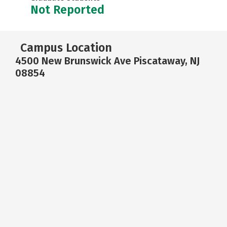
Not Reported
Campus Location
4500 New Brunswick Ave Piscataway, NJ
08854