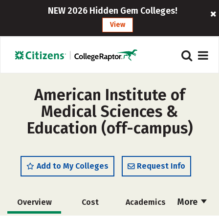
NEW 2026 Hidden Gem Colleges!
View
American Institute of
Medical Sciences &
Education (off-campus)
Add to My Colleges
Request Info
More
Overview
Cost
Academics