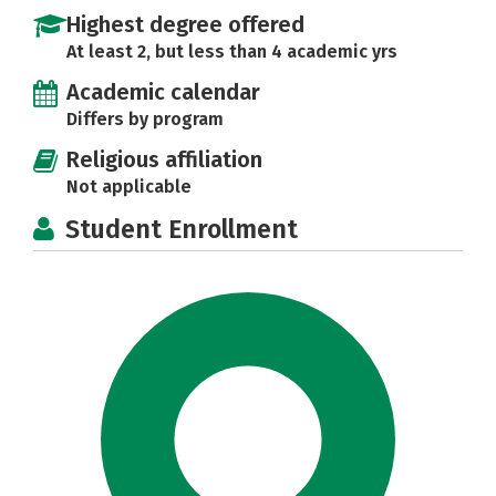
Highest degree offered
At least 2, but less than 4 academic yrs
Academic calendar
Differs by program
Religious affiliation
Not applicable
Student Enrollment