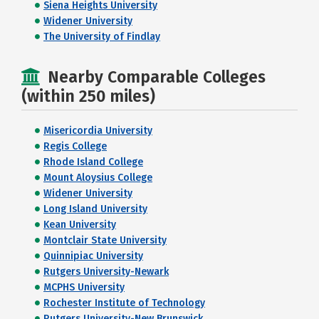
Siena Heights University
Widener University
The University of Findlay
Nearby Comparable Colleges
(within 250 miles)
Misericordia University
Regis College
Rhode Island College
Mount Aloysius College
Widener University
Long Island University
Kean University
Montclair State University
Quinnipiac University
Rutgers University-Newark
MCPHS University
Rochester Institute of Technology
Rutgers University-New Brunswick