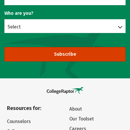
Who are you?
Select
Subscribe
Resources for:
About
Our Toolset
Counselors
Careers