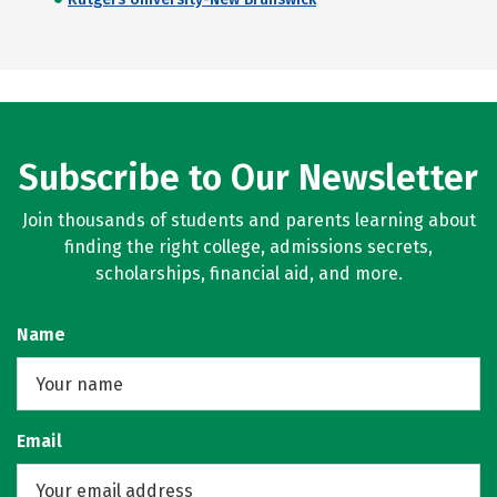
Subscribe to Our Newsletter
Join thousands of students and parents learning about
finding the right college, admissions secrets,
scholarships, financial aid, and more.
Name
Email