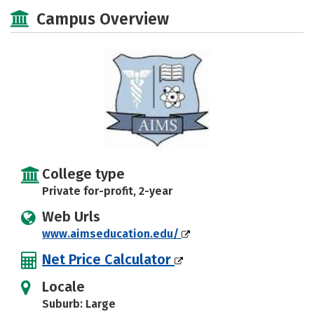
Majors
Safety
Campus Overview
College type
Private for-profit, 2-year
Web Urls
www.aimseducation.edu/
Net Price Calculator
Locale
Suburb: Large