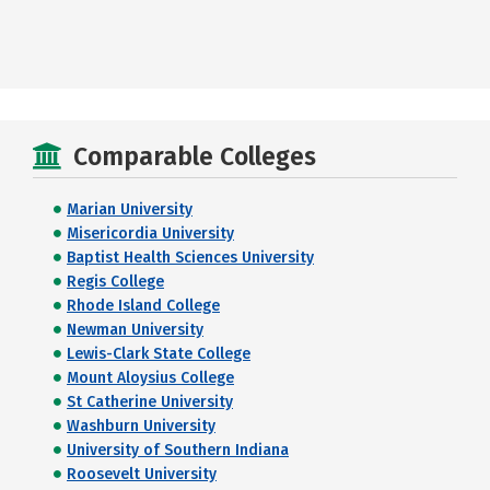
Comparable Colleges
Marian University
Misericordia University
Baptist Health Sciences University
Regis College
Rhode Island College
Newman University
Lewis-Clark State College
Mount Aloysius College
St Catherine University
Washburn University
University of Southern Indiana
Roosevelt University