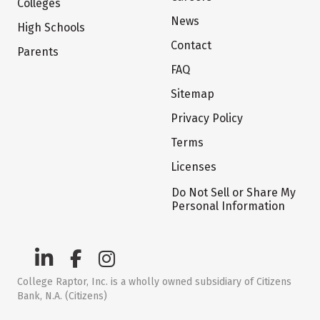
Colleges
News
High Schools
Contact
Parents
FAQ
Sitemap
Privacy Policy
Terms
Licenses
Do Not Sell or Share My
Personal Information
College Raptor, Inc. is a wholly owned subsidiary of Citizens
Bank, N.A. (Citizens)