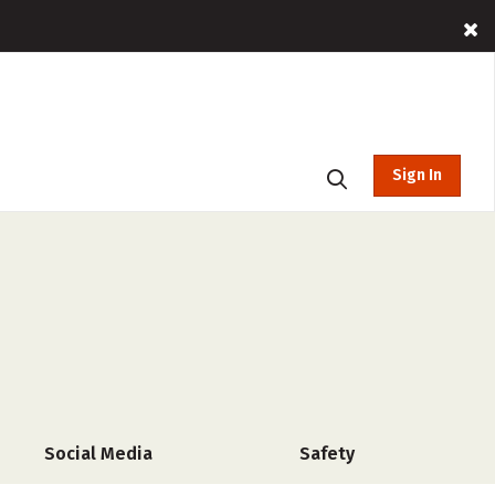
Sign In
Social Media
Safety