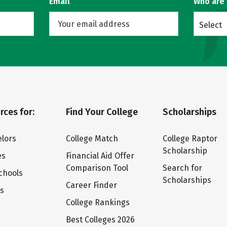
Email
Who are
Select
rces for:
Find Your College
Scholarships
lors
College Match
College Raptor
Scholarship
es
Financial Aid Offer
Comparison Tool
Search for
chools
Scholarships
Career Finder
ts
College Rankings
Best Colleges 2026