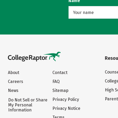
Name
Resou
Counse
About
Contact
Colleg
Careers
FAQ
High S
News
Sitemap
Paren
Privacy Policy
Do Not Sell or Share
My Personal
Privacy Notice
Information
Terms