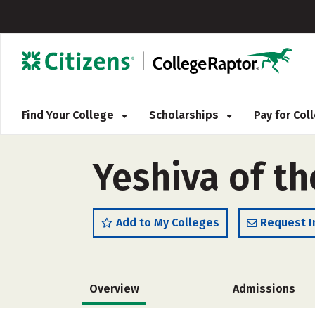
Find Your College
Scholarships
Pay for Co
Yeshiva of th
Add to My Colleges
Request I
Overview
Admissions