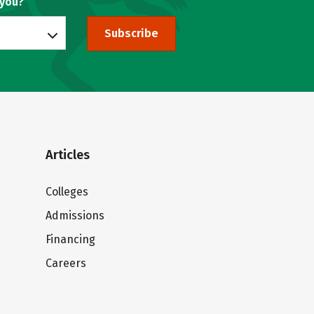
 you?
Subscribe
Articles
Colleges
Admissions
Financing
Careers