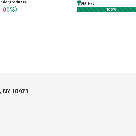
ndergraduate
Male 73
(100%)
100%
, NY 10471