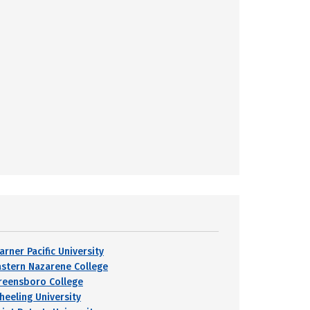
arner Pacific University
astern Nazarene College
reensboro College
heeling University