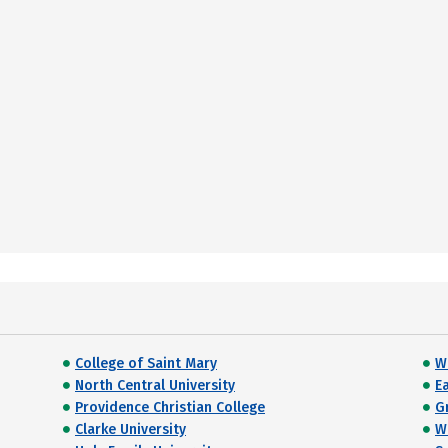
College of Saint Mary
W
North Central University
E
Providence Christian College
G
Clarke University
W