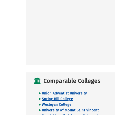
Comparable Colleges
Union Adventist University
Spring Hill College
Wesleyan College
University of Mount Saint Vincent