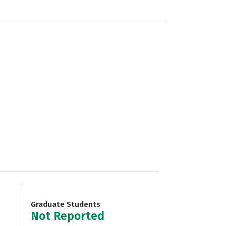
Graduate Students
Not Reported