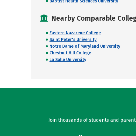
Baptist Health Sciences University
Nearby Comparable College
Eastern Nazarene College
Saint Peter's University
Notre Dame of Maryland University
Chestnut Hill College
La Salle University
Join thousands of students and parents 