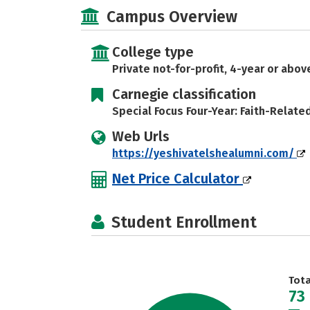
Campus Overview
College type
Private not-for-profit, 4-year or abov
Carnegie classification
Special Focus Four-Year: Faith-Relate
Web Urls
https://yeshivatelshealumni.com/
Net Price Calculator
Student Enrollment
Tot
73