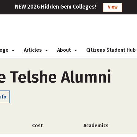
NEW 2026 Hidden Gem Colleges!
View
llege
Articles
About
Citizens Student Hub
e Telshe Alumni
nfo
Cost
Academics