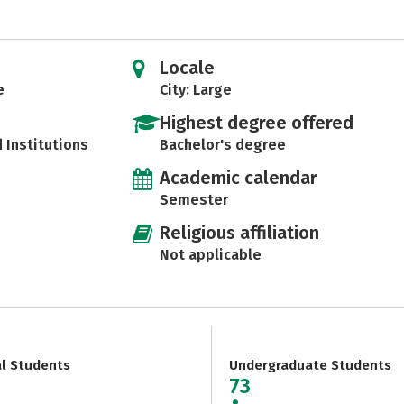
Locale
e
City: Large
Highest degree offered
d Institutions
Bachelor's degree
Academic calendar
Semester
Religious affiliation
Not applicable
al Students
Undergraduate Students
73