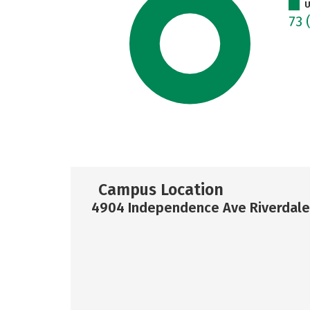
U
73
Campus Location
4904 Independence Ave Riverdale