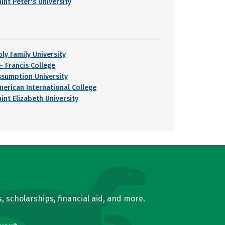
int Peter's University
oly Family University
- Francis College
ssumption University
merican International College
int Elizabeth University
, scholarships, financial aid, and more.