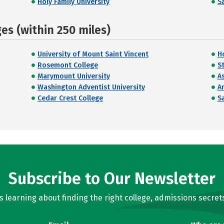
Holy Family University
Sa
s (within 250 miles)
University of Mount Saint Vincent
H
Rosemont College
St
Marymount University
A
Washington Adventist University
A
Cedar Crest College
Sa
Subscribe to Our Newsletter
learning about finding the right college, admissions secrets