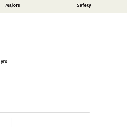
Majors
Safety
 yrs