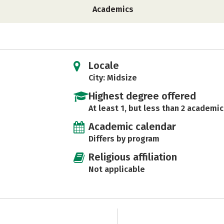
Academics
Locale
City: Midsize
Highest degree offered
At least 1, but less than 2 academic
Academic calendar
Differs by program
Religious affiliation
Not applicable