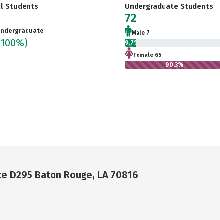
al Students
Undergraduate Students
72
ndergraduate
Male 7
(100%)
9.7%
Female 65
90.3%
ite D295 Baton Rouge, LA 70816