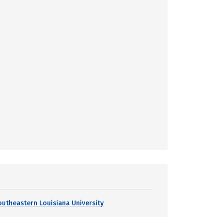
outheastern Louisiana University