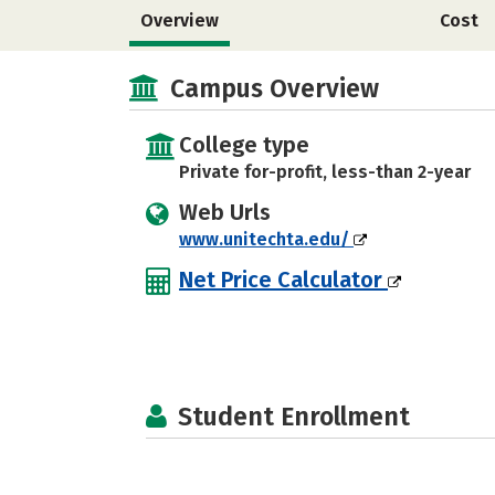
Overview
Cost
Campus Overview
College type
Private for-profit, less-than 2-year
Web Urls
www.unitechta.edu/
Net Price Calculator
Student Enrollment