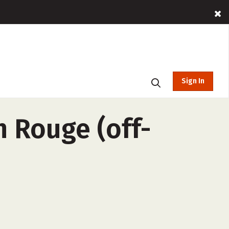
Sign In
 Rouge (off-