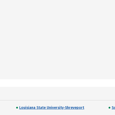
Louisiana State University-Shreveport
S