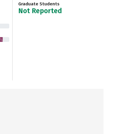
Graduate Students
Not Reported