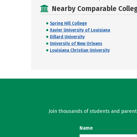
Nearby Comparable College
Spring Hill College
Xavier University of Louisiana
Dillard University
University of New Orleans
Louisiana Christian University
Join thousands of students and parents 
Name