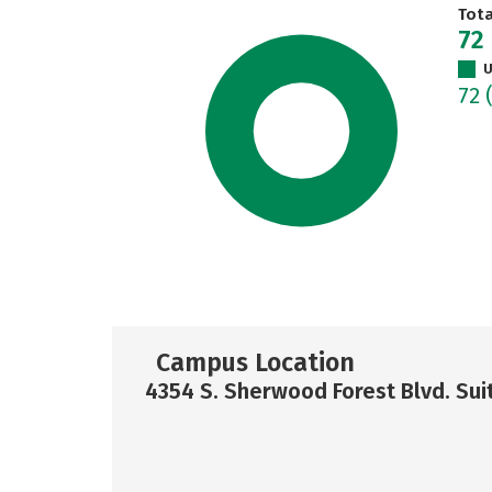
Tot
72
U
72
Campus Location
4354 S. Sherwood Forest Blvd. Su