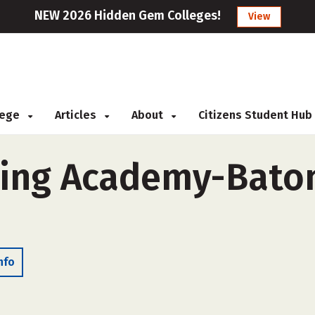
NEW 2026 Hidden Gem Colleges!
View
llege
Articles
About
Citizens Student Hub
ning Academy-Baton
nfo