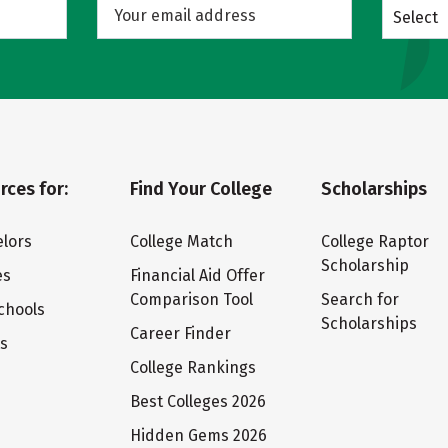
Select
rces for:
Find Your College
Scholarships
lors
College Match
College Raptor
Scholarship
es
Financial Aid Offer
Comparison Tool
Search for
chools
Scholarships
Career Finder
ts
College Rankings
Best Colleges 2026
Hidden Gems 2026