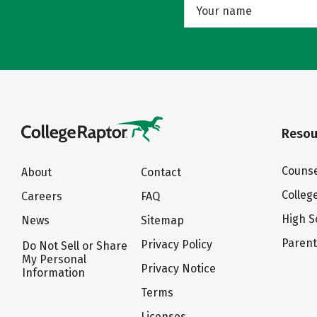
Resou
Counse
About
Contact
Colleg
Careers
FAQ
High S
News
Sitemap
Paren
Privacy Policy
Do Not Sell or Share
My Personal
Privacy Notice
Information
Terms
Licenses