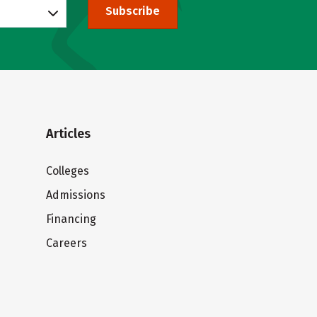
Subscribe
Articles
Colleges
Admissions
Financing
Careers