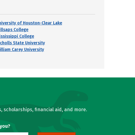
niversity of Houston-Clear Lake
illsaps College
ississippi College
cholls State University
illiam Carey University
, scholarships, financial aid, and more.
 you?