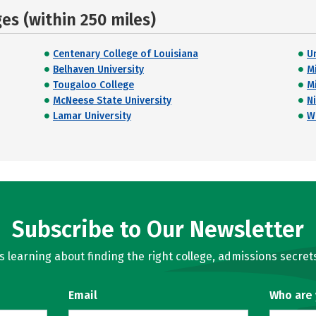
s (within 250 miles)
Centenary College of Louisiana
U
Belhaven University
M
Tougaloo College
M
McNeese State University
Ni
Lamar University
W
Subscribe to Our Newsletter
learning about finding the right college, admissions secrets
Email
Who are