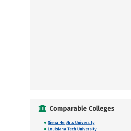
Comparable Colleges
Siena Heights University
Louisiana Tech University