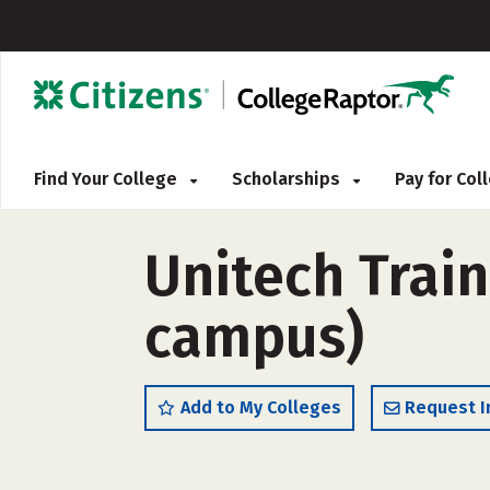
Find Your College
Scholarships
Pay for Co
Unitech Trai
campus)
Add to My Colleges
Request I