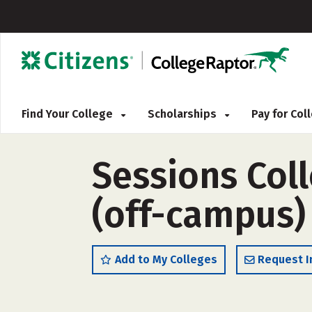
Find Your College
Scholarships
Pay for Co
Sessions Coll
(off-campus)
Add to My Colleges
Request I