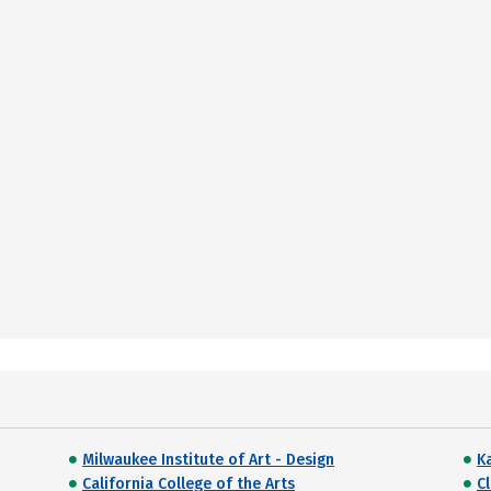
Milwaukee Institute of Art - Design
Ka
California College of the Arts
Cl