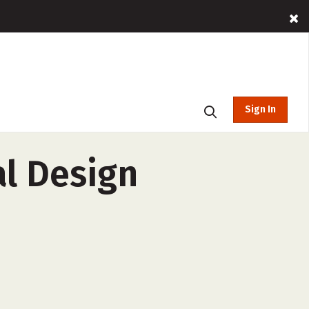
Sign In
al Design