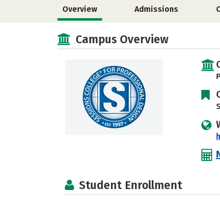
Overview
Admissions
Campus Overview
P
S
Student Enrollment