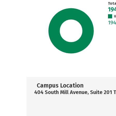
Tot
19
U
19
Campus Location
404 South Mill Avenue, Suite 201