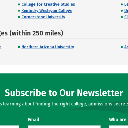
College for Creative Studies
L
Kentucky Wesleyan College
U
Cornerstone University
C
s (within 250 miles)
n
Northern Arizona University
A
Subscribe to Our Newsletter
learning about finding the right college, admissions secrets
Email
Who are