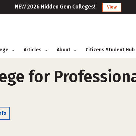
NEW 2026 Hidden Gem Colleges!
View
llege
Articles
About
Citizens Student Hub
ege for Profession
nfo