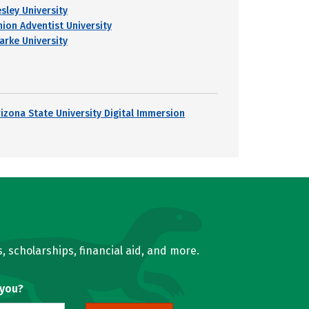
esley University
nion Adventist University
larke University
rizona State University Digital Immersion
, scholarships, financial aid, and more.
 you?