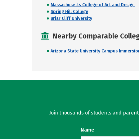
Massachusetts College of Art and Design
Spring Hill College
Briar Cliff University
Nearby Comparable College
Arizona State University Campus Immersio
Join thousands of students and parents 
Name