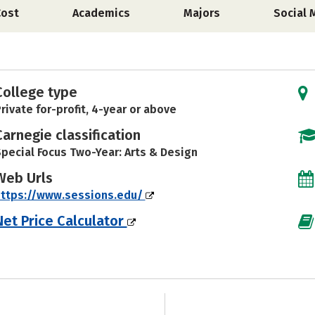
Cost
Academics
Majors
Social 
College type
rivate for-profit, 4-year or above
Carnegie classification
pecial Focus Two-Year: Arts & Design
Web Urls
https://www.sessions.edu/
Net Price Calculator