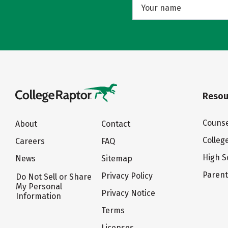
Resou
Counse
About
Contact
Colleg
Careers
FAQ
High S
News
Sitemap
Paren
Privacy Policy
Do Not Sell or Share
My Personal
Privacy Notice
Information
Terms
Licenses