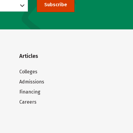
Subscribe
Articles
Colleges
Admissions
Financing
Careers