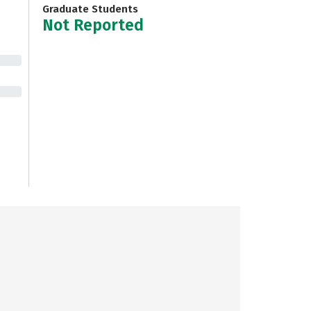
Graduate Students
Not Reported