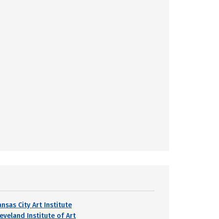
nsas City Art Institute
eveland Institute of Art