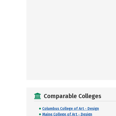
Comparable Colleges
Columbus College of Art - Design
Maine College of Art - Design