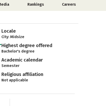
Media
Rankings
Careers
Locale
City: Midsize
Highest degree offered
Bachelor's degree
Academic calendar
Semester
Religious affiliation
Not applicable