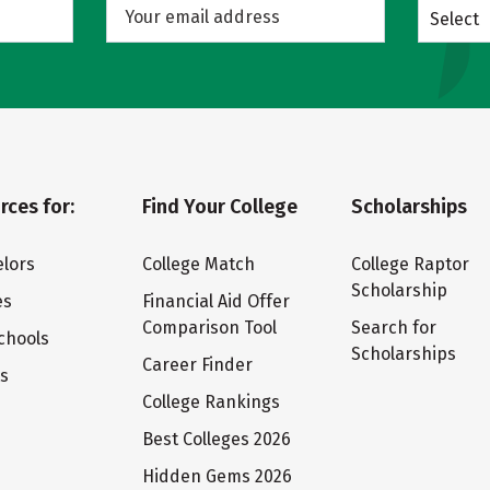
Select
rces for:
Find Your College
Scholarships
lors
College Match
College Raptor
Scholarship
es
Financial Aid Offer
Comparison Tool
Search for
chools
Scholarships
Career Finder
ts
College Rankings
Best Colleges 2026
Hidden Gems 2026