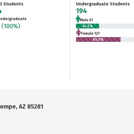
al Students
Undergraduate Students
4
194
ndergraduate
Male 67
4
(100%)
34.5%
Female 127
65.5%
 Tempe, AZ 85281