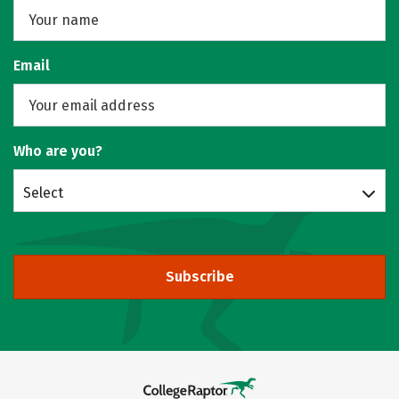
Email
Who are you?
Select
Subscribe