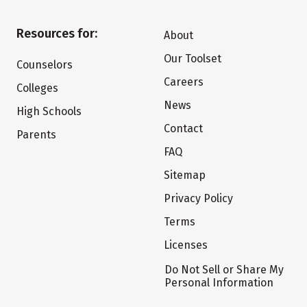
Resources for:
About
Our Toolset
Counselors
Careers
Colleges
News
High Schools
Contact
Parents
FAQ
Sitemap
Privacy Policy
Terms
Licenses
Do Not Sell or Share My
Personal Information