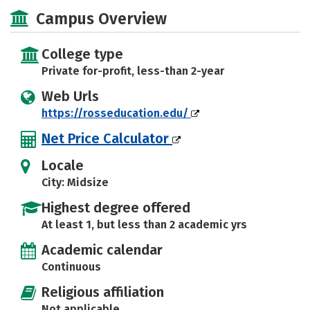
Majors
Safety
Campus Overview
College type
Private for-profit, less-than 2-year
Web Urls
https://rosseducation.edu/
Net Price Calculator
Locale
City: Midsize
Highest degree offered
At least 1, but less than 2 academic yrs
Academic calendar
Continuous
Religious affiliation
Not applicable