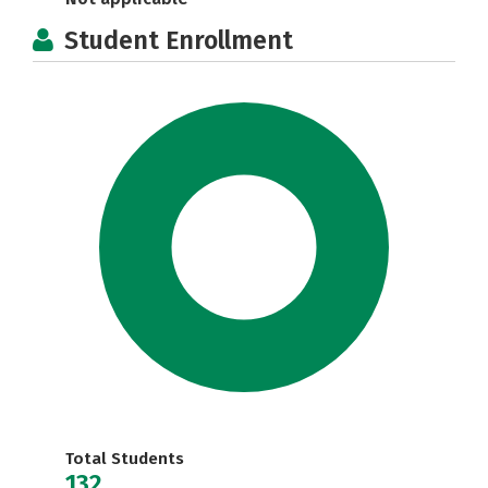
Student Enrollment
Total Students
132