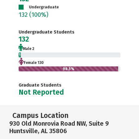
Undergraduate
132
(100%)
Undergraduate Students
132
Male 2
1.5%
Female 130
98.5%
Graduate Students
Not Reported
Campus Location
930 Old Monrovia Road NW, Suite 9
Huntsville, AL 35806