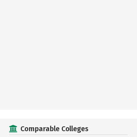
Comparable Colleges