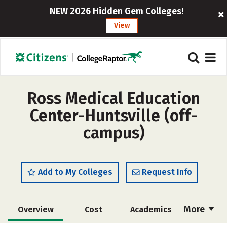
NEW 2026 Hidden Gem Colleges!
View
Ross Medical Education
Center-Huntsville (off-
campus)
Add to My Colleges
Request Info
More
Overview
Cost
Academics