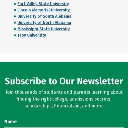
Fort Valley State University
Lincoln Memorial University
University of South Alabama
University of North Alabama
Mississippi State University
Troy University
Subscribe to Our Newsletter
Join thousands of students and parents learning about
finding the right college, admissions secrets,
scholarships, financial aid, and more.
Name