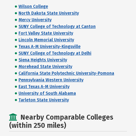
Wilson College
North Dakota State University
Mercy University
SUNY College of Technology at Canton
Fort Valley State University
Lincoln Memorial University
Texas A-M University-Kingsville
SUNY College of Technology at Delhi
Siena Heights University
Morehead State University
California State Polytechnic University-Pomona
Pennsylvania Western University
East Texas A-M University
University of South Alabama
Tarleton State University
Nearby Comparable Colleges
(within 250 miles)