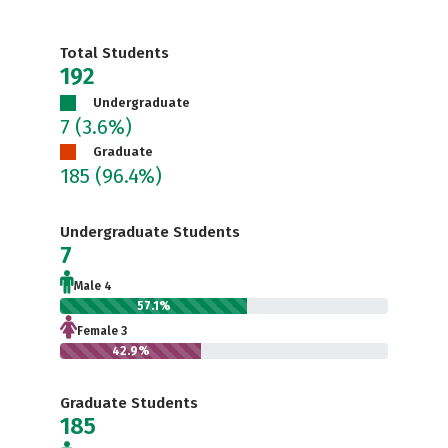
Total Students
192
Undergraduate
7
(3.6%)
Graduate
185
(96.4%)
Undergraduate Students
7
Male 4
57.1%
Female 3
42.9%
Graduate Students
185