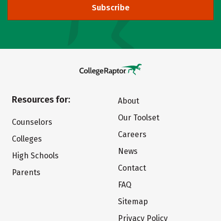
Subscribe
Resources for:
About
Our Toolset
Counselors
Careers
Colleges
News
High Schools
Contact
Parents
FAQ
Sitemap
Privacy Policy