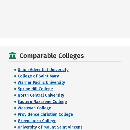
Comparable Colleges
Union Adventist University
College of Saint Mary
Warner Pacific University
Spring Hill College
North Central University
Eastern Nazarene College
Wesleyan College
Providence Christian College
Greensboro College
University of Mount Saint Vincent