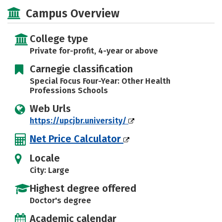
Academics
Social Media
Safety
Campus Overview
Careers
College type
Private for-profit, 4-year or above
Carnegie classification
Special Focus Four-Year: Other Health
Professions Schools
Web Urls
https://upcjbr.university/
Net Price Calculator
Locale
City: Large
Highest degree offered
Doctor's degree
Academic calendar