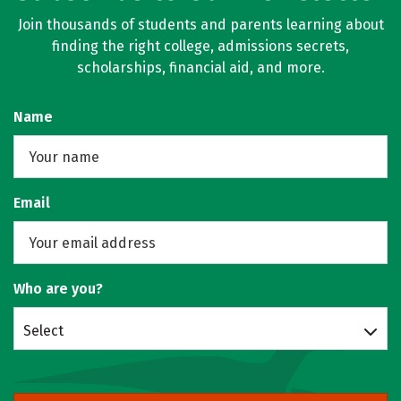
Join thousands of students and parents learning about
finding the right college, admissions secrets,
scholarships, financial aid, and more.
Name
Email
Who are you?
Select