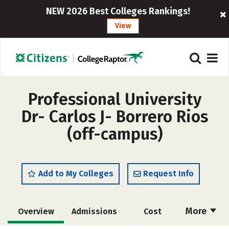
NEW 2026 Best Colleges Rankings!
View
Professional University
Dr- Carlos J- Borrero Rios
(off-campus)
Add to My Colleges
Request Info
More
Overview
Admissions
Cost