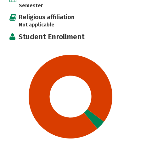
Semester
Religious affiliation
Not applicable
Student Enrollment