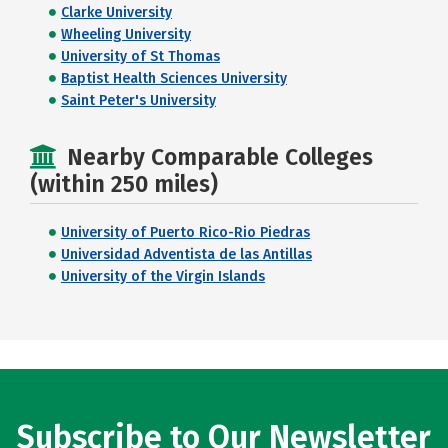
Clarke University
Wheeling University
University of St Thomas
Baptist Health Sciences University
Saint Peter's University
Nearby Comparable Colleges
(within 250 miles)
University of Puerto Rico-Rio Piedras
Universidad Adventista de las Antillas
University of the Virgin Islands
Subscribe to Our Newsletter