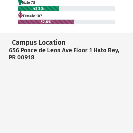
Male 78
42.2%
Female 107
57.8%
Campus Location
656 Ponce de Leon Ave Floor 1 Hato Rey,
PR 00918