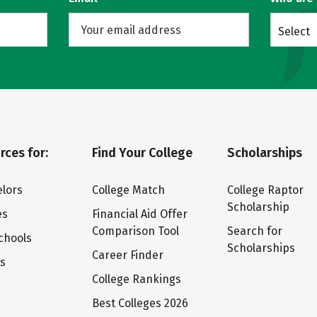
Select
rces for:
Find Your College
Scholarships
lors
College Match
College Raptor
Scholarship
es
Financial Aid Offer
Comparison Tool
Search for
chools
Scholarships
Career Finder
ts
College Rankings
Best Colleges 2026