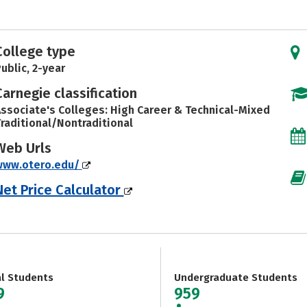
College type
ublic, 2-year
Carnegie classification
ssociate's Colleges: High Career & Technical-Mixed
raditional/Nontraditional
Web Urls
www.otero.edu/
Net Price Calculator
al Students
Undergraduate Students
9
959