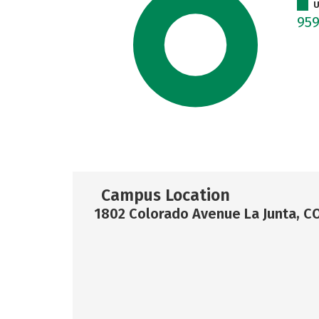
U
95
Campus Location
1802 Colorado Avenue La Junta, C