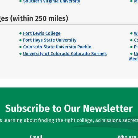
Southern Virginia University
M
s (within 250 miles)
Fort Lewis College
W
Fort Hays State University
C
Colorado State University Pueblo
P
University of Colorado Colorado Springs
U
Med
Subscribe to Our Newsletter
learning about finding the right college, admissions secrets
Email
Who are