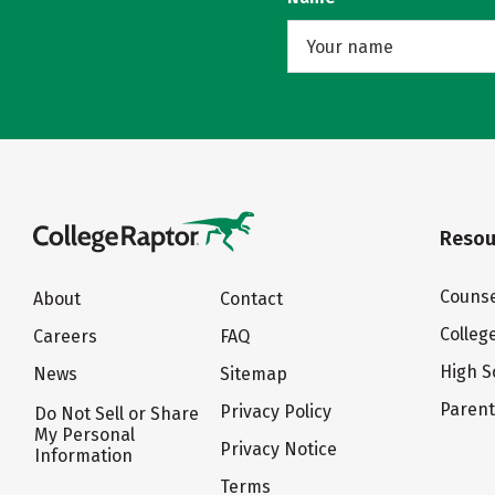
Resou
Counse
About
Contact
Colleg
Careers
FAQ
High S
News
Sitemap
Paren
Privacy Policy
Do Not Sell or Share
My Personal
Privacy Notice
Information
Terms