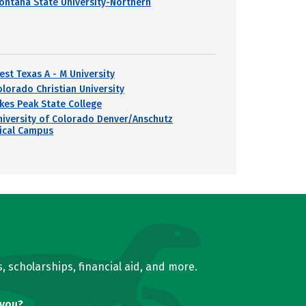
ontana State University-Northern
est Texas A - M University
olorado Christian University
ikes Peak State College
niversity of Colorado Denver/Anschutz
ical Campus
, scholarships, financial aid, and more.
 you?