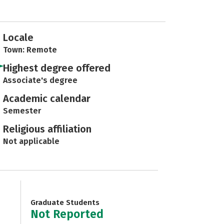
Locale
Town: Remote
Highest degree offered
Associate's degree
Academic calendar
Semester
Religious affiliation
Not applicable
Graduate Students
Not Reported