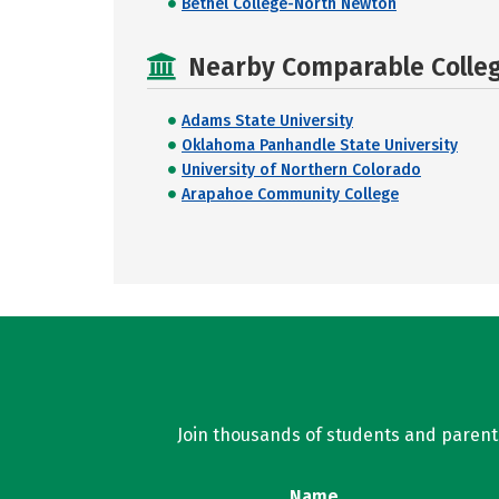
Bethel College-North Newton
Nearby Comparable College
Adams State University
Oklahoma Panhandle State University
University of Northern Colorado
Arapahoe Community College
Join thousands of students and parents 
Name