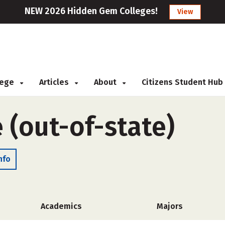
NEW 2026 Hidden Gem Colleges!
View
llege
Articles
About
Citizens Student Hub
 (out-of-state)
nfo
Academics
Majors