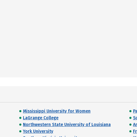
Mississippi University for Women
Pa
LaGrange College
S
Northwestern State University of Louisiana
A
York University
F