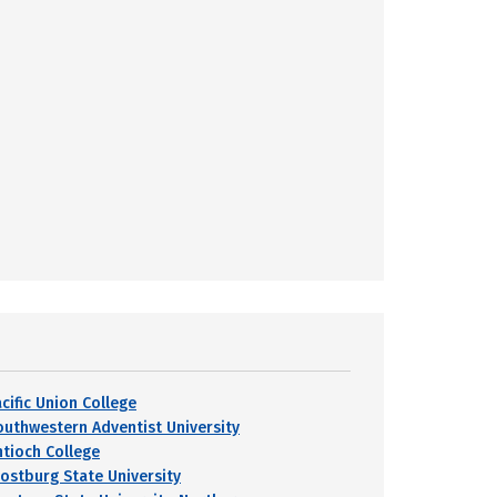
cific Union College
outhwestern Adventist University
ntioch College
rostburg State University