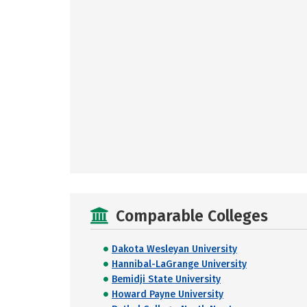
Comparable Colleges
Dakota Wesleyan University
Hannibal-LaGrange University
Bemidji State University
Howard Payne University