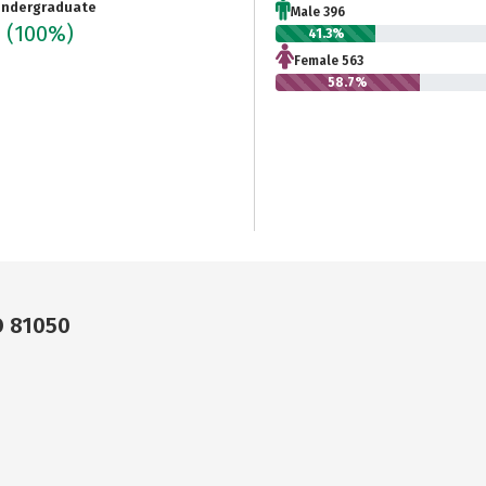
ndergraduate
Male 396
9
(100%)
41.3%
Female 563
58.7%
O 81050