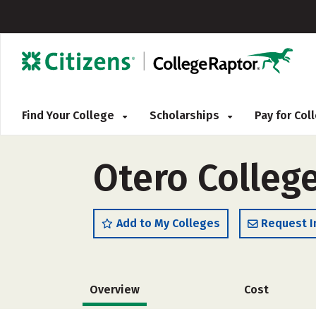
Find Your College
Scholarships
Pay for Co
Otero College
Add to My Colleges
Request I
Overview
Cost