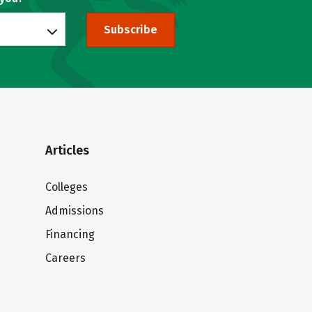
Subscribe
Articles
Colleges
Admissions
Financing
Careers