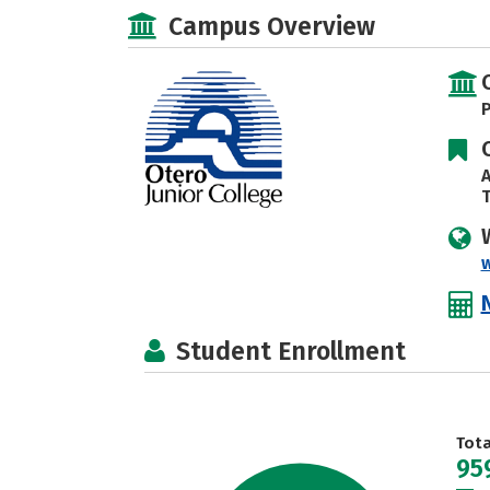
Campus Overview
P
A
T
Student Enrollment
Tot
95