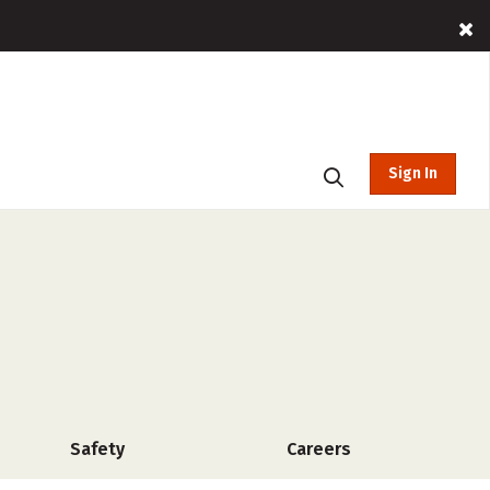
Sign In
Safety
Careers