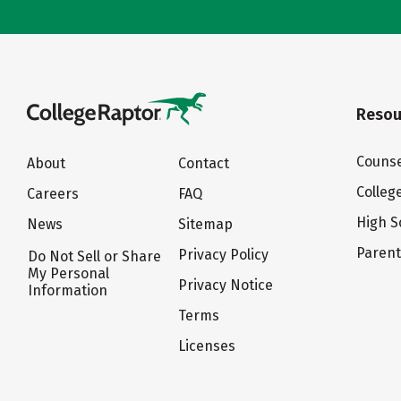
Resou
Counse
About
Contact
Colleg
Careers
FAQ
High S
News
Sitemap
Paren
Privacy Policy
Do Not Sell or Share
My Personal
Privacy Notice
Information
Terms
Licenses