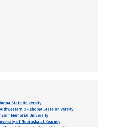
inona State University
outhwestern Oklahoma State University
incoln Memorial University
niversity of Nebraska at Kearney