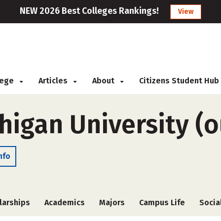
NEW 2026 Best Colleges Rankings!
View
llege
Articles
About
Citizens Student Hub
igan University (o
nfo
larships
Academics
Majors
Campus Life
Socia