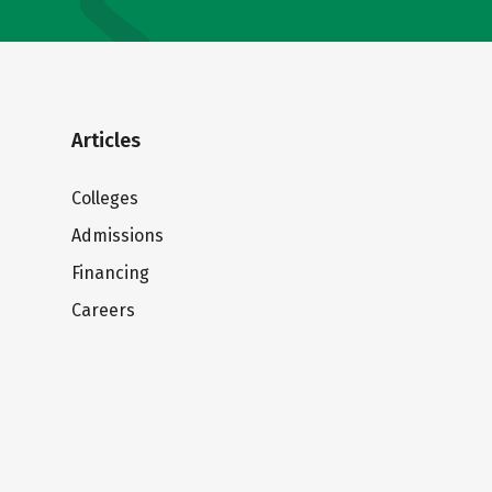
Articles
Colleges
Admissions
Financing
Careers