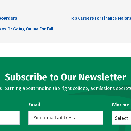
boarders
Top Careers For Finance Major
es Or Going Online For Fall
Subscribe to Our Newsletter
learning about finding the right college, admissions secrets
Email
Who are
Select