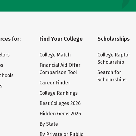
rces for:
Find Your College
Scholarships
lors
College Match
College Raptor
Scholarship
es
Financial Aid Offer
Comparison Tool
Search for
chools
Scholarships
Career Finder
ts
College Rankings
Best Colleges 2026
Hidden Gems 2026
By State
By Private or Public