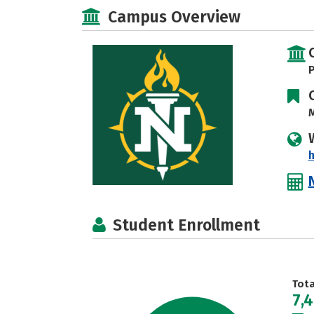
Campus Overview
P
M
Student Enrollment
Tot
7,