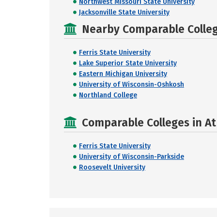
Northwest Missouri State University
Jacksonville State University
Nearby Comparable College
Ferris State University
Lake Superior State University
Eastern Michigan University
University of Wisconsin-Oshkosh
Northland College
Comparable Colleges in At
Ferris State University
University of Wisconsin-Parkside
Roosevelt University