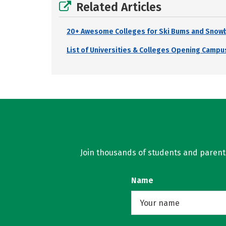
Related Articles
20+ Awesome Colleges for Ski Bums and Snow
List of Universities & Colleges Opening Campus
Join thousands of students and parents 
Name