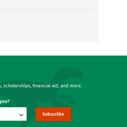
s
, scholarships, financial aid, and more.
 you?
Subscribe