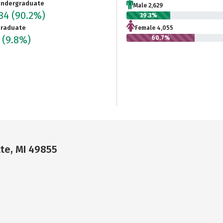
ndergraduate
Male 2,629
684
(90.2%)
39.3%
raduate
Female 4,055
5
(9.8%)
60.7%
te, MI 49855