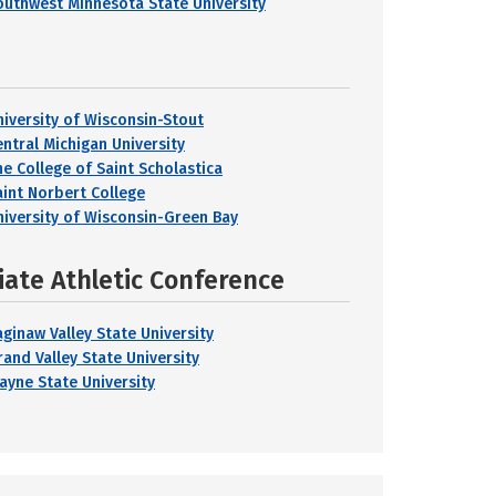
outhwest Minnesota State University
niversity of Wisconsin-Stout
entral Michigan University
he College of Saint Scholastica
aint Norbert College
niversity of Wisconsin-Green Bay
iate Athletic Conference
aginaw Valley State University
rand Valley State University
ayne State University