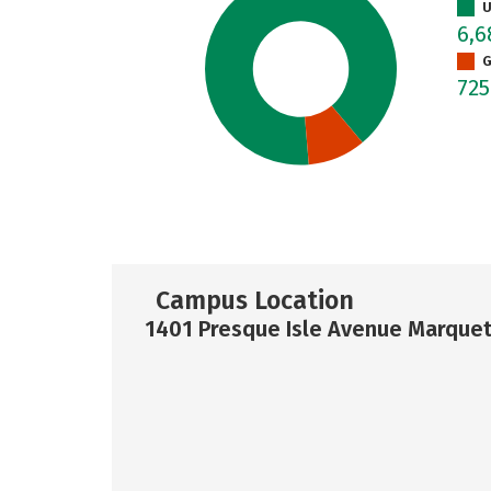
U
6,
G
72
Campus Location
1401 Presque Isle Avenue Marquet