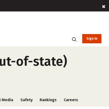
Sign In
ut-of-state)
l Media
Safety
Rankings
Careers