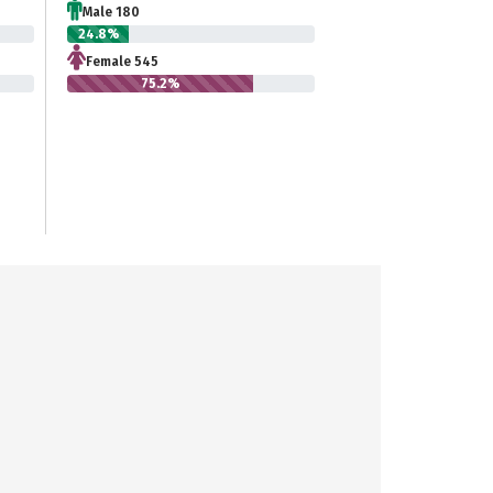
Male 180
24.8%
Female 545
75.2%