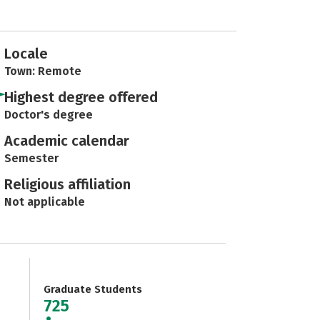
Locale
Town: Remote
Highest degree offered
Doctor's degree
Academic calendar
Semester
Religious affiliation
Not applicable
Graduate Students
725