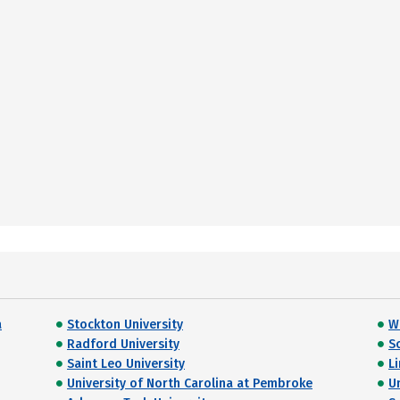
a
Stockton University
W
Radford University
S
Saint Leo University
L
University of North Carolina at Pembroke
U