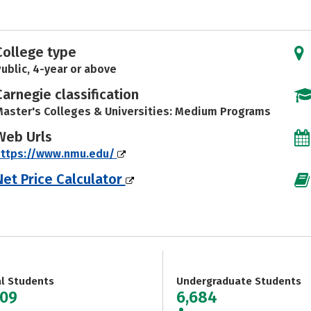
College type
ublic, 4-year or above
Carnegie classification
aster's Colleges & Universities: Medium Programs
Web Urls
https://www.nmu.edu/
Net Price Calculator
al Students
Undergraduate Students
409
6,684