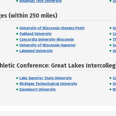
Arkansas Tech University
S
s (within 250 miles)
University of Wisconsin-Stevens Point
U
Oakland University
C
Concordia University-Wisconsin
T
University of Wisconsin-Superior
S
Lakeland University
U
hletic Conference: Great Lakes Intercolleg
Lake Superior State University
S
Michigan Technological University
G
Davenport University
W