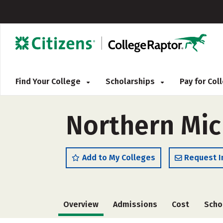
Find Your College
Scholarships
Pay for Co
Northern Mich
Add to My Colleges
Request I
Overview
Admissions
Cost
Scho