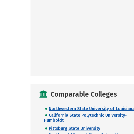
Comparable Colleges
Northwestern State University of Louisian
California State Polytechnic University-
Humboldt
Pittsburg State University