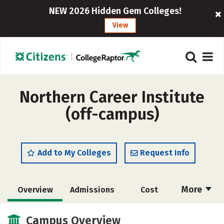
NEW 2026 Hidden Gem Colleges!
View
Northern Career Institute
(off-campus)
Add to My Colleges
Request Info
More
Overview
Admissions
Cost
Academics
Majors
Safety
Campus Overview