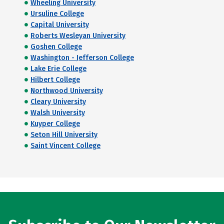
Wheeling University
Ursuline College
Capital University
Roberts Wesleyan University
Goshen College
Washington - Jefferson College
Lake Erie College
Hilbert College
Northwood University
Cleary University
Walsh University
Kuyper College
Seton Hill University
Saint Vincent College