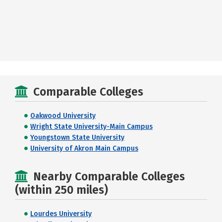
Comparable Colleges
Oakwood University
Wright State University-Main Campus
Youngstown State University
University of Akron Main Campus
Nearby Comparable Colleges
(within 250 miles)
Lourdes University