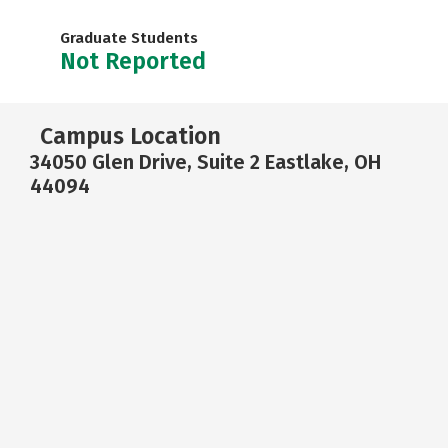
Graduate Students
Not Reported
Campus Location
34050 Glen Drive, Suite 2 Eastlake, OH
44094