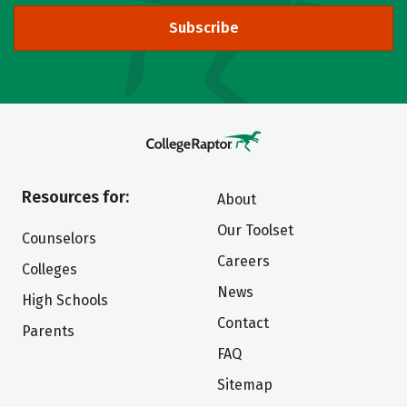
Subscribe
Resources for:
About
Our Toolset
Counselors
Careers
Colleges
News
High Schools
Contact
Parents
FAQ
Sitemap