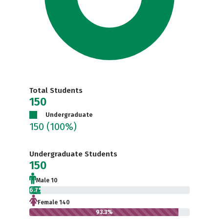
Total Students
150
Undergraduate
150
(100%)
Undergraduate Students
150
Male 10
6.7%
Female 140
93.3%