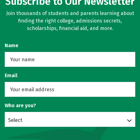
Subscribe to Our Newsletter
Join thousands of students and parents learning about
finding the right college, admissions secrets,
scholarships, financial aid, and more.
Name
Email
Who are you?
Select