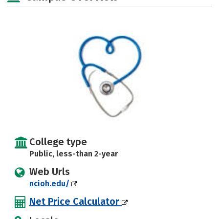
College type
Public, less-than 2-year
Web Urls
ncioh.edu/
Net Price Calculator