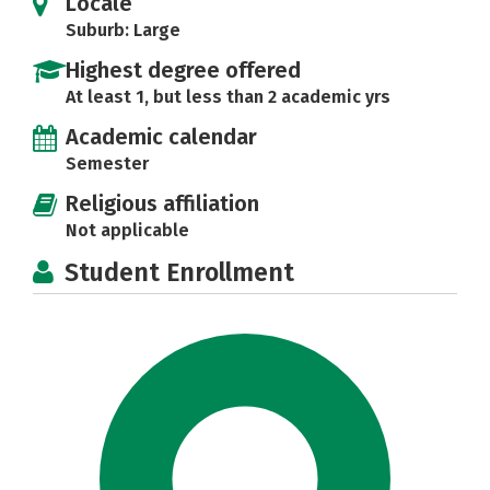
Locale
Suburb: Large
Highest degree offered
At least 1, but less than 2 academic yrs
Academic calendar
Semester
Religious affiliation
Not applicable
Student Enrollment