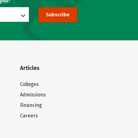
 you?
Subscribe
Articles
Colleges
Admissions
Financing
Careers