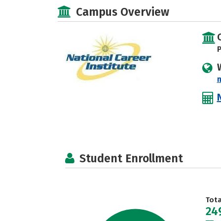
Campus Overview
P
Student Enrollment
Tot
24