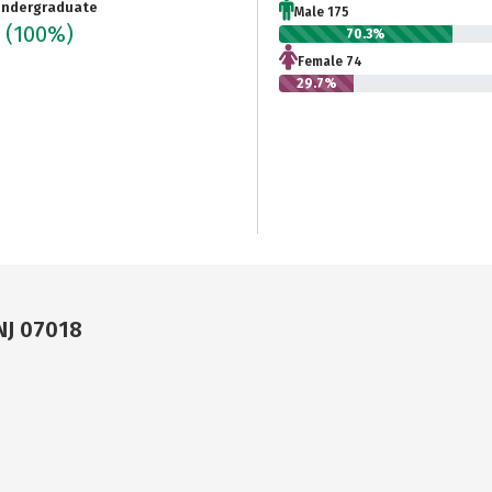
ndergraduate
Male 175
9
(100%)
70.3%
Female 74
29.7%
NJ 07018