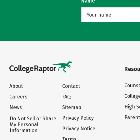
Name
Resou
Counse
About
Contact
Colleg
Careers
FAQ
High S
News
Sitemap
Paren
Privacy Policy
Do Not Sell or Share
My Personal
Privacy Notice
Information
Terms