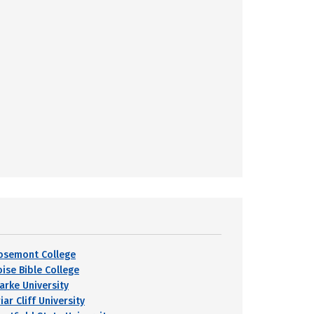
osemont College
oise Bible College
larke University
iar Cliff University