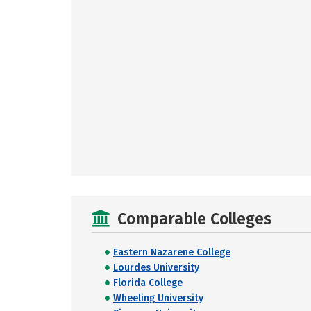
Comparable Colleges
Eastern Nazarene College
Lourdes University
Florida College
Wheeling University