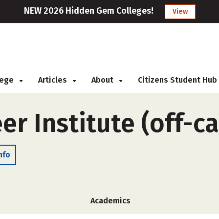
NEW 2026 Hidden Gem Colleges!
View
llege
Articles
About
Citizens Student Hub
er Institute (off-
nfo
Academics