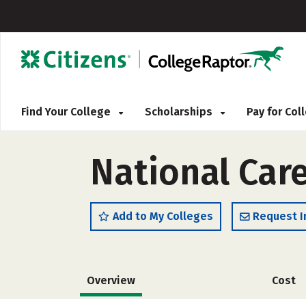
Find Your College
Scholarships
Pay for Co
National Care
Add to My Colleges
Request I
Overview
Cost