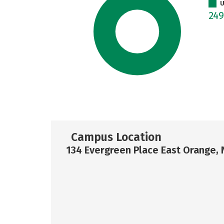
U
24
Campus Location
134 Evergreen Place East Orange, 