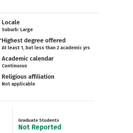
Locale
Suburb: Large
Highest degree offered
At least 1, but less than 2 academic yrs
Academic calendar
Continuous
Religious affiliation
Not applicable
Graduate Students
Not Reported