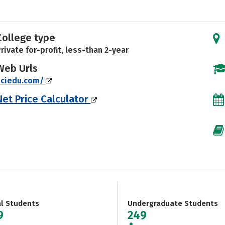
College type
rivate for-profit, less-than 2-year
Web Urls
nciedu.com/
Net Price Calculator
al Students
Undergraduate Students
9
249