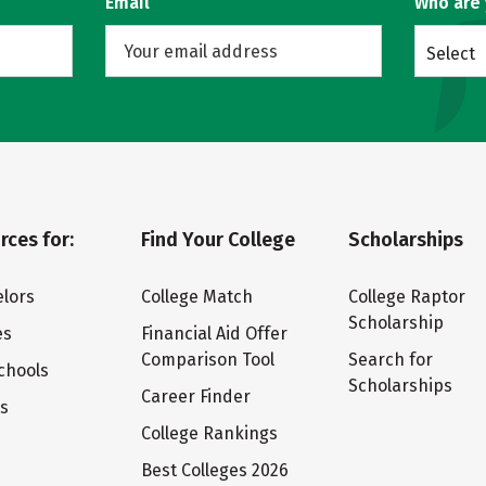
Email
Who are
Select
rces for:
Find Your College
Scholarships
lors
College Match
College Raptor
Scholarship
es
Financial Aid Offer
Comparison Tool
Search for
chools
Scholarships
Career Finder
ts
College Rankings
Best Colleges 2026