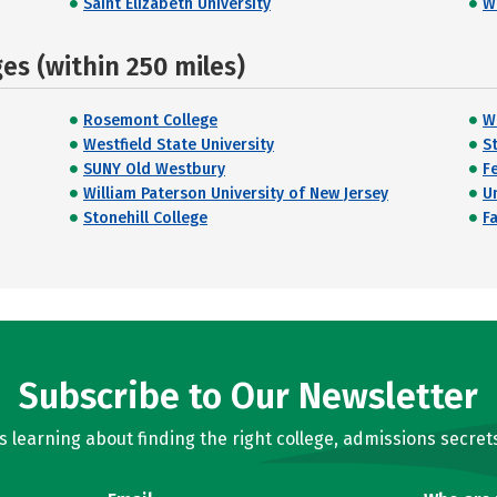
Saint Elizabeth University
W
s (within 250 miles)
Rosemont College
W
Westfield State University
S
SUNY Old Westbury
Fe
William Paterson University of New Jersey
Un
Stonehill College
F
Subscribe to Our Newsletter
learning about finding the right college, admissions secrets