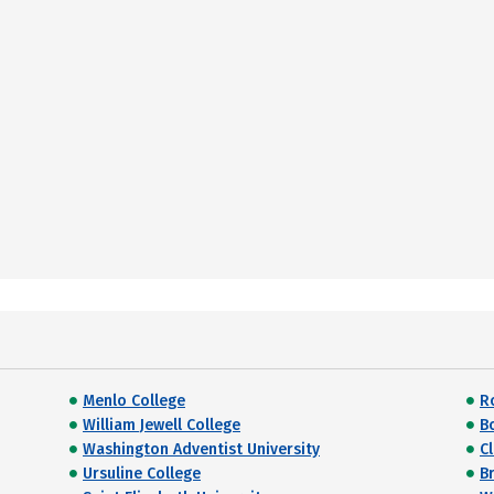
Menlo College
R
William Jewell College
B
Washington Adventist University
C
Ursuline College
Br