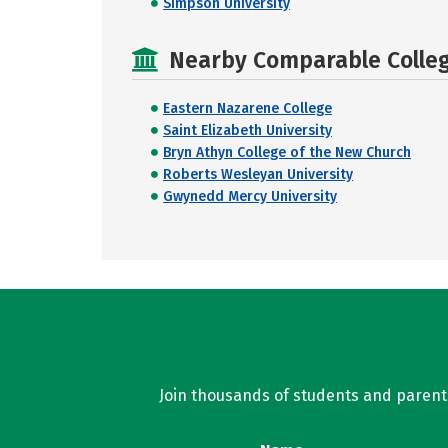
Simpson University
Nearby Comparable College
Eastern Nazarene College
Saint Elizabeth University
Bryn Athyn College of the New Church
Roberts Wesleyan University
Gwynedd Mercy University
Join thousands of students and parents 