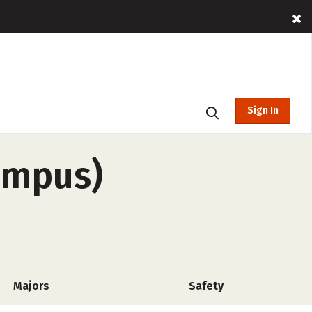
Sign In
campus)
Majors
Safety