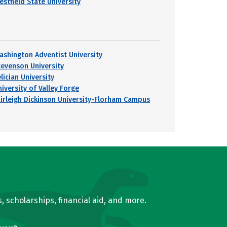
estfield State University
ashington Adventist University
tevenson University
lician University
iversity of Valley Forge
airleigh Dickinson University-Florham Campus
, scholarships, financial aid, and more.