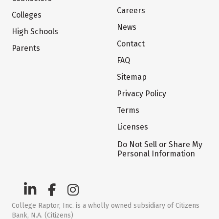
Careers
Colleges
News
High Schools
Contact
Parents
FAQ
Sitemap
Privacy Policy
Terms
Licenses
Do Not Sell or Share My
Personal Information
College Raptor, Inc. is a wholly owned subsidiary of Citizens
Bank, N.A. (Citizens)