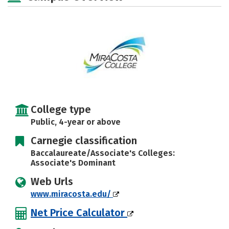
Rankings
Careers
College type
Public, 4-year or above
Carnegie classification
Baccalaureate/Associate's Colleges:
Associate's Dominant
Web Urls
www.miracosta.edu/
Net Price Calculator