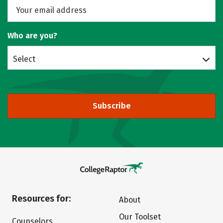
Who are you?
Select
Subscribe
Resources for:
About
Our Toolset
Counselors