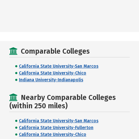
Comparable Colleges
California State University-San Marcos
California State University-Chico
Indiana University-Indianapolis
Nearby Comparable Colleges
(within 250 miles)
California State University-San Marcos
California State University-Fullerton
California State University-Chico