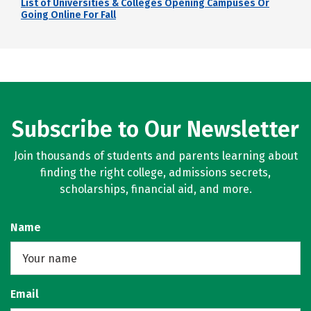
List of Universities & Colleges Opening Campuses Or
Going Online For Fall
Subscribe to Our Newsletter
Join thousands of students and parents learning about
finding the right college, admissions secrets,
scholarships, financial aid, and more.
Name
Email