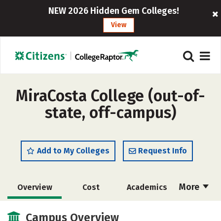
NEW 2026 Hidden Gem Colleges!
View
MiraCosta College (out-of-
state, off-campus)
Add to My Colleges
Request Info
More
Overview
Cost
Academics
Majors
Social Media
Safety
Campus Overview