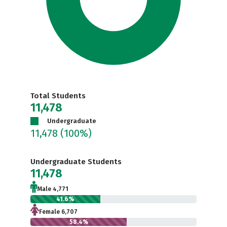
Total Students
11,478
Undergraduate
11,478
(100%)
Undergraduate Students
11,478
Male 4,771
41.6%
Female 6,707
58.4%