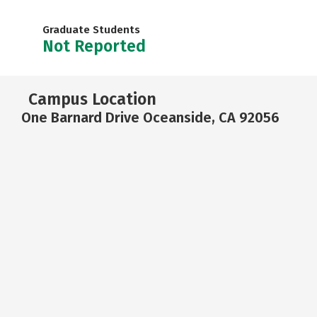
Graduate Students
Not Reported
Campus Location
One Barnard Drive Oceanside, CA 92056