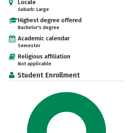
Locale
Suburb: Large
Highest degree offered
Bachelor's degree
Academic calendar
Semester
Religious affiliation
Not applicable
Student Enrollment