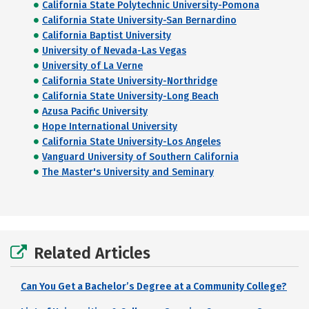
California State Polytechnic University-Pomona
California State University-San Bernardino
California Baptist University
University of Nevada-Las Vegas
University of La Verne
California State University-Northridge
California State University-Long Beach
Azusa Pacific University
Hope International University
California State University-Los Angeles
Vanguard University of Southern California
The Master's University and Seminary
Related Articles
Can You Get a Bachelor’s Degree at a Community College?