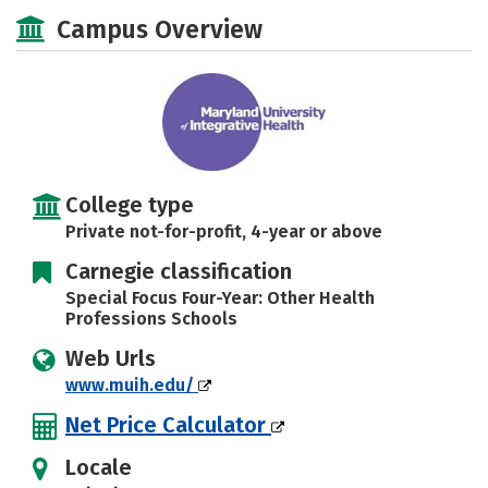
Social Media
Safety
Careers
Campus Overview
College type
Private not-for-profit, 4-year or above
Carnegie classification
Special Focus Four-Year: Other Health
Professions Schools
Web Urls
www.muih.edu/
Net Price Calculator
Locale