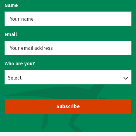
Name
Email
Who are you?
Select
Subscribe