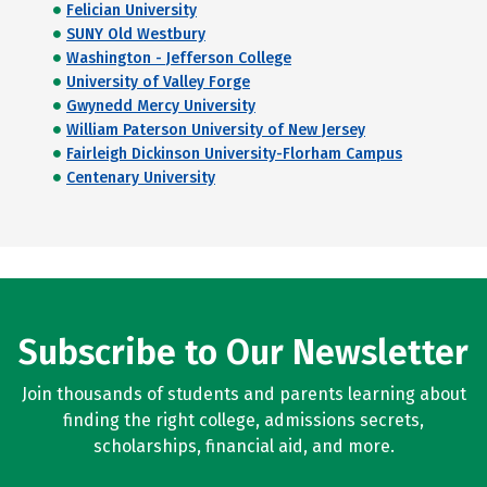
Felician University
SUNY Old Westbury
Washington - Jefferson College
University of Valley Forge
Gwynedd Mercy University
William Paterson University of New Jersey
Fairleigh Dickinson University-Florham Campus
Centenary University
Subscribe to Our Newsletter
Join thousands of students and parents learning about
finding the right college, admissions secrets,
scholarships, financial aid, and more.