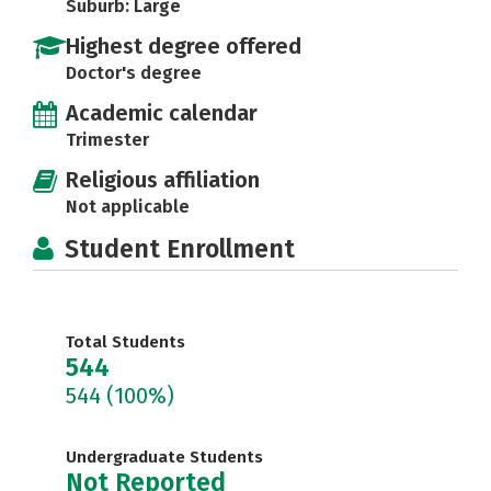
Suburb: Large
Highest degree offered
Doctor's degree
Academic calendar
Trimester
Religious affiliation
Not applicable
Student Enrollment
Total Students
544
544
(100%)
Undergraduate Students
Not Reported