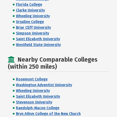
Florida College
Clarke University
Wheeling University
Ursuline College
Briar Cliff University
Simpson University
Saint Elizabeth University
Westfield State University
Nearby Comparable Colleges
(within 250 miles)
Rosemont College
Washington Adventist University
Wheeling University
Saint Elizabeth University
Stevenson University
Randolph-Macon College
Bryn Athyn College of the New Church