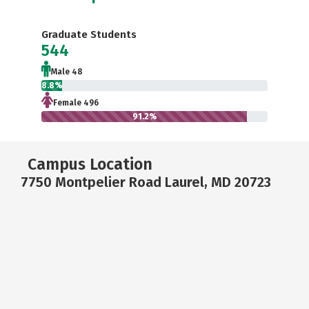
Graduate Students
544
Male 48
8.8%
Female 496
91.2%
Campus Location
7750 Montpelier Road Laurel, MD 20723