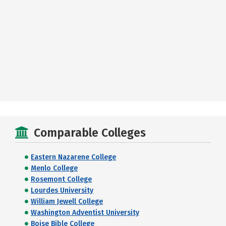
Comparable Colleges
Eastern Nazarene College
Menlo College
Rosemont College
Lourdes University
William Jewell College
Washington Adventist University
Boise Bible College