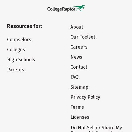
Resources for:
About
Our Toolset
Counselors
Careers
Colleges
News
High Schools
Contact
Parents
FAQ
Sitemap
Privacy Policy
Terms
Licenses
Do Not Sell or Share My