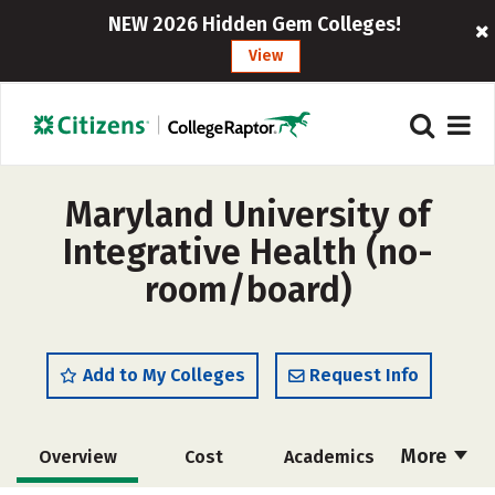
NEW 2026 Hidden Gem Colleges!
View
Maryland University of
Integrative Health (no-
room/board)
Add to My Colleges
Request Info
More
Overview
Cost
Academics